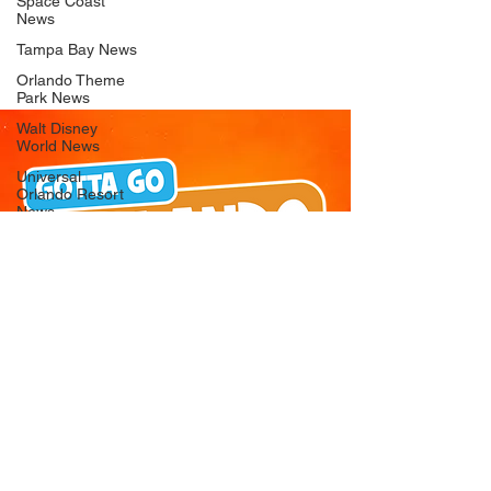
Space Coast
News
Tampa Bay News
Orlando Theme
Park News
Walt Disney
World News
Universal
Orlando Resort
News
Seaworld
Orlando News
Busch Gardens
Tampa Bay News
LEGOLAND
Florida News
Peppa Pig
Theme Park
News
© 2026 Gotta Go Orlando - All Rights
Reserved
Privacy Policy
Orlando
Attraction News