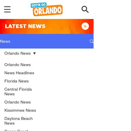
LATEST NEWS
News
Orlando News
Orlando News
News Headlines
Florida News
Central Florida
News
Orlando News
Kissimmee News
Daytona Beach
News