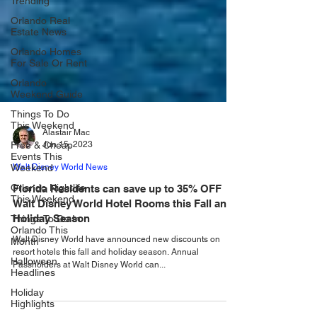
Trending
Orlando Real
Estate News
Orlando Homes
For Sale Or Rent
Orlando
Weekend Guide
Things To Do
This Weekend
Free & Cheap
Alastair Mac
Events This
Jun 15, 2023
Weekend
Orlando Nightlife
Walt Disney World News
This Weekend
Florida Residents can save up to 35% OFF
Things To Do In
Walt Disney World Hotel Rooms this Fall and
Orlando This
Holiday Season
Month
Halloween
Walt Disney World have announced new discounts on
Headlines
resort hotels this fall and holiday season. Annual
Passholders at Walt Disney World can...
Holiday
Highlights