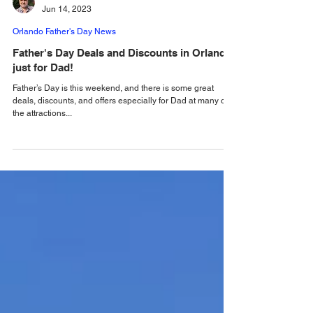
Alastair Mac
Jun 14, 2023
Orlando Father's Day News
Father's Day Deals and Discounts in Orlando
just for Dad!
Father’s Day is this weekend, and there is some great
deals, discounts, and offers especially for Dad at many of
the attractions...