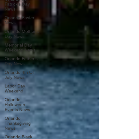
Patrick's Day
News
Orlando Easter
News
Orlando Mother's
Day News
Memorial Day
Weekend News
Orlando Father's
Day News
Orlando 4th Of
July News
Labor Day
Weekend
Orlando
Halloween
Events News
Orlando
Thanksgiving
News
Orlando Black