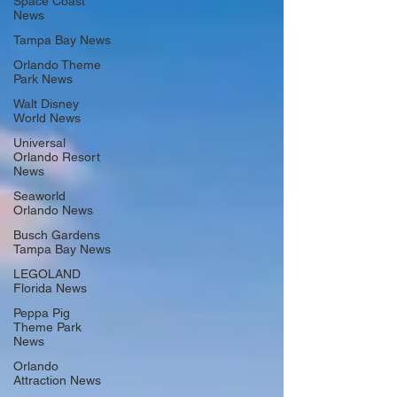
Space Coast
News
Tampa Bay News
Orlando Theme
Park News
Walt Disney
World News
Universal
Orlando Resort
News
Seaworld
Orlando News
Busch Gardens
Tampa Bay News
LEGOLAND
Florida News
Peppa Pig
Theme Park
News
Orlando
Attraction News