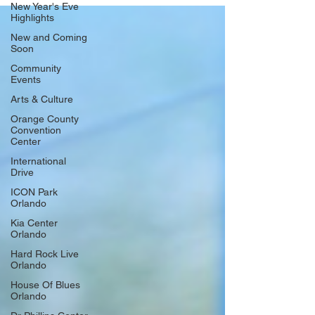
New Year's Eve
Highlights
New and Coming
Soon
Community
Events
Arts & Culture
Orange County
Convention
Center
International
Drive
ICON Park
Orlando
Kia Center
Orlando
Hard Rock Live
Orlando
House Of Blues
Orlando