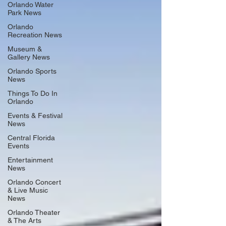
Orlando Water
Park News
Orlando
Recreation News
Museum &
Gallery News
Orlando Sports
News
Things To Do In
Orlando
Events & Festival
News
Central Florida
Events
Entertainment
News
Orlando Concert
& Live Music
News
Orlando Theater
& The Arts