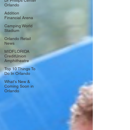
Dr Phillips Center
Orlando
Addition
Financial Arena
Camping World
Stadium
Orlando Retail
News
MIDFLORIDA
CreditUnion
Amphitheatre
Top 10 Things To
Do In Orlando
What's New &
Coming Soon in
Orlando