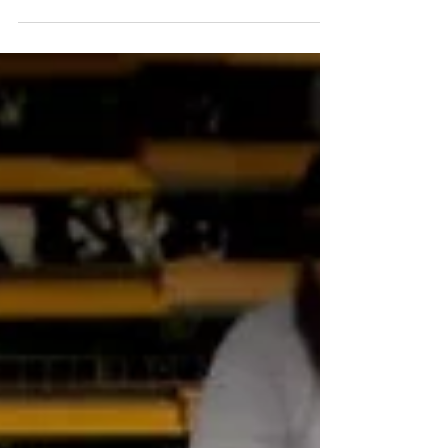
Kennedy Space Center Visitor Complex has launches a
new ticket offer exclusively for Florida Residents. With
more to see than ever before...