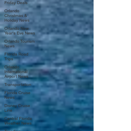
Friday Deals
Orlando
Christmas &
Holiday News
Orlando New
Year's Eve News
Orlando Tourism
News
Florida Road
Trips
Orlando
International
Airport News
Transportation
Florida Cruise
News
Disney Cruise
Line
Central Florida
Weather News