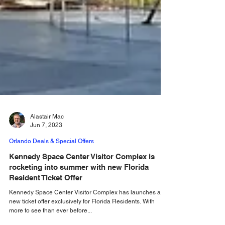
Alastair Mac
Jun 7, 2023
Orlando Deals & Special Offers
Kennedy Space Center Visitor Complex is
rocketing into summer with new Florida
Resident Ticket Offer