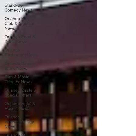
Stand-Up
Comedy News
Orlando Bar,
Club & Nightlife
News
Orlando Food &
Drink News
Orlando
Restaurant News
Orlando Dinner
Show News
Film & Movie
Theater News
Orlando Deals &
Special Offers
Orlando Hotel &
Resort News
Orlando
Valentine's Day
News
Orlando St