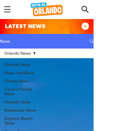
LATEST NEWS
News
Orlando News
Orlando News
News Headlines
Florida News
Central Florida
News
Orlando News
Kissimmee News
Daytona Beach
News