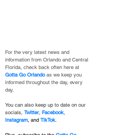
For the very latest news and 
information from Orlando and Central 
Florida, check back often here at 
Gotta Go Orlando
 as we keep you 
informed throughout the day, every 
day.
You can also keep up to date on our 
socials, 
Twitter
, 
Facebook
, 
Instagram
, and 
TikTok
.