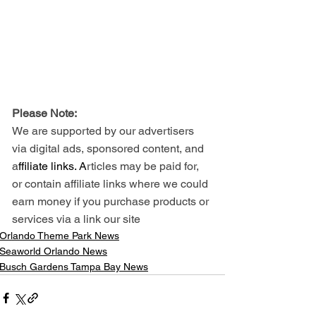
Please Note: 
We are supported by our advertisers 
via digital ads, sponsored content, and 
a
ffiliate links. A
rticles may be paid for, 
or contain affiliate links where we could 
earn money if you purchase products or 
services via a link our site
Orlando Theme Park News
Seaworld Orlando News
Busch Gardens Tampa Bay News