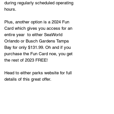
during regularly scheduled operating 
hours.
Plus, another option is a 2024 Fun 
Card which gives you access for an 
entire year  to either SeaWorld 
Orlando or Busch Gardens Tampa 
Bay for only $131.99. Oh and if you 
purchase the Fun Card noe, you get 
the rest of 2023 FREE!
Head to either parks website for full 
details of this great offer.