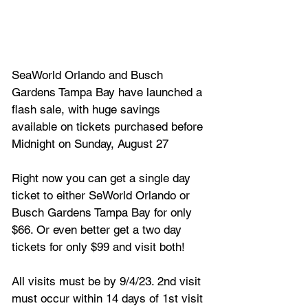
SeaWorld Orlando and Busch 
Gardens Tampa Bay have launched a 
flash sale, with huge savings 
available on tickets purchased before 
Midnight on Sunday, August 27
Right now you can get a single day 
ticket to either SeWorld Orlando or 
Busch Gardens Tampa Bay for only 
$66. Or even better get a two day 
tickets for only $99 and visit both!
All visits must be by 9/4/23. 2nd visit 
must occur within 14 days of 1st visit 