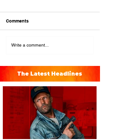
Comments
Write a comment...
The Latest Headlines