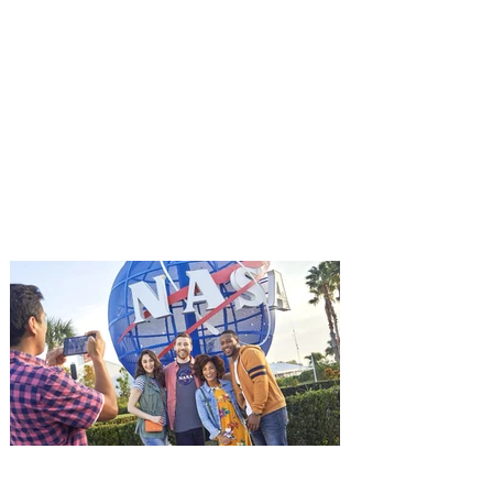
You're Invited to a Free
Advance Screening of MUTINY,
starring Jason Statham on
Aug. 18
Mutiny is an upcoming action-thriller
starring Jason Statham, and you can be
among the first in Orlando to see it - and
it's free! Lionsgate and Gotta Go Orlando
have teamed up to invite you to a free
advance screening of MUTINY, starring
Jason Statham. In MUTINY, after
witnessing his billionaire boss’s murder
and being framed for the crime, Cole Reed
(Jason Statham) boards a cargo ship on a
one-man crusade to avenge his boss’
death only to discover an international
conspir
Kennedy Space Center Visitor