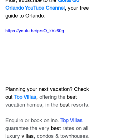
Plus, subscribe to the 
Gotta Go 
Orlando YouTube Channel
, 
your free 
guide to Orlando.
https://youtu.be/prsO_kVz60g
Planning your next vacation? Check 
out 
Top Villas
, 
offering the 
best
vacation homes, in the 
best
 resorts. 
Enquire or book online. 
Top Villas
guarantee the very 
best
 rates on all 
luxury 
villas
, condos & townhouses.