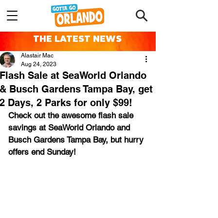
THE LATEST NEWS
Alastair Mac
Aug 24, 2023
Flash Sale at SeaWorld Orlando
& Busch Gardens Tampa Bay, get
2 Days, 2 Parks for only $99!
Check out the awesome flash sale 
savings at SeaWorld Orlando and 
Busch Gardens Tampa Bay, but hurry 
offers end Sunday!