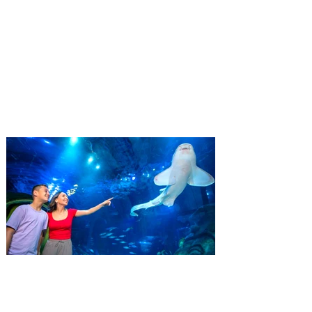
Complex launches special
ticket offer for Florida
Residents
‘Bring More, Save More’ Ticket offers
Sunshine State residents savings of up to
40 percent on admission. Kennedy Space
Center Visitor Complex is giving Florida
residents another reason to visit this
summer with a special “Bring More, Save
More” ticket offer, available now through
September 7. Through Labor Day, Florida
residents can wrap up their summer with
special savings on admission for the
whole crew. The more people you bring,
the more you save! Guests who purchase
four
SEA LIFE Orlando invites
guests to Fins & Flights with
an evening of craft beer