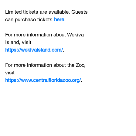
Limited tickets are available. Guests 
can purchase tickets 
here
. 
For more information about Wekiva 
Island, visit 
https://wekivaisland.com/
.
For more information about the Zoo, 
visit
https://www.centralfloridazoo.org/
.