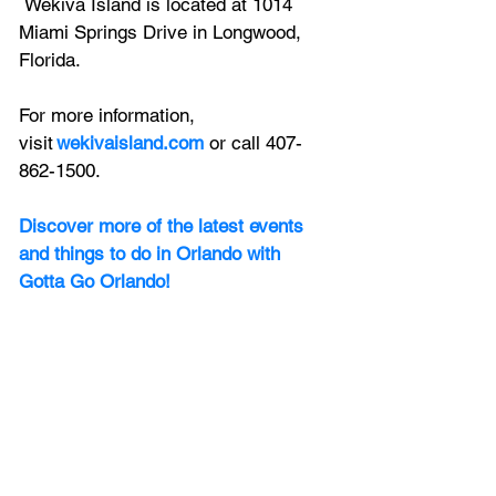
 Wekiva Island is located at 1014 
Miami Springs Drive in Longwood, 
Florida. 
For more information, 
visit
wekivaisland.com
 or call 407-
862-1500. 
Discover more of the latest events 
and things to do in Orlando with 
Gotta Go Orlando! 