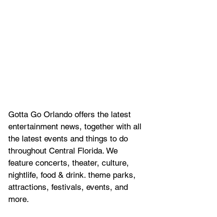
Gotta Go Orlando offers the latest 
entertainment news, together with all 
the latest 
events and things to do 
throughout Central Florida. We 
feature
 concerts, theater, culture, 
nightlife, food & drink. theme parks, 
attractions, festivals, events, and 
more.