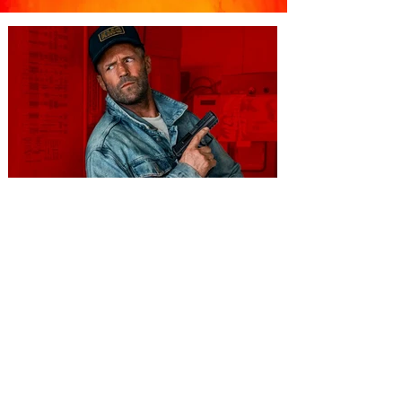
You're Invited to a Free
Advance Screening of MUTINY,
starring Jason Statham on
Aug. 18
Mutiny is an upcoming action-thriller
starring Jason Statham, and you can be
among the first in Orlando to see it - and
it's free! Lionsgate and Gotta Go Orlando
have teamed up to invite you to a free
advance screening of MUTINY, starring