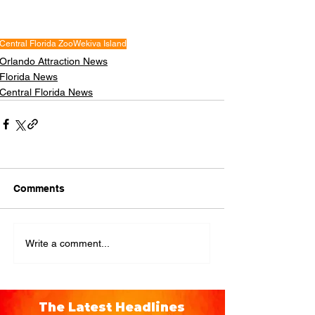
Central Florida Zoo
Wekiva Island
Orlando Attraction News
Florida News
Central Florida News
Comments
Write a comment...
The Latest Headlines