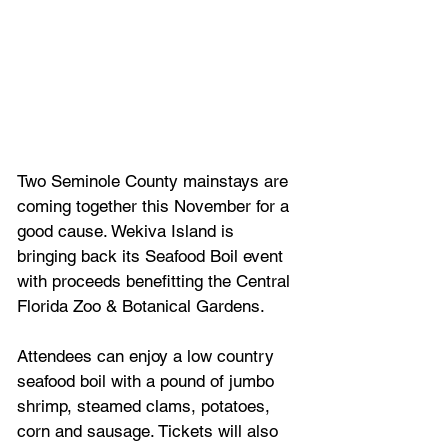
Two Seminole County mainstays are 
coming together this November for a 
good cause. Wekiva Island is 
bringing back its Seafood Boil event 
with proceeds benefitting the Central 
Florida Zoo & Botanical Gardens.
Attendees can enjoy a low country 
seafood boil with a pound of jumbo 
shrimp, steamed clams, potatoes, 
corn and sausage. Tickets will also 