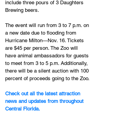
include three pours of 3 Daughters 
Brewing beers.
The event will run from 3 to 7 p.m. on 
a new date due to flooding from 
Hurricane Milton—Nov. 16. Tickets 
are $45 per person. The Zoo will 
have animal ambassadors for guests 
to meet from 3 to 5 p.m. Additionally, 
there will be a silent auction with 100 
percent of proceeds going to the Zoo.
Check out all the latest attraction 
news and updates from throughout 
Central Florida.