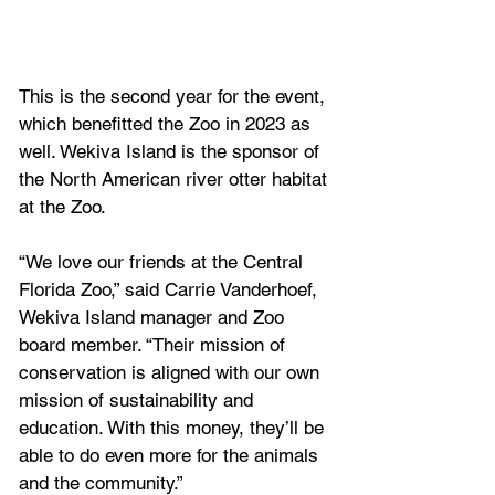
This is the second year for the event, 
which benefitted the Zoo in 2023 as 
well. Wekiva Island is the sponsor of 
the North American river otter habitat 
at the Zoo.
“We love our friends at the Central 
Florida Zoo,” said Carrie Vanderhoef, 
Wekiva Island manager and Zoo 
board member. “Their mission of 
conservation is aligned with our own 
mission of sustainability and 
education. With this money, they’ll be 
able to do even more for the animals 
and the community.”