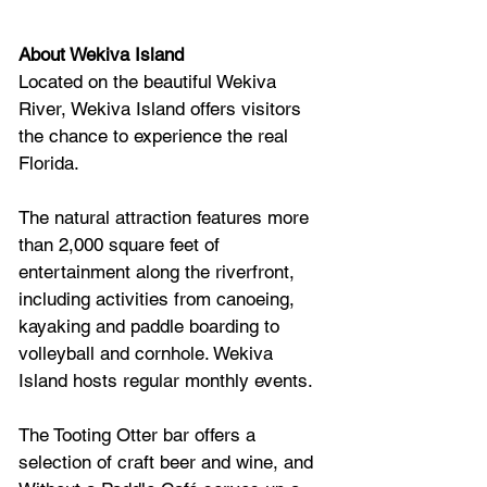
About Wekiva Island
Located on the beautiful Wekiva 
River, Wekiva Island offers visitors 
the chance to experience the real 
Florida. 
The natural attraction features more 
than 2,000 square feet of 
entertainment along the riverfront, 
including activities from canoeing, 
kayaking and paddle boarding to 
volleyball and cornhole. Wekiva 
Island hosts regular monthly events. 
The Tooting Otter bar offers a 
selection of craft beer and wine, and 