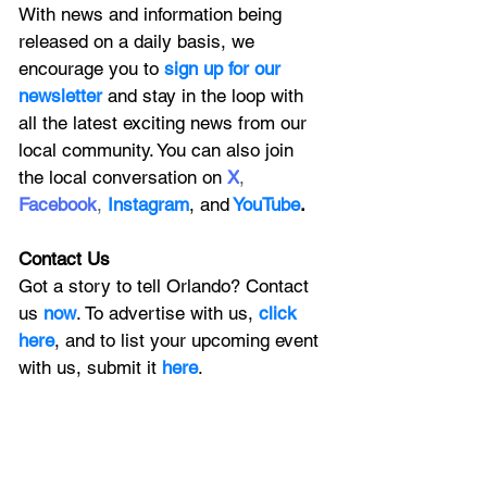
With news and information being 
released on a daily basis, we 
encourage you to
 sign up for our 
newsletter 
and stay in the loop with 
all the latest exciting news from our 
local community. You can also join 
the local conversation on
X
, 
Facebook
, 
Instagram
, 
and
YouTube
.
Contact Us
Got a story to tell Orlando? Contact 
us 
now
. To advertise with us, 
click 
here
, and to
 list your upcoming event 
with us, 
submit it
 here
. 