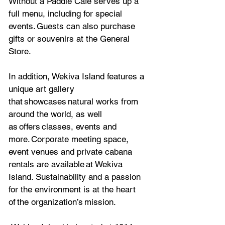
Without a Paddle Café serves up a 
full menu, including for special 
events. Guests can also purchase 
gifts or souvenirs at the General 
Store. 
In addition, Wekiva Island features a 
unique art gallery 
that showcases natural works from 
around the world, as well 
as offers classes, events and 
more. Corporate meeting space, 
event venues and private cabana 
rentals are available at Wekiva 
Island. Sustainability and a passion 
for the environment is at the heart 
of the organization’s mission.