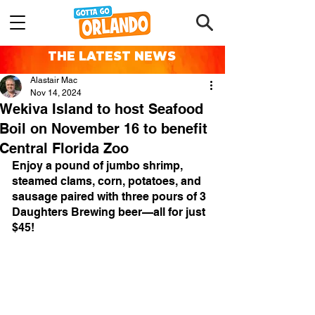
THE LATEST NEWS
Alastair Mac
Nov 14, 2024
Wekiva Island to host Seafood
Boil on November 16 to benefit
Central Florida Zoo
Enjoy a pound of jumbo shrimp, 
steamed clams, corn, potatoes, and 
sausage paired with three pours of 3 
Daughters Brewing beer—all for just 
$45!