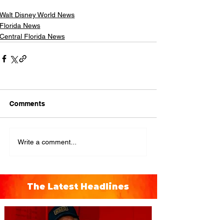
Walt Disney World News
Florida News
Central Florida News
Comments
Write a comment...
The Latest Headlines