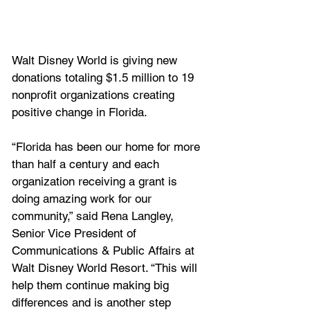
Walt Disney World is giving new 
donations totaling $1.5 million to 19 
nonprofit organizations creating 
positive change in Florida.
“Florida has been our home for more 
than half a century and each 
organization receiving a grant is 
doing amazing work for our 
community,” said Rena Langley, 
Senior Vice President of 
Communications & Public Affairs at 
Walt Disney World Resort. “This will 
help them continue making big 
differences and is another step 