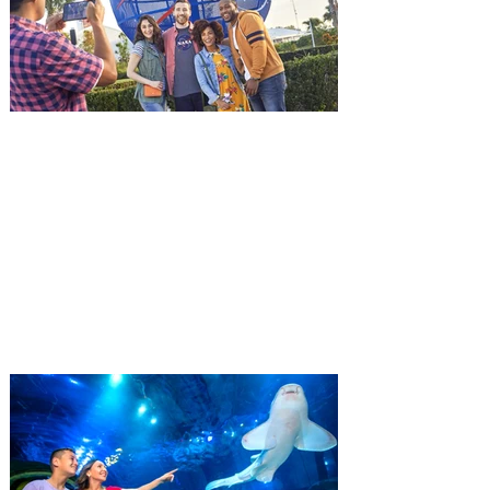
and being framed for the crime, Cole Reed
(Jason Statham) boards a cargo ship on a
one-man crusade to avenge his boss’
death only to discover an international
conspir
Kennedy Space Center Visitor
Complex launches special
ticket offer for Florida
Residents
‘Bring More, Save More’ Ticket offers
Sunshine State residents savings of up to
40 percent on admission. Kennedy Space
Center Visitor Complex is giving Florida
residents another reason to visit this
summer with a special “Bring More, Save
More” ticket offer, available now through
September 7. Through Labor Day, Florida
residents can wrap up their summer with
special savings on admission for the