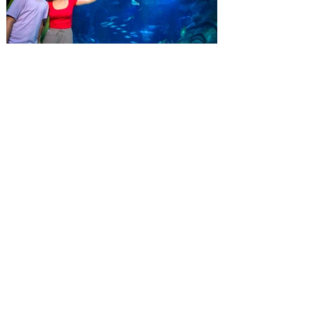
whole crew. The more people you bring,
the more you save! Guests who purchase
four
SEA LIFE Orlando invites
guests to Fins & Flights with
an evening of craft beer
tastings and after-hours
access
Three-night event combines local craft
beer tastings with exclusive evening
access to SEA LIFE Orlando Aquarium.
This September, SEA LIFE Orlando
Aquarium is inviting guests to experience
the aquarium like never before during Fins
& Flights, an adults-only, after-hours event
pairing local craft beer tastings with an
immersive evening among thousands of
sea animals. Taking place September 3-5
from 7-10 pm, the experience invites