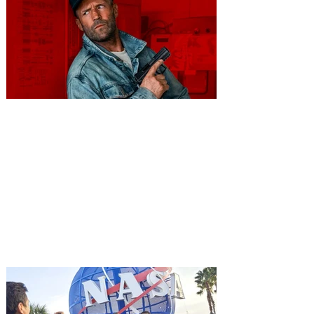
You're Invited to a Free
Advance Screening of MUTINY,
starring Jason Statham on
Aug. 18
Mutiny is an upcoming action-thriller
starring Jason Statham, and you can be
among the first in Orlando to see it - and
it's free! Lionsgate and Gotta Go Orlando
have teamed up to invite you to a free
advance screening of MUTINY, starring
Jason Statham. In MUTINY, after
witnessing his billionaire boss’s murder