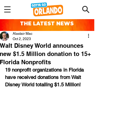
THE LATEST NEWS
Alastair Mac
Oct 2, 2023
Walt Disney World announces
new $1.5 Million donation to 15+
Florida Nonprofits
19 nonprofit organizations in Florida 
have received donations from Walt 
Disney World totalling $1.5 Million!