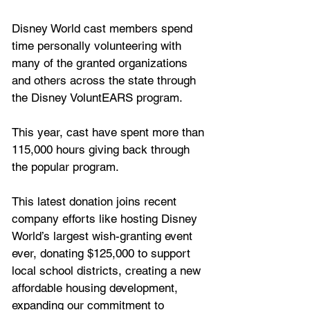
Disney World cast members spend 
time personally volunteering with 
many of the granted organizations 
and others across the state through 
the Disney VoluntEARS program. 
This year, cast have spent more than 
115,000 hours giving back through 
the popular program.
This latest donation joins recent 
company efforts like hosting Disney 
World’s largest wish-granting event 
ever, donating $125,000 to support 
local school districts, creating a new 
affordable housing development, 
expanding our commitment to 