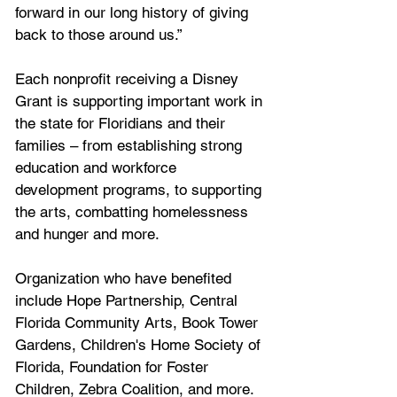
forward in our long history of giving 
back to those around us.”
Each nonprofit receiving a Disney 
Grant is supporting important work in 
the state for Floridians and their 
families – from establishing strong 
education and workforce 
development programs, to supporting 
the arts, combatting homelessness 
and hunger and more. 
Organization who have benefited 
include Hope Partnership, Central 
Florida Community Arts, Book Tower 
Gardens, Children's Home Society of 
Florida, Foundation for Foster 
Children, Zebra Coalition, and more.