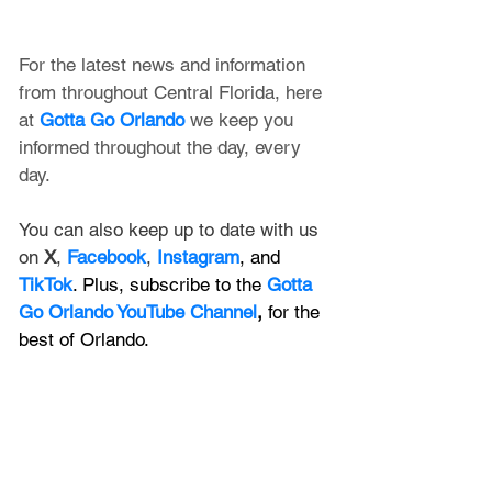
For the latest news and information 
from throughout Central Florida, here 
at 
Gotta Go Orlando
 we keep you 
informed throughout the day, every 
day. 
You can also keep up to date with us 
on 
X
, 
Facebook
, 
Instagram
, and 
TikTok
. Plus, subscribe to the 
Gotta 
Go Orlando YouTube Channel
,
 for the 
best of Orlando.