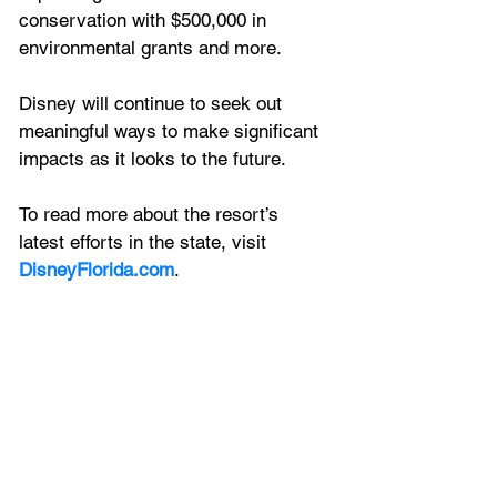
conservation with $500,000 in 
environmental grants and more.
Disney will continue to seek out 
meaningful ways to make significant 
impacts as it looks to the future. 
To read more about the resort’s 
latest efforts in the state, visit 
DisneyFlorida.com
.