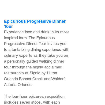
Epicurious Progressive Dinner 
Tour
Experience food and drink in its most 
inspired form. The Epicurious 
Progressive Dinner Tour invites you 
to a tantalizing dining experience with 
culinary experts as they take you on 
a personally guided walking dinner 
tour through the highly acclaimed 
restaurants at Signia by Hilton 
Orlando Bonnet Creek and Waldorf 
Astoria Orlando. 
The four-hour epicurean expedition 
includes seven stops, with each 