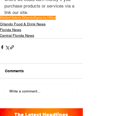
purchase products or services via a 
link our site.
Waldorf Astoria Orlando
Sigma by Hilton
Orlando Food & Drink News
Florida News
Central Florida News
Comments
Write a comment...
The Latest Headlines