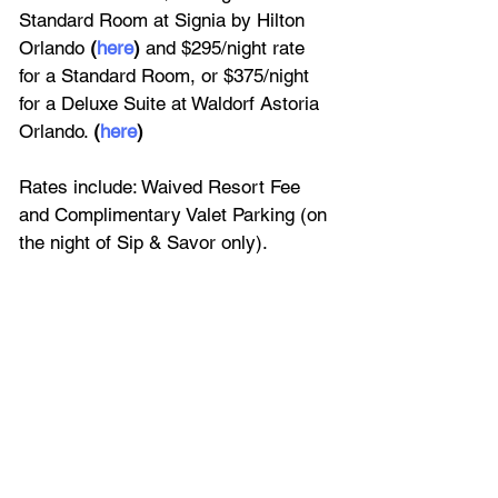
Standard Room at Signia by Hilton 
Orlando 
(
here
) 
and $295/night rate 
for a Standard Room, or $375/night 
for a Deluxe Suite at Waldorf Astoria 
Orlando. 
(
here
)
Rates include: Waived Resort Fee 
and Complimentary Valet Parking (on 
the night of Sip & Savor only).