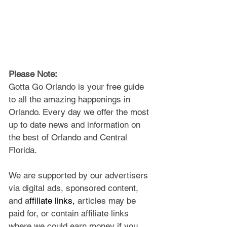
Please Note: 
Gotta Go Orlando is your free guide 
to all the amazing happenings in 
Orlando. Every day we offer the most 
up to date news and information on 
the best of Orlando and Central 
Florida.
We are supported by our advertisers 
via digital ads, sponsored content, 
and a
ffiliate links, 
articles may be 
paid for, or contain affiliate links 
where we could earn money if you 