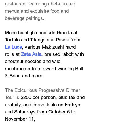
restaurant featuring chef-curated 
menus and exquisite food and 
beverage pairings.
Menu highlights include Ricotta al 
Tartufo and Triangole al Pesce from 
La Luce
, various Makizushi hand 
rolls at 
Zeta Asia
, braised rabbit with 
chestnut noodles and wild 
mushrooms from award-winning Bull 
& Bear, and more.
The Epicurious Progressive Dinner 
Tour is 
$250 per person, plus tax and 
gratuity, and is 
a
vailable on Fridays 
and Saturdays from October 6 to 
November 11, 