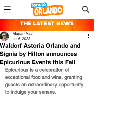
THE LATEST NEWS
Alastair Mac
Jul 6, 2023
Waldorf Astoria Orlando and
Signia by Hilton announces
Epicurious Events this Fall
Epicurious is a celebration of 
exceptional food and wine, granting 
guests an extraordinary opportunity 
to indulge your senses. 