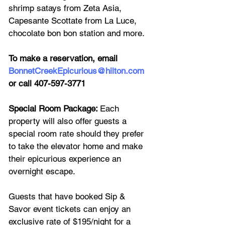
shrimp satays from Zeta Asia, 
Capesante Scottate from La Luce, 
chocolate bon bon station and more. 
To make a reservation, email 
BonnetCreekEpicurious@hilton.com
or call 407-597-3771
Special Room Package: 
Each 
property will also offer guests a 
special room rate should they prefer 
to take the elevator home and make 
their epicurious experience an 
overnight escape. 
Guests that have booked Sip & 
Savor event tickets can enjoy an 
exclusive rate of $195/night for a 