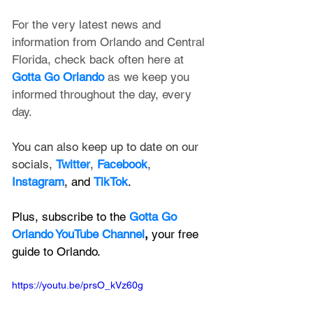
For the very latest news and 
information from Orlando and Central 
Florida, check back often here at 
Gotta Go Orlando
 as we keep you 
informed throughout the day, every 
day.
You can also keep up to date on our 
socials, 
Twitter
, 
Facebook
, 
Instagram
, and 
TikTok
.
Plus, subscribe to the 
Gotta Go 
Orlando YouTube Channel
, 
your free 
guide to Orlando.
https://youtu.be/prsO_kVz60g