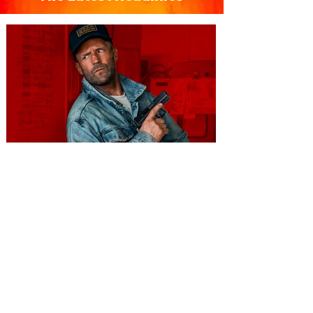
You're Invited to a Free
Advance Screening of MUTINY,
starring Jason Statham on
Aug. 18
Mutiny is an upcoming action-thriller
starring Jason Statham, and you can be
among the first in Orlando to see it - and
it's free! Lionsgate and Gotta Go Orlando
have teamed up to invite you to a free