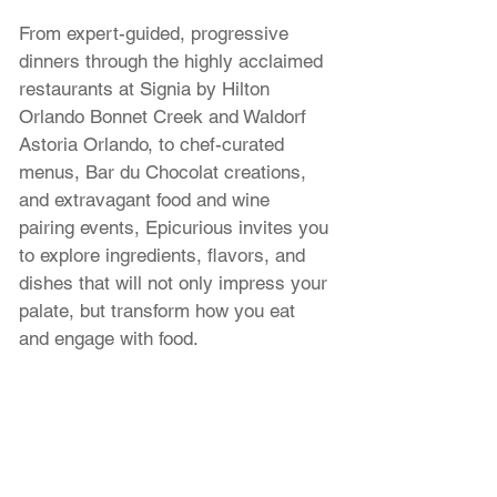
From expert-guided, progressive 
dinners through the highly acclaimed 
restaurants at Signia by Hilton 
Orlando Bonnet Creek and Waldorf 
Astoria Orlando, to chef-curated 
menus, Bar du Chocolat creations, 
and extravagant food and wine 
pairing events, Epicurious invites you 
to explore ingredients, flavors, and 
dishes that will not only impress your 
palate, but transform how you eat 
and engage with food.