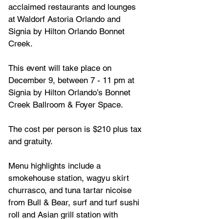
acclaimed restaurants and lounges 
at Waldorf Astoria Orlando and 
Signia by Hilton Orlando Bonnet 
Creek. 
This event will take place on 
December 9, between 7 - 11 pm at 
Signia by Hilton Orlando’s Bonnet 
Creek Ballroom & Foyer Space.
The cost per person is 
$210 plus tax 
and gratuity.
Menu highlights include a 
smokehouse station, wagyu skirt 
churrasco, and tuna tartar nicoise 
from Bull & Bear, surf and turf sushi 
roll and Asian grill station with 