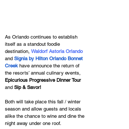
As Orlando continues to establish 
itself as a standout foodie 
destination, 
Waldorf Astoria Orlando 
and 
Signia by Hilton Orlando Bonnet 
Creek
 have announce the return of 
the resorts’ annual culinary events, 
Epicurious Progressive Dinner Tour 
and 
Sip & Savor! 
Both will take place this fall / winter 
season and allow guests and locals 
alike the chance to wine and dine the 
night away under one roof. 