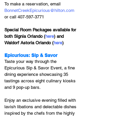
To make a reservation, email 
BonnetCreekEpicurious@hilton.com
or call 407-597-3771
Special Room Packages available for 
both Signia Orlando (
here
) and 
Waldorf Astoria Orlando (
here
)
Epicurious: Sip & Savor
Taste your way through the 
Epicurious Sip & Savor Event, a fine 
dining experience showcasing 35 
tastings across eight culinary kiosks 
and 9 pop-up bars. 
Enjoy an exclusive evening filled with 
lavish libations and delectable dishes 
inspired by the chefs from the highly 