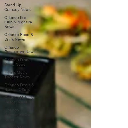
Stand-Up
Comedy News
Orlando Bar,
Club & Nightlife
News
Orlando Food &
Drink News
Orlando
Restaurant News
Orlando Dinner
Show News
Film & Movie
Theater News
Orlando Deals &
Special Offers
Orlando Hotel &
Resort News
Orlando
Valentine's Day
News
Orlando St