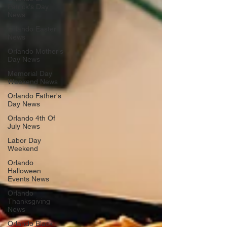
Patrick's Day
News
Orlando Easter
News
Orlando Mother's
Day News
Memorial Day
Weekend News
Orlando Father's
Day News
Orlando 4th Of
July News
Labor Day
Weekend
Orlando
Halloween
Events News
Orlando
Thanksgiving
News
Orlando Black