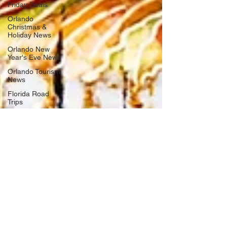
Friday Deals
Orlando
Christmas &
Holiday News
Orlando New
Year's Eve News
Orlando Tourism
News
Florida Road
Trips
Orlando
International
Airport News
Transportation
Florida Cruise
News
Disney Cruise
Line
Central Florida
Weather News