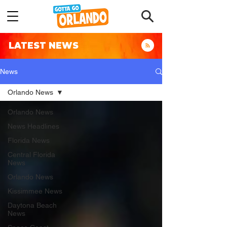
LATEST NEWS
News
Orlando News
Orlando News
News Headlines
Florida News
Central Florida
News
Orlando News
Kissimmee News
Daytona Beach
News