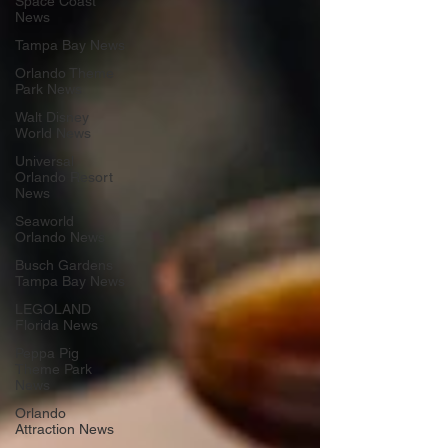
Space Coast
News
Tampa Bay News
Orlando Theme
Park News
Walt Disney
World News
Universal
Orlando Resort
News
Seaworld
Orlando News
Busch Gardens
Tampa Bay News
LEGOLAND
Florida News
Peppa Pig
Theme Park
News
Orlando
Attraction News