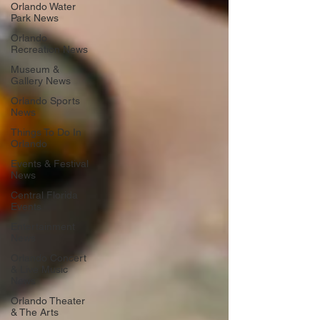
Orlando Water
Park News
Orlando
Recreation News
Museum &
Gallery News
Orlando Sports
News
Things To Do In
Orlando
Events & Festival
News
Central Florida
Events
Entertainment
News
Orlando Concert
& Live Music
News
Orlando Theater
& The Arts