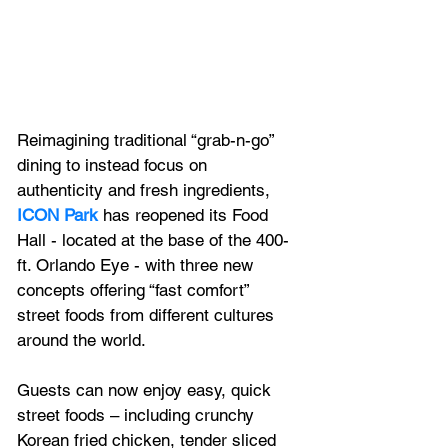
Reimagining traditional “grab-n-go” 
dining to instead focus on 
authenticity and fresh ingredients, 
ICON Park
 has reopened its Food 
Hall - located at the base of the 400-
ft. Orlando Eye - with three new 
concepts offering “fast comfort” 
street foods from different cultures 
around the world.
Guests can now enjoy easy, quick 
street foods – including crunchy 
Korean fried chicken, tender sliced 