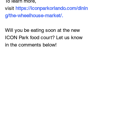
To learn more, 
visit 
https://iconparkorlando.com/dinin
g/the-wheelhouse-market/
.
Will you be eating soon at the new 
ICON Park food court? Let us know 
in the comments below!