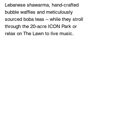
Lebanese shawarma, hand-crafted 
bubble waffles and meticulously 
sourced boba teas – while they stroll 
through the 20-acre ICON Park or 
relax on The Lawn to live music.  