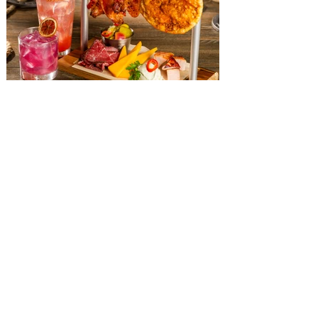
The Diamond Horseshoe at
Magic Kingdom introduces
‘Pop-Up’ Menu coming this Fall
Get ready for a new lineup of flavors at
The Diamond Horseshoe in Magic
Kingdom. Walt Disney World has revealed
that new specially crafted food and drinks
are coming soon to the Magic Kingdom,
with The Diamond Horseshoe set to offer
a new limited-time offering this fall. The
Diamond Horseshoe, located in Liberty
Square, and themed to an Old West music
hall, has until recently offered an an all-