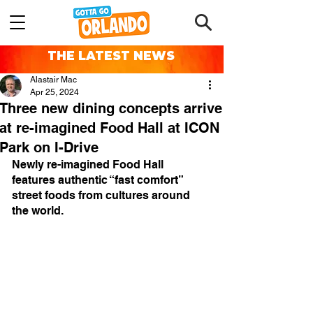
THE LATEST NEWS
Alastair Mac
Apr 25, 2024
Three new dining concepts arrive
at re-imagined Food Hall at ICON
Park on I-Drive
Newly re-imagined Food Hall 
features authentic “fast comfort” 
street foods from cultures around 
the world.