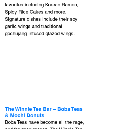
favorites including Korean Ramen, 
Spicy Rice Cakes and more. 
Signature dishes include their soy 
garlic wings and traditional 
gochujang-infused glazed wings.
The Winnie Tea Bar – Boba Teas 
& Mochi Donuts 
Boba Teas have become all the rage, 