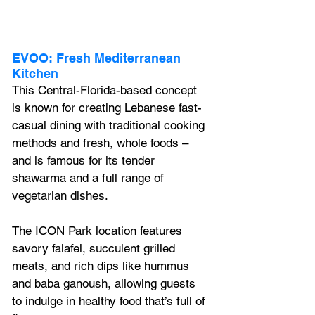
EVOO: Fresh Mediterranean 
Kitchen
This Central-Florida-based concept 
is known for creating Lebanese fast-
casual dining with traditional cooking 
methods and fresh, whole foods – 
and is famous for its tender 
shawarma and a full range of 
vegetarian dishes.
The ICON Park location features 
savory falafel, succulent grilled 
meats, and rich dips like hummus 
and baba ganoush, allowing guests 
to indulge in healthy food that’s full of 