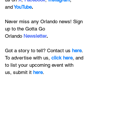
and
YouTube
.
Never miss any Orlando news! Sign 
up to the 
Gotta Go 
Orlando
 Newsletter
.
Got a story to tell? Contact us 
here
. 
To advertise with us, 
click here
, and 
to
 list your upcoming event with 
us, 
submit it
 here
.