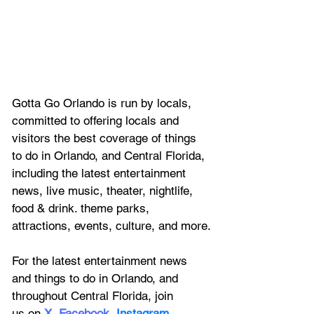
Gotta Go Orlando is run by locals, 
committed to offering locals and 
visitors the best coverage of things 
to do in Orlando, and Central Florida, 
including the latest entertainment 
news, live music, theater, nightlife, 
food & drink. theme parks, 
attractions, events, culture, and more.
For the latest entertainment news 
and things to do in Orlando, and 
throughout Central Florida, join 
us on
X
, 
Facebook
, 
Instagram
, 