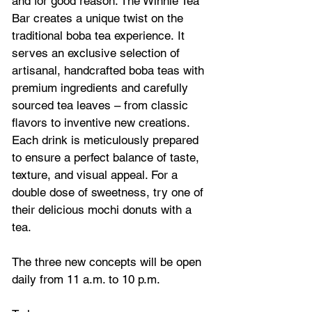
and for good reason. The Winnie Tea 
Bar creates a unique twist on the 
traditional boba tea experience. It 
serves an exclusive selection of 
artisanal, handcrafted boba teas with 
premium ingredients and carefully 
sourced tea leaves – from classic 
flavors to inventive new creations. 
Each drink is meticulously prepared 
to ensure a perfect balance of taste, 
texture, and visual appeal. For a 
double dose of sweetness, try one of 
their delicious mochi donuts with a 
tea.
The three new concepts will be open 
daily from 11 a.m. to 10 p.m. 