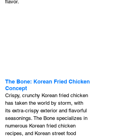
flavor.
The Bone: Korean Fried Chicken 
Concept
Crispy, crunchy Korean fried chicken 
has taken the world by storm, with 
its extra-crispy exterior and flavorful 
seasonings. The Bone specializes in 
numerous Korean fried chicken 
recipes, and Korean street food 