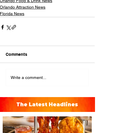
Orlando Food & Drink News
Orlando Attraction News
Florida News
Comments
Write a comment...
The Latest Headlines