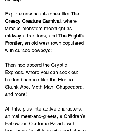
Explore new haunt-zones like 
The 
Creepy Creature Carnival
, where 
famous monsters moonlight as 
midway attractions, and 
The Frightful 
Frontier
, an old west town populated 
with cursed cowboys!
Then hop aboard the Cryptid 
Express, where you can seek out 
hidden beasties like the Florida 
Skunk Ape, Moth Man, Chupacabra, 
and more!
All this, plus interactive characters, 
animal meet-and-greets, a Children’s 
Halloween Costume Parade with 
treat bags for all kids who participate.