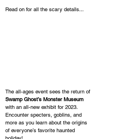
Read on for all the scary details...
The all-ages event sees the return of 
Swamp Ghost’s Monster Museum 
with an all-new exhibit for 2023. 
Encounter specters, goblins, and 
more as you learn about the origins 
of everyone’s favorite haunted 
holiday!