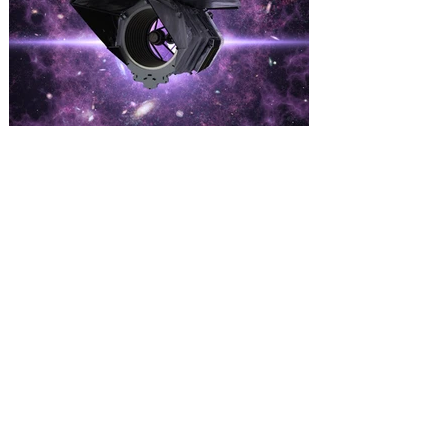
Kennedy Space Center Visitor
Complex offering Launch
Viewing Tickets for NASA’s
Nancy Grace Roman Space
Telescope
The Nancy Grace Roman Space
Telescope is NASA's next flagship
infrared astrophysics observatory,
scheduled to launch no earlier than Aug.
30. NASA’s Nancy Grace Roman Space
Telescope will launch from Kennedy
Space Center – a mission that is expected
to change our understanding of the
universe, and you have the opportunity to