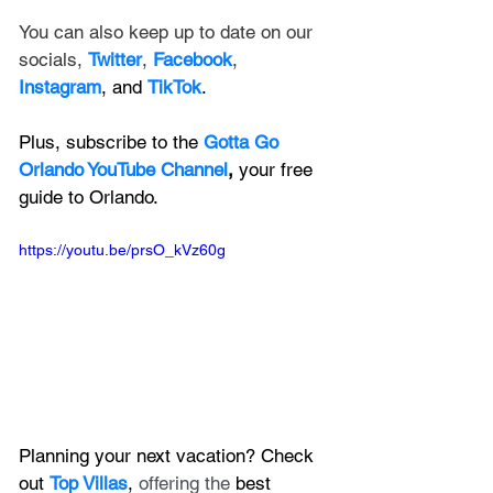
You can also keep up to date on our 
socials, 
Twitter
, 
Facebook
, 
Instagram
, and 
TikTok
.
Plus, subscribe to the 
Gotta Go 
Orlando YouTube Channel
, 
your free 
guide to Orlando.
https://youtu.be/prsO_kVz60g
Planning your next vacation? Check 
out 
Top Villas
, 
offering the 
best