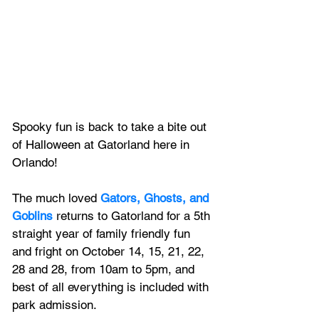
Spooky fun is back to take a bite out 
of Halloween at Gatorland here in 
Orlando!
The much loved 
Gators, Ghosts, and 
Goblins
 returns to Gatorland for a 5th 
straight year of family friendly fun 
and fright on October 14, 15, 21, 22, 
28 and 28, from 10am to 5pm, and 
best of all everything is included with 
park admission.