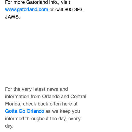
For more Gatorland info., visit 
www.gatorland.com
 or call 800-393-
JAWS.
For the very latest news and 
information from Orlando and Central 
Florida, check back often here at 
Gotta Go Orlando
 as we keep you 
informed throughout the day, every 
day.