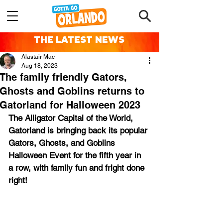
THE LATEST NEWS
Alastair Mac
Aug 18, 2023
The family friendly Gators,
Ghosts and Goblins returns to
Gatorland for Halloween 2023
The Alligator Capital of the World, 
Gatorland is bringing back its popular 
Gators, Ghosts, and Goblins 
Halloween Event for the fifth year in 
a row, with family fun and fright done 
right!