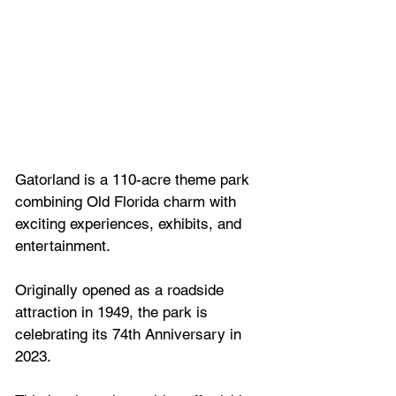
Gatorland is a 110-acre theme park 
combining Old Florida charm with 
exciting experiences, exhibits, and 
entertainment. 
Originally opened as a roadside 
attraction in 1949, the park is 
celebrating its 74th Anniversary in 
2023. 