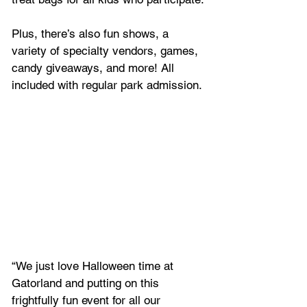
Plus, there’s also fun shows, a 
variety of specialty vendors, games, 
candy giveaways, and more! All 
included with regular park admission.
“We just love Halloween time at 
Gatorland and putting on this 
frightfully fun event for all our 