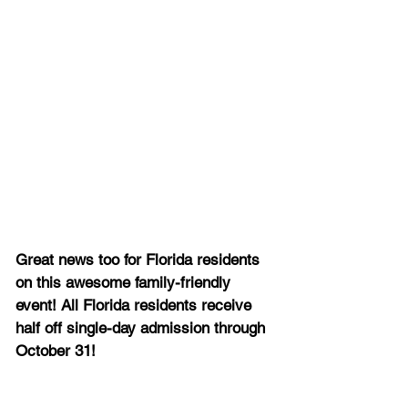
Great news too for Florida residents 
on this awesome family-friendly 
event! All Florida residents receive 
half off single-day admission through 
October 31!