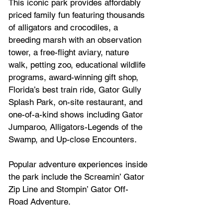
This iconic park provides affordably 
priced family fun featuring thousands 
of alligators and crocodiles, a 
breeding marsh with an observation 
tower, a free-flight aviary, nature 
walk, petting zoo, educational wildlife 
programs, award-winning gift shop, 
Florida’s best train ride, Gator Gully 
Splash Park, on-site restaurant, and 
one-of-a-kind shows including Gator 
Jumparoo, Alligators-Legends of the 
Swamp, and Up-close Encounters. 
Popular adventure experiences inside 
the park include the Screamin’ Gator 
Zip Line and Stompin’ Gator Off-
Road Adventure.