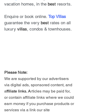
vacation homes, in the 
best
 resorts. 
Enquire or book online. 
Top Villas
guarantee the very 
best
 rates on all 
luxury 
villas
, condos & townhouses.
Please Note: 
We are supported by our advertisers 
via digital ads, sponsored content, and 
a
ffiliate links. A
rticles may be paid for, 
or contain affiliate links where we could 
earn money if you purchase products or 
services via a link our site