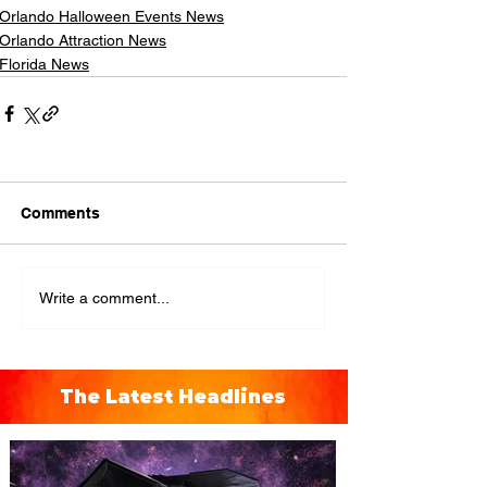
Orlando Halloween Events News
Orlando Attraction News
Florida News
Comments
Write a comment...
The Latest Headlines