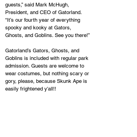
guests,” said Mark McHugh, 
President, and CEO of Gatorland. 
“It’s our fourth year of everything 
spooky and kooky at Gators, 
Ghosts, and Goblins. See you there!”
Gatorland’s Gators, Ghosts, and 
Goblins is included with regular park 
admission. Guests are welcome to 
wear costumes, but nothing scary or 
gory, please, because Skunk Ape is 
easily frightened y'all!!