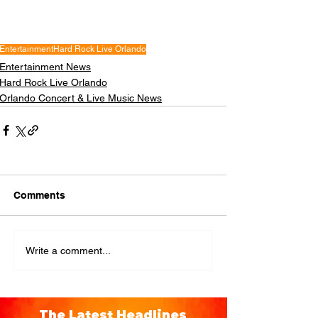
Entertainment
Hard Rock Live Orlando
Entertainment News
Hard Rock Live Orlando
Orlando Concert & Live Music News
Comments
Write a comment...
The Latest Headlines