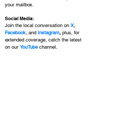
your mailbox. 
Social Media:
Join the local conversation on
X
, 
Facebook
, and 
Instagram
, 
plus, for 
extended coverage, catch the latest 
on our 
YouTube
channel.