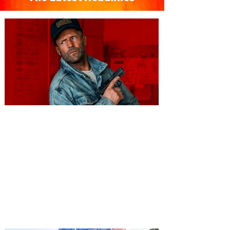
You're Invited to a Free
Advance Screening of MUTINY,
starring Jason Statham on
Aug. 18
Mutiny is an upcoming action-thriller
starring Jason Statham, and you can be
among the first in Orlando to see it - and
it's free! Lionsgate and Gotta Go Orlando
have teamed up to invite you to a free