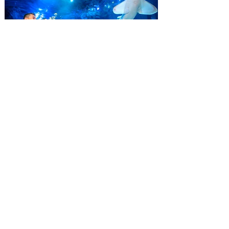
September 7. Through Labor Day, Florida
residents can wrap up their summer with
special savings on admission for the
whole crew. The more people you bring,
the more you save! Guests who purchase
four
SEA LIFE Orlando invites
guests to Fins & Flights with
an evening of craft beer
tastings and after-hours
access
Three-night event combines local craft
beer tastings with exclusive evening
access to SEA LIFE Orlando Aquarium.
This September, SEA LIFE Orlando
Aquarium is inviting guests to experience
the aquarium like never before during Fins
& Flights, an adults-only, after-hours event
pairing local craft beer tastings with an