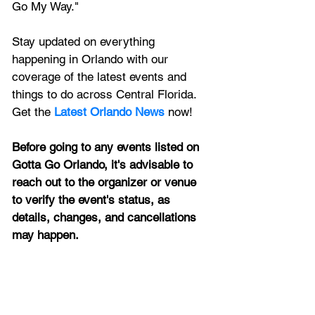
Go My Way."
Stay updated on everything 
happening in Orlando with our 
coverage of the latest events and 
things to do across Central Florida. 
Get the 
Latest Orlando News
 now!
Before going to any events listed on 
Gotta Go Orlando, it's advisable to 
reach out to the organizer or venue 
to verify the event's status, as 
details, changes, and cancellations 
may happen.