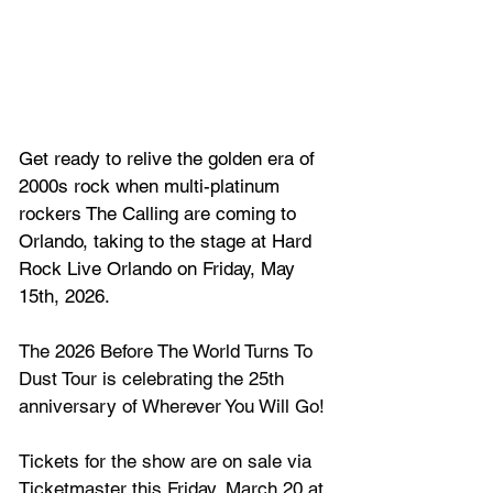
Get ready to relive the golden era of 
2000s rock when multi-platinum 
rockers 
The Calling
 are coming to 
Orlando, taking to the stage at Hard 
Rock Live Orlando on Friday, May 
15th, 2026.
The 2026 Before The World Turns To 
Dust Tour is celebrating the 25th 
anniversary of Wherever You Will Go!
Tickets for the show are on sale via 
Ticketmaster this Friday, March 20 at 