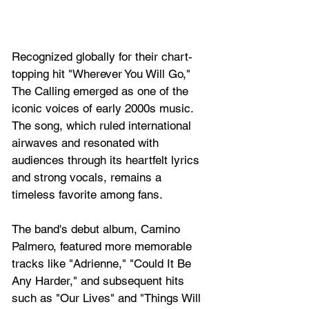
Recognized globally for their chart-
topping hit "Wherever You Will Go," 
The Calling emerged as one of the 
iconic voices of early 2000s music. 
The song, which ruled international 
airwaves and resonated with 
audiences through its heartfelt lyrics 
and strong vocals, remains a 
timeless favorite among fans. 
The band's debut album, Camino 
Palmero, featured more memorable 
tracks like "Adrienne," "Could It Be 
Any Harder," and subsequent hits 
such as "Our Lives" and "Things Will 