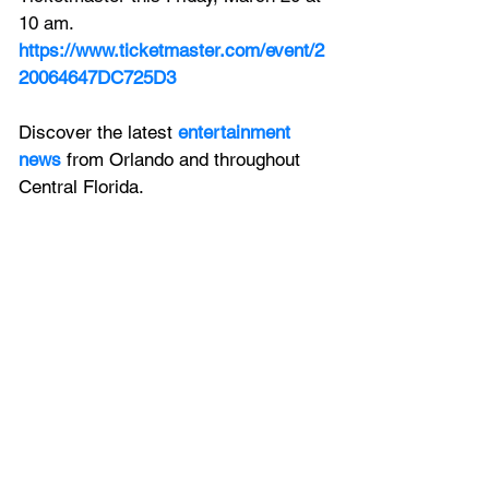
10 am.
https://www.ticketmaster.com/event/2
20064647DC725D3
Discover the latest 
entertainment 
news
 from Orlando and throughout 
Central Florida.