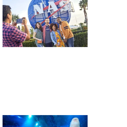
advance screening of MUTINY, starring
Jason Statham. In MUTINY, after
witnessing his billionaire boss’s murder
and being framed for the crime, Cole Reed
(Jason Statham) boards a cargo ship on a
one-man crusade to avenge his boss’
death only to discover an international
conspir
Kennedy Space Center Visitor
Complex launches special
ticket offer for Florida
Residents
‘Bring More, Save More’ Ticket offers
Sunshine State residents savings of up to
40 percent on admission. Kennedy Space
Center Visitor Complex is giving Florida
residents another reason to visit this
summer with a special “Bring More, Save
More” ticket offer, available now through