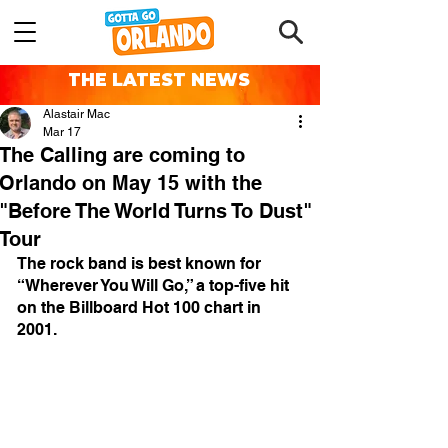
THE LATEST NEWS
Alastair Mac
Mar 17
The Calling are coming to
Orlando on May 15 with the
"Before The World Turns To Dust"
Tour
The rock band is best known for 
“Wherever You Will Go,” a top-five hit 
on the Billboard Hot 100 chart in 
2001.