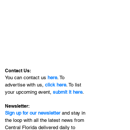
Contact Us:
You can contact us 
here
. To 
advertise with us, 
click here
. To list 
your upcoming event, 
submit it here
. 
Newsletter:
Sign up for our newsletter 
and stay in 
the loop with all the latest news from 
Central Florida delivered daily to 