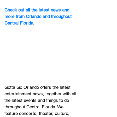
Check out all the latest news and 
more from Orlando and throughout 
Central Florida
.
Gotta Go Orlando offers the latest 
entertainment news, together with all 
the latest 
events and things to do 
throughout Central Florida. We 
feature
 concerts, theater, culture, 