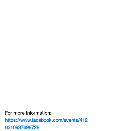
For more information:
https://www.facebook.com/events/412
6310937698728