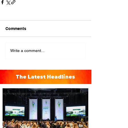
Comments
Write a comment...
The Latest Headlines