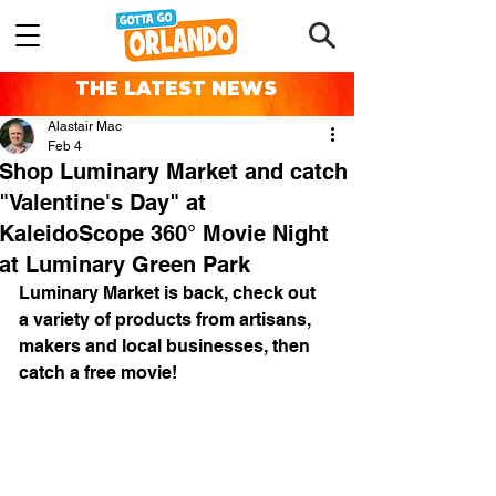
THE LATEST NEWS
Alastair Mac
Feb 4
Shop Luminary Market and catch
"Valentine's Day" at
KaleidoScope 360° Movie Night
at Luminary Green Park
Luminary Market is back, check out 
a variety of products from artisans, 
makers and local businesses, then 
catch a free movie!