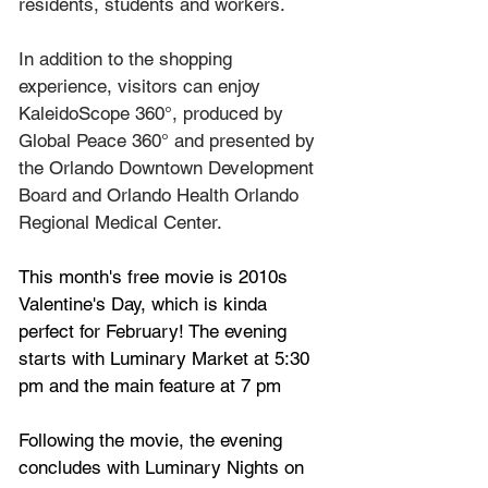
residents, students and workers.
In addition to the shopping 
experience, visitors can enjoy 
KaleidoScope 360°, produced by 
Global Peace 360° and presented by 
the Orlando Downtown Development 
Board and Orlando Health Orlando 
Regional Medical Center.
This month's free movie is 2010s 
Valentine's Day, which is kinda 
perfect for February! The evening 
starts with Luminary Market at 5:30 
pm and the main feature at 7 pm
Following the movie, the evening 
concludes with Luminary Nights on 