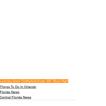
Luminary Green Park
KaleidoScope 360° Movie Night
Things To Do In Orlando
Florida News
Central Florida News