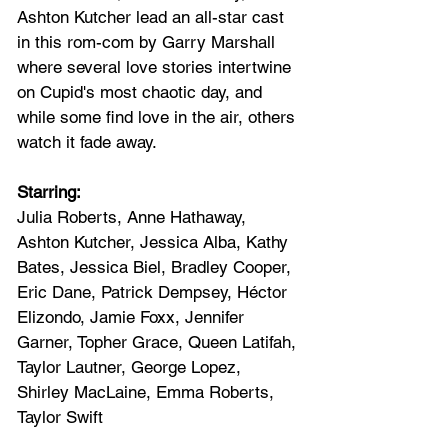
Ashton Kutcher lead an all-star cast 
in this rom-com by Garry Marshall 
where several love stories intertwine 
on Cupid's most chaotic day, and 
while some find love in the air, others 
watch it fade away.
Starring: 
Julia Roberts, Anne Hathaway, 
Ashton Kutcher, Jessica Alba, Kathy 
Bates, Jessica Biel, Bradley Cooper, 
Eric Dane, Patrick Dempsey, Héctor 
Elizondo, Jamie Foxx, Jennifer 
Garner, Topher Grace, Queen Latifah, 
Taylor Lautner, George Lopez, 
Shirley MacLaine, Emma Roberts, 
Taylor Swift