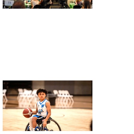
Greater Orlando Sports
Commission to honor leaders
at 2026 Celebrating Women in
Sports Luncheon
Dominique Dawes, three-time Olympian in
gymnastics and key member of Team
USA’s Magnificent Seven will speak at the
luncheon that honors local leaders for
their dedication and service within the
Greater Orlando sports community The
Greater Orlando Sports Commission (GO
Sports) has announced the five award
winners that will be honored during the
2026 Celebrating Women in Sports
Luncheon & Auction presented by
Orlando Health Jewett Orthopedic
Institute. The 8th annual event wi