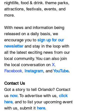
nightlife, food & drink. theme parks, 
attractions, festivals, events, and 
more.
With news and information being 
released on a daily basis, we 
encourage you to
 sign up for our 
newsletter 
and stay in the loop with 
all the latest exciting news from our 
local community. You can also join 
the local conversation on
X
, 
Facebook
, 
Instagram
, 
and
YouTube
.
Contact Us
Got a story to tell Orlando? Contact 
us 
now
. To advertise with us, 
click 
here
, and to
 list your upcoming event 
with us, 
submit it
 here
. 