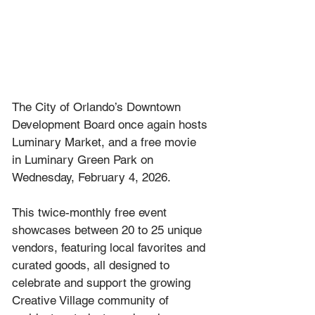
The City of Orlando’s Downtown 
Development Board once again hosts 
Luminary Market, and a free movie 
in Luminary Green Park on 
Wednesday, February 4, 2026.
This twice-monthly free event 
showcases between 20 to 25 unique 
vendors, featuring local favorites and 
curated goods, all designed to 
celebrate and support the growing 
Creative Village community of 