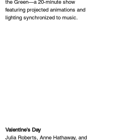
the Green—a 20-minute show 
featuring projected animations and 
lighting synchronized to music.
Valentine's Day
Julia Roberts, Anne Hathaway, and 