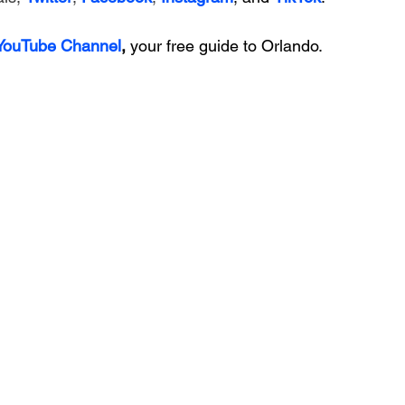
 YouTube Channel
, 
your free guide to Orlando.