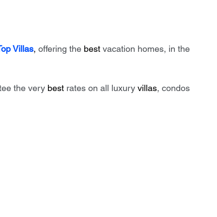
Top Villas
, 
offering the 
best
 vacation homes, in the 
tee the very 
best
 rates on all luxury 
villas
, condos 