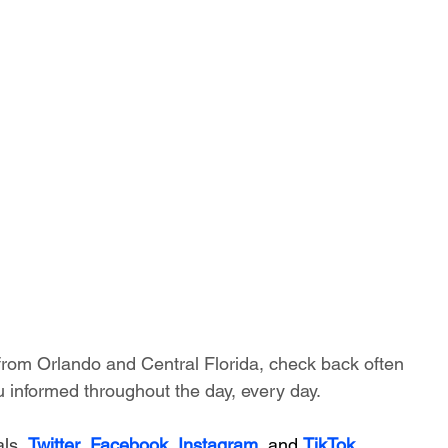
 from Orlando and Central Florida, check back often 
 informed throughout the day, every day.
ls, 
Twitter
, 
Facebook
, 
Instagram
, and 
TikTok
.