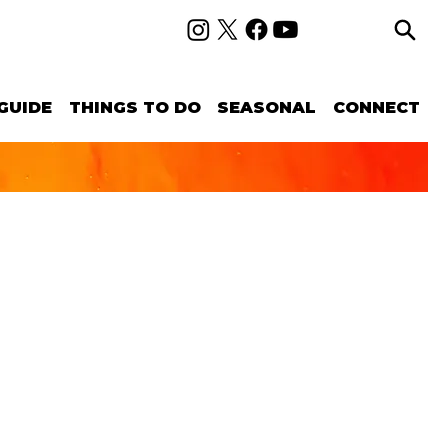
GUIDE
THINGS TO DO
SEASONAL
CONNECT