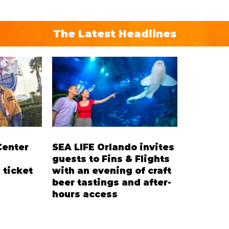
The Latest Headlines
Center
SEA LIFE Orlando invites
guests to Fins & Flights
 ticket
with an evening of craft
beer tastings and after-
hours access
’ Ticket
Three-night event combines local
residents
craft beer tastings with exclusive