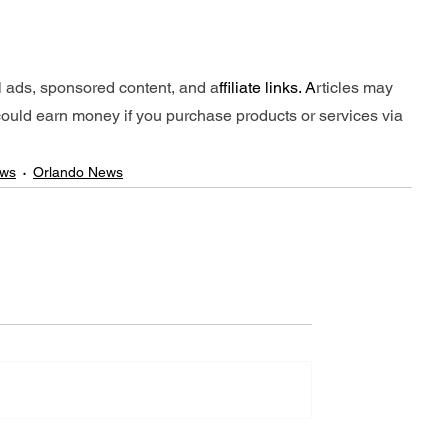
l ads, sponsored content, and a
ffiliate links. A
rticles may 
e could earn money if you purchase products or services via 
ews
Orlando News