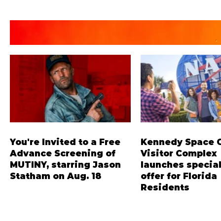
You're Invited to a Free
Kennedy Space 
Advance Screening of
Visitor Complex
MUTINY, starring Jason
launches special
Statham on Aug. 18
offer for Florida
Residents
Mutiny is an upcoming action-
‘Bring More, Save More
thriller starring Jason Statham,
offers Sunshine State 
and you can be among the first in