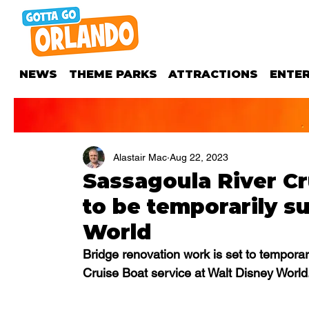
NEWS
THEME PARKS
ATTRACTIONS
ENTE
Alastair Mac
Aug 22, 2023
Sassagoula River Cr
to be temporarily s
World
Bridge renovation work is set to tempora
Cruise Boat service at Walt Disney World