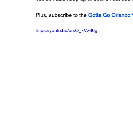
Plus, subscribe to the 
Gotta Go Orlando
https://youtu.be/prsO_kVz60g