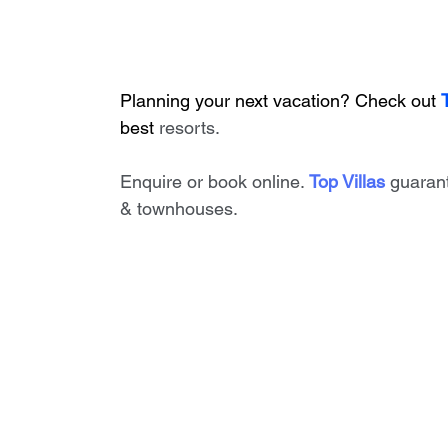
Planning your next vacation? Check out 
best
 resorts. 
Enquire or book online. 
Top Villas
 guaran
& townhouses.