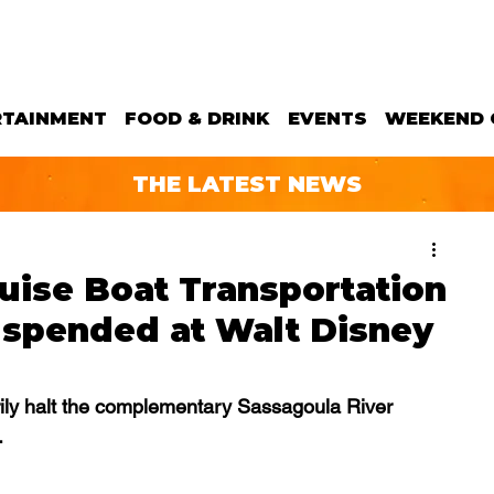
RTAINMENT
FOOD & DRINK
EVENTS
WEEKEND 
THE LATEST NEWS
uise Boat Transportation
uspended at Walt Disney
rily halt the complementary Sassagoula River 
.