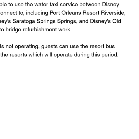
ble to use the water taxi service between Disney 
connect to, including Port Orleans Resort Riverside, 
ney's Saratoga Springs Springs, and Disney's Old 
o bridge refurbishment work. 
s not operating, guests can use the resort bus 
he resorts which will operate during this period. 