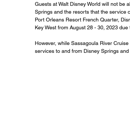
Guests at Walt Disney World will not be a
Springs and the resorts that the service 
Port Orleans Resort French Quarter, Dis
Key West from August 28 - 30, 2023 due t
However, while Sassagoula River Cruise i
services to and from Disney Springs and t