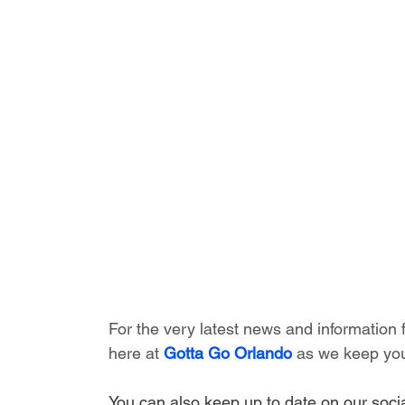
For the very latest news and information
here at 
Gotta Go Orlando
 as we keep you
You can also keep up to date on our socia