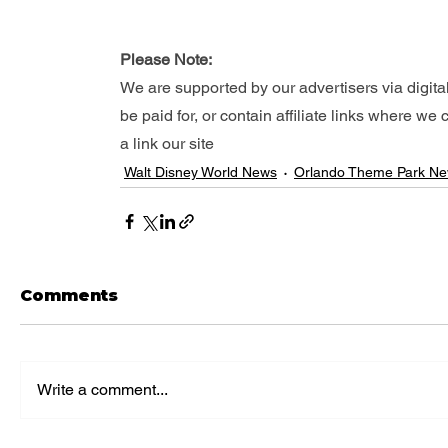
Please Note: 
We are supported by our advertisers via digita
be paid for, or contain affiliate links where w
a link our site
Walt Disney World News
Orlando Theme Park N
Comments
Write a comment...