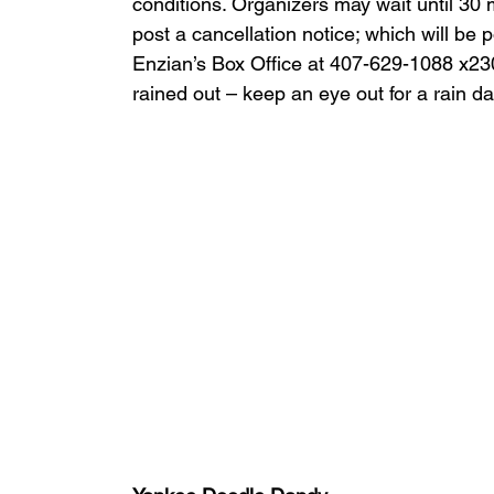
conditions. Organizers may wait until 30 mi
post a cancellation notice; which will be 
Enzian’s Box Office at 407-629-1088 x230 
rained out – keep an eye out for a rain da