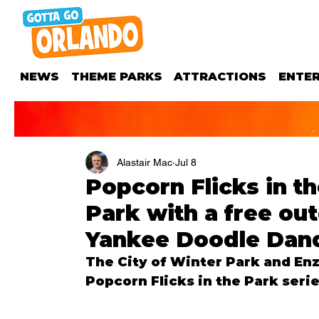
NEWS
THEME PARKS
ATTRACTIONS
ENTE
Alastair Mac
Jul 8
Popcorn Flicks in t
Park with a free ou
Yankee Doodle Dan
The City of Winter Park and Enz
Popcorn Flicks in the Park serie