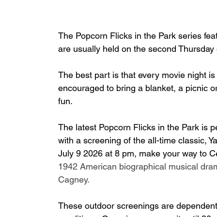
The Popcorn Flicks in the Park series feat
are usually held on the second Thursday 
The best part is that every movie night is
encouraged to bring a blanket, a picnic o
fun.
The latest Popcorn Flicks in the Park is 
with a screening of the all-time classic,
July 9 2026 at 8 pm, make your way to Ce
1942 American biographical musical dra
Cagney.
These outdoor screenings are dependent 