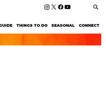
GUIDE
THINGS TO DO
SEASONAL
CONNECT