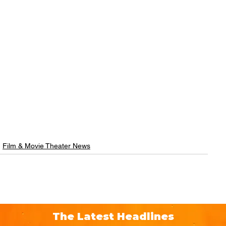
Film & Movie Theater News
The Latest Headlines