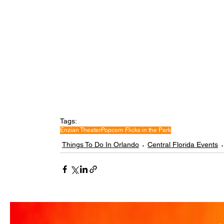
Tags:
Enzian Theater
Popcorn Flicks in the Park
Things To Do In Orlando
Central Florida Events