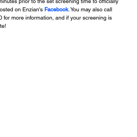
nutes prior to the set screening time to officially 
posted on Enzian's 
Facebook
. You may also call 
for more information, and if your screening is 
te!