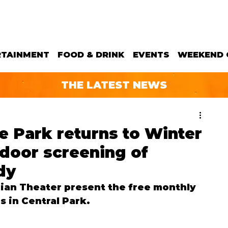
RTAINMENT
FOOD & DRINK
EVENTS
WEEKEND 
THE LATEST NEWS
he Park returns to Winter
tdoor screening of
dy
ian Theater present the free monthly 
s in Central Park.