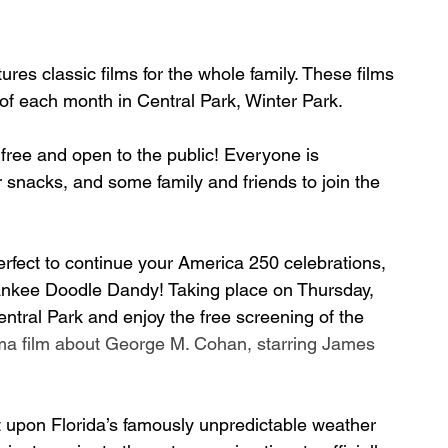
ures classic films for the whole family. These films 
of each month in Central Park, Winter Park.
 free and open to the public! Everyone is 
r snacks, and some family and friends to join the 
perfect to continue your America 250 celebrations, 
 Yankee Doodle Dandy! Taking place on Thursday, 
ntral Park and enjoy the free screening of the 
ma film about George M. Cohan, starring James 
upon Florida’s famously unpredictable weather 