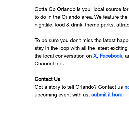
Gotta Go Orlando is your local source for
to do in the Orlando area. We feature
 the
nightlife, food & drink. theme parks, attr
To be sure you don't miss the latest happ
stay in the loop with all the latest exciti
the local conversation on
X
, 
Facebook
, a
Channel too
.
Contact Us
Got a story to tell Orlando? Contact us 
n
upcoming event with us, 
submit it here
. 