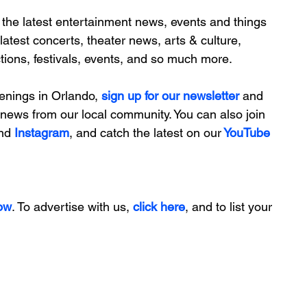
 the latest entertainment news, 
events and things 
 latest concerts, theater news, arts & culture, 
actions, festivals, events, and so much more.
enings in Orlando, 
sign up for our newsletter 
and 
ng news from our local community. You can also join 
nd 
Instagram
, and catch the latest on our
 YouTube
ow
. To advertise with us, 
click here
, and to list your 