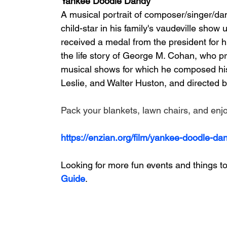
Yankee Doodle Dandy
A musical portrait of composer/singer/da
child-star in his family's vaudeville show
received a medal from the president for his
the life story of George M. Cohan, who pr
musical shows for which he composed hi
Leslie, and Walter Huston, and directed b
Pack your blankets, lawn chairs, and enjoy
https://enzian.org/film/yankee-doodle-da
Looking for more fun events and things to
Guide
.