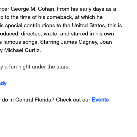
ncer George M. Cohan. From his early days as a 
 up to the time of his comeback, at which he 
 special contributions to the United States, this is 
oduced, directed, wrote, and starred in his own 
s famous songs. Starring James Cagney, Joan 
y Michael Curtiz.
 a fun night under the stars. 
ndy
 do in Central Florida? Check out our 
Events 