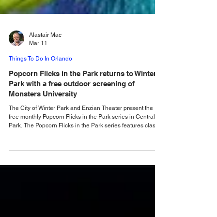
Alastair Mac
Mar 11
Things To Do In Orlando
Popcorn Flicks in the Park returns to Winter
Park with a free outdoor screening of
Monsters University
The City of Winter Park and Enzian Theater present the
free monthly Popcorn Flicks in the Park series in Central
Park. The Popcorn Flicks in the Park series features classic
films for the whole family. These films are usually held on
the second Thursday of each month in Central Park, Winter
Park. The best part is that every movie night is free and
open to the public! Everyone is encouraged to bring a
blanket, a picnic or snacks, and some family and friends to
join the fun. Th