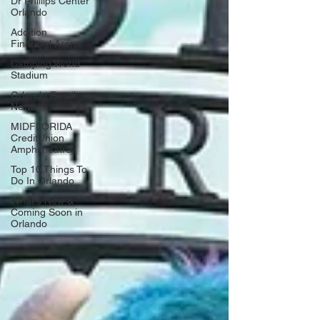
Dr Phillips Center
Orlando
Addition
Financial Arena
Camping World
Stadium
Orlando Retail
News
MIDFLORIDA
CreditUnion
Amphitheatre
Top 10 Things To
Do In Orlando
What's New &
Coming Soon in
Orlando