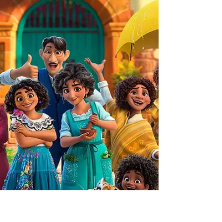
films for the whole family. These films are usually held on
the second Thursday of each month in Central Park, Winter
Park. The best part is that every movie night is free and
open to the public! Everyone is encouraged to bring a
blanket, a picnic or snacks, and some family and friends to
join the fun. Th