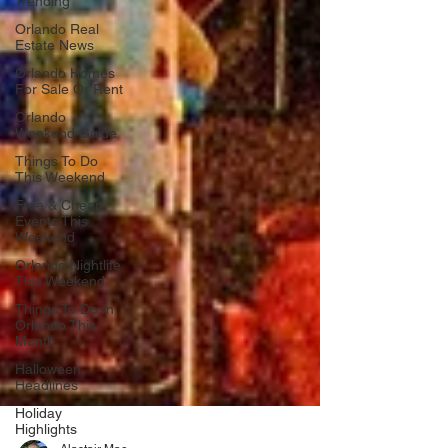
Trending
Orlando Real
Estate News
Orlando Homes
For Sale Or Rent
Orlando
Weekend Guide
Things To Do
This Weekend
Free & Cheap
Events This
Weekend
Orlando Nightlife
This Weekend
Things To Do In
Orlando This
Month
Halloween
Headlines
Holiday
Highlights