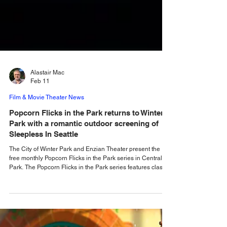
Alastair Mac
Feb 11
Film & Movie Theater News
Popcorn Flicks in the Park returns to Winter
Park with a romantic outdoor screening of
Sleepless In Seattle
The City of Winter Park and Enzian Theater present the
free monthly Popcorn Flicks in the Park series in Central
Park. The Popcorn Flicks in the Park series features classic