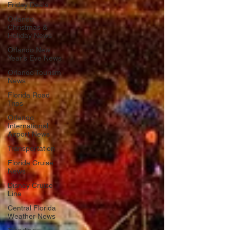
Friday Deals
Orlando
Christmas &
Holiday News
Orlando New
Year's Eve News
Orlando Tourism
News
Florida Road
Trips
Orlando
International
Airport News
Transportation
Florida Cruise
News
Disney Cruise
Line
Central Florida
Weather News