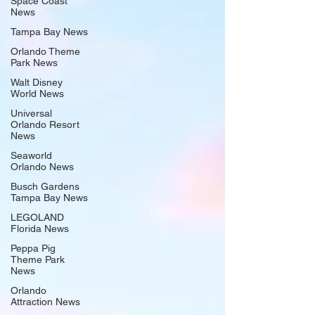
Space Coast
News
Tampa Bay News
Orlando Theme
Park News
Walt Disney
World News
Universal
Orlando Resort
News
Seaworld
Orlando News
Busch Gardens
Tampa Bay News
LEGOLAND
Florida News
Peppa Pig
Theme Park
News
Orlando
Attraction News