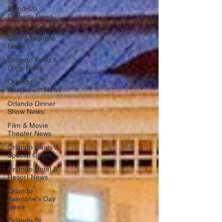
Stand-Up
Comedy News
Orlando Bar,
Club & Nightlife
News
Orlando Food &
Drink News
Orlando
Restaurant News
Orlando Dinner
Show News
Film & Movie
Theater News
Orlando Deals &
Special Offers
Orlando Hotel &
Resort News
Orlando
Valentine's Day
News
Orlando St