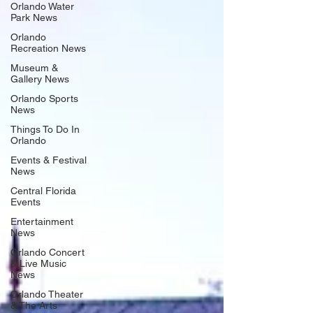
Orlando Water
Park News
Orlando
Recreation News
Museum &
Gallery News
Orlando Sports
News
Things To Do In
Orlando
Events & Festival
News
Central Florida
Events
Entertainment
News
Orlando Concert
& Live Music
News
Orlando Theater
& The Arts