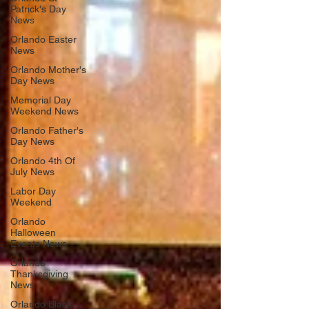
Patrick's Day
News
Orlando Easter
News
Orlando Mother's
Day News
Memorial Day
Weekend News
Orlando Father's
Day News
Orlando 4th Of
July News
Labor Day
Weekend
Orlando
Halloween
Events News
Orlando
Thanksgiving
News
Orlando Black