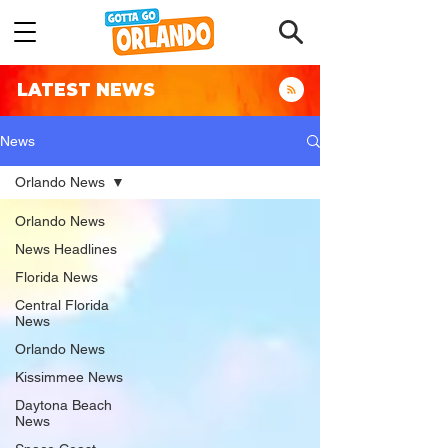
LATEST NEWS
News
Orlando News
Orlando News
News Headlines
Florida News
Central Florida
News
Orlando News
Kissimmee News
Daytona Beach
News