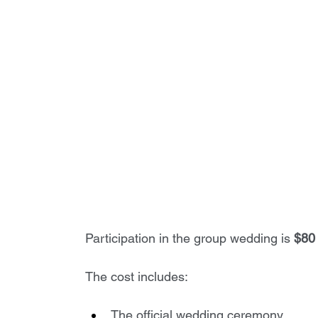
Participation in the group wedding is 
$80 
The cost includes:
The official wedding ceremony