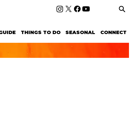
GUIDE
THINGS TO DO
SEASONAL
CONNECT