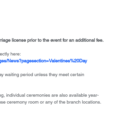
iage license prior to the event for an additional fee. 
ectly here:
ages/News?pagesection=Valentines%20Day
ay waiting period unless they meet certain 
ng, individual ceremonies are also available year-
se ceremony room or any of the branch locations.