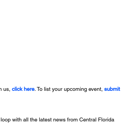
h us, 
click here
. To list your upcoming event, 
submit 
 loop with all the latest news from Central Florida 