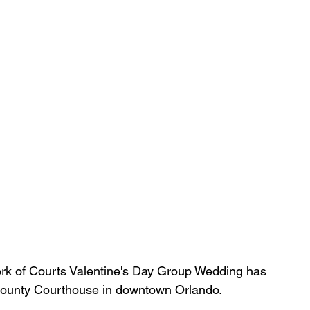
erk of Courts Valentine's Day Group Wedding has 
 County Courthouse in downtown Orlando.