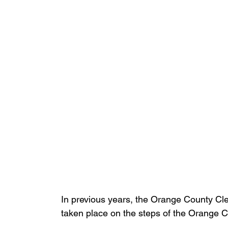
In previous years, the Orange County Cl
taken place on the steps of the Orange