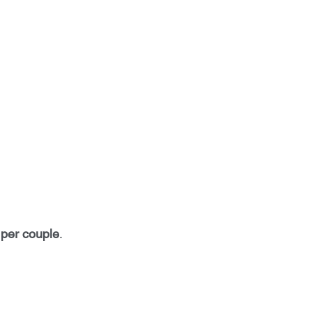
per couple
. 