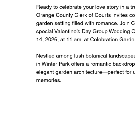
Ready to celebrate your love story in a tr
Orange County Clerk of Courts invites co
garden setting filled with romance. Join C
special Valentine’s Day Group Wedding C
14, 2026, at 11 am. at Celebration Garde
Nestled among lush botanical landscape
in Winter Park offers a romantic backdrop 
elegant garden architecture—perfect for 
memories.