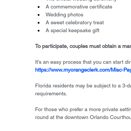
A commemorative certificate
Wedding photos
A sweet celebratory treat
A special keepsake gift
To participate, couples must obtain a marr
It's an easy process that you can start dir
https://www.myorangeclerk.com/Misc-P
Florida residents may be subject to a 3-d
requirements.
For those who prefer a more private setti
round at the downtown Orlando Courthou