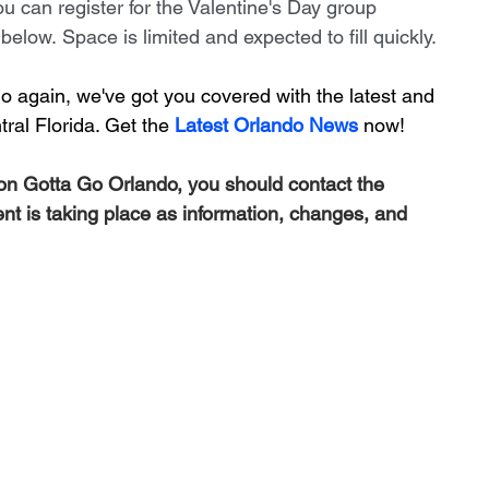
u can register for the Valentine's Day group 
elow. Space is limited and expected to fill quickly.
 again, we've got you covered with the latest and 
ral Florida. Get the 
Latest Orlando News
 now!
 on Gotta Go Orlando, you should contact the 
ent is taking place as information, changes, and 