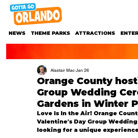
NEWS
THEME PARKS
ATTRACTIONS
ENTE
Alastair Mac
Jan 26
Orange County hosti
Group Wedding Cere
Gardens in Winter 
Love Is In the Air! Orange Count
Valentine's Day Group Wedding
looking for a unique experience 