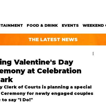
RTAINMENT
FOOD & DRINK
EVENTS
WEEKEND 
THE LATEST NEWS
ng Valentine's Day
mony at Celebration
Park
y Clerk of Courts is planning a special 
 Ceremony for newly engaged couples 
to say "I Do!" 