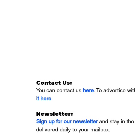
Contact Us:
You can contact us 
here
. To advertise wit
it here
. 
Newsletter:
Sign up for our newsletter 
and stay in the
delivered daily to your mailbox. 