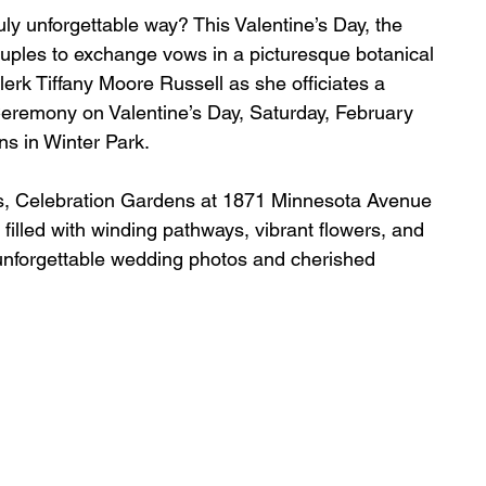
uly unforgettable way? This Valentine’s Day, the 
uples to exchange vows in a picturesque botanical 
lerk Tiffany Moore Russell as she officiates a 
eremony on Valentine’s Day, Saturday, February 
ns in Winter Park.
s, Celebration Gardens at 1871 Minnesota Avenue 
filled with winding pathways, vibrant flowers, and 
unforgettable wedding photos and cherished 