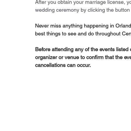
After you obtain your marriage license, yo
wedding ceremony by clicking the button b
Never miss anything happening in Orlando
best things to see and do throughout Cent
Before attending any of the events listed
organizer or venue to confirm that the ev
cancellations can occur.