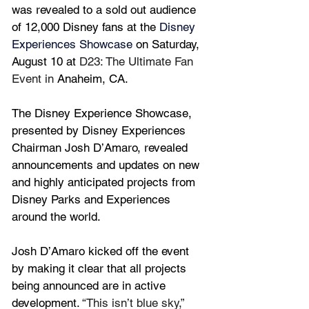
was revealed to a sold out audience 
of 12,000 Disney fans 
at the 
Disney 
Experiences Showcase
 on Saturday, 
August 10 at 
D23: The Ultimate Fan 
Event in 
Anaheim, CA.
The Disney Experience Showcase, 
presented by Disney Experiences 
Chairman Josh D’Amaro, revealed 
announcements and updates on new 
and highly anticipated projects from 
Disney Parks and Experiences 
around the world.
Josh D’Amaro kicked off the event 
by making it clear that all projects 
being announced are in active 
development. 
“This isn’t blue sky,” 