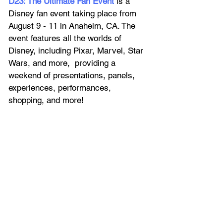
D23: The Ultimate Fan Event
 is a 
Disney fan event taking place from 
August 9 - 11 in Anaheim, CA. The 
event features all the worlds of 
Disney, including Pixar, Marvel, Star 
Wars, and more,  providing a 
weekend of presentations, panels, 
experiences, performances, 
shopping, and more!