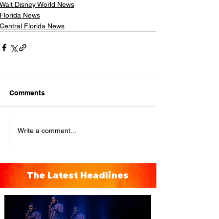
Walt Disney World News
Florida News
Central Florida News
Comments
Write a comment...
The Latest Headlines