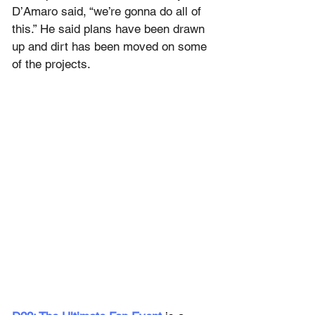
D’Amaro said, “we’re gonna do all of 
this.” He said plans have been drawn 
up and dirt has been moved on some 
of the projects.