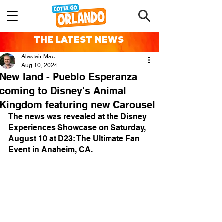
THE LATEST NEWS
Alastair Mac
Aug 10, 2024
New land - Pueblo Esperanza
coming to Disney's Animal
Kingdom featuring new Carousel
The news was revealed at the Disney 
Experiences Showcase on Saturday, 
August 10 at D23: The Ultimate Fan 
Event in Anaheim, CA.