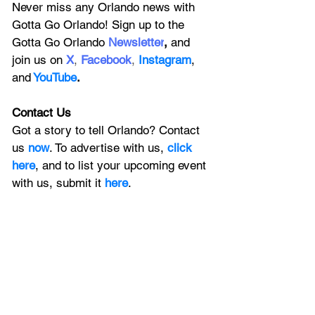
Never miss any Orlando news with 
Gotta Go Orlando! Sign up to the 
Gotta Go Orlando
 Newsletter
,
 and 
join us on
X
, 
Facebook
, 
Instagram
, 
and
YouTube
.
Contact Us
Got a story to tell Orlando? Contact 
us 
now
. To advertise with us, 
click 
here
, and to
 list your upcoming event 
with us, 
submit it
 here
.