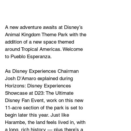
A new adventure awaits at Disney’s 
Animal Kingdom Theme Park with the 
addition of a new space themed 
around Tropical Americas. Welcome 
to Pueblo Esperanza.
As Disney Experiences Chairman 
Josh D’Amaro explained during 
Horizons: Disney Experiences 
Showcase at D23: The Ultimate 
Disney Fan Event, work on this new 
11-acre section of the park is set to 
begin later this year. Just like 
Harambe, the land feels lived in, with 
a long, rich history — plus there’s a 