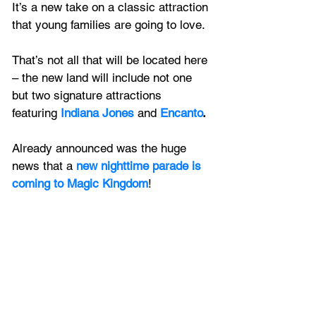
It’s a new take on a classic attraction 
that young families are going to love.
That’s not all that will be located here 
– the new land will include not one 
but two signature attractions 
featuring
 Indiana Jones
 and 
Encanto
.
Already announced was the huge 
news that a 
new nighttime parade is 
coming to Magic Kingdom
!