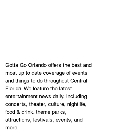
Gotta Go Orlando offers the best and 
most up to date coverage of 
events 
and things to do throughout Central 
Florida. We feature
 the latest 
entertainment news daily, including 
concerts, theater, culture, nightlife, 
food & drink. theme parks, 
attractions, festivals, events, and 
more.