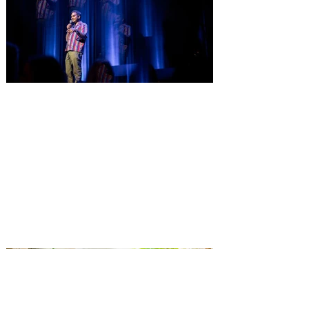
Comedian Aziz Ansari is
extending his "Hypothetical
Tour” bringing the show to
Orlando on Oct. 11
Emmy-Award winning Aziz Ansari will
perform his stand-up comedy at Hard
Rock Live Orlando. Comeday star Aziz
Ansari is extending his “Hypothetical Tour”
and bringing his popular stand-up show to
10 additional cities across the U.S. in
October. The award-winning comedian,
director, actor and writer kicks off the new
leg of his Live Nation-promoted tour on