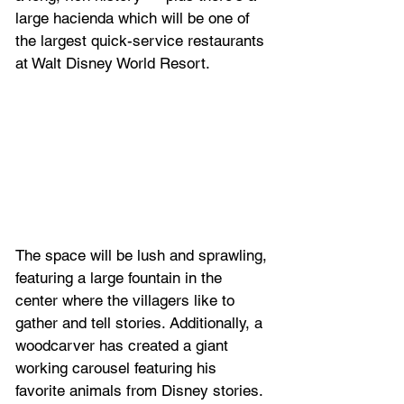
large hacienda which will be one of 
the largest quick-service restaurants 
at Walt Disney World Resort.
The space will be lush and sprawling, 
featuring a large fountain in the 
center where the villagers like to 
gather and tell stories. Additionally, a 
woodcarver has created a giant 
working carousel featuring his 
favorite animals from Disney stories. 