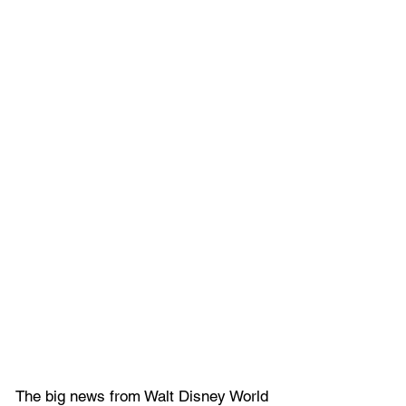
The big news from Walt Disney World 