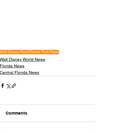
Walt Disney World
Theme Park News
Walt Disney World News
Florida News
Central Florida News
Comments