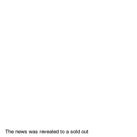
The news was revealed to a sold out 