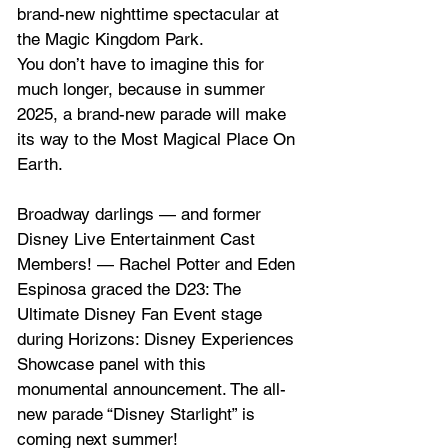
brand-new nighttime spectacular at 
the Magic Kingdom Park.
You don’t have to imagine this for 
much longer, because in summer 
2025, a brand-new parade will make 
its way to the Most Magical Place On 
Earth.
Broadway darlings — and former 
Disney Live Entertainment Cast 
Members! — Rachel Potter and Eden 
Espinosa graced the D23: The 
Ultimate Disney Fan Event stage 
during Horizons: Disney Experiences 
Showcase panel with this 
monumental announcement. The all-
new parade “Disney Starlight” is 
coming next summer!