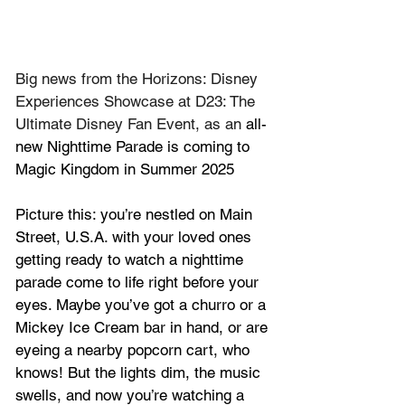
Big news from the Horizons: Disney 
Experiences Showcase at D23: The 
Ultimate Disney Fan Event, as an 
all-
new Nighttime Parade is coming to 
Magic Kingdom in Summer 2025
Picture this: you’re nestled on Main 
Street, U.S.A. with your loved ones 
getting ready to watch a nighttime 
parade come to life right before your 
eyes. Maybe you’ve got a churro or a 
Mickey Ice Cream bar in hand, or are 
eyeing a nearby popcorn cart, who 
knows! But the lights dim, the music 
swells, and now you’re watching a 