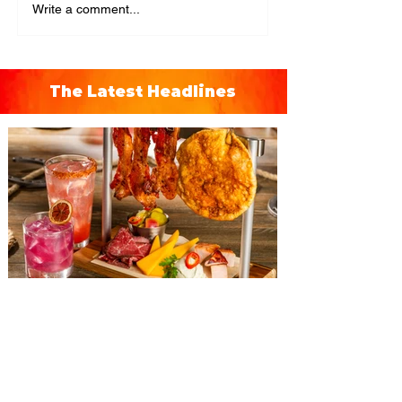
Write a comment...
The Latest Headlines
The Diamond Horseshoe at
Magic Kingdom introduces
‘Pop-Up’ Menu coming this Fall
Get ready for a new lineup of flavors at
The Diamond Horseshoe in Magic