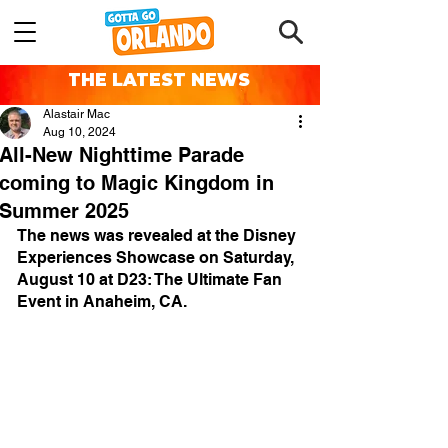
THE LATEST NEWS
Alastair Mac
Aug 10, 2024
All-New Nighttime Parade
coming to Magic Kingdom in
Summer 2025
The news was revealed at the Disney 
Experiences Showcase on Saturday, 
August 10 at D23: The Ultimate Fan 
Event in Anaheim, CA.