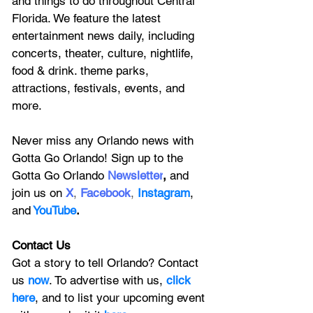
and things to do throughout Central 
Florida. We feature
 the latest 
entertainment news daily, including 
concerts, theater, culture, nightlife, 
food & drink. theme parks, 
attractions, festivals, events, and 
more.
Never miss any Orlando news with 
Gotta Go Orlando! Sign up to the 
Gotta Go Orlando
 Newsletter
,
 and 
join us on
X
, 
Facebook
, 
Instagram
, 
and
YouTube
.
Contact Us
Got a story to tell Orlando? Contact 
us 
now
. To advertise with us, 
click 
here
, and to
 list your upcoming event 