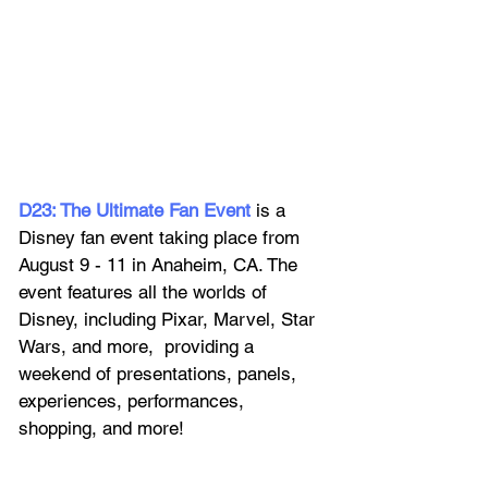
D23: The Ultimate Fan Event
 is a 
Disney fan event taking place from 
August 9 - 11 in Anaheim, CA. The 
event features all the worlds of 
Disney, including Pixar, Marvel, Star 
Wars, and more,  providing a 
weekend of presentations, panels, 
experiences, performances, 
shopping, and more!