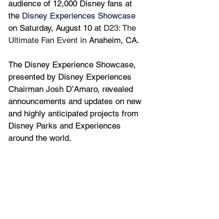
audience of 12,000 Disney fans 
at 
the 
Disney Experiences Showcase
on Saturday, August 10 at 
D23: The 
Ultimate Fan Event in 
Anaheim, CA.
The Disney Experience Showcase, 
presented by Disney Experiences 
Chairman Josh D’Amaro, revealed 
announcements and updates on new 
and highly anticipated projects from 
Disney Parks and Experiences 
around the world.