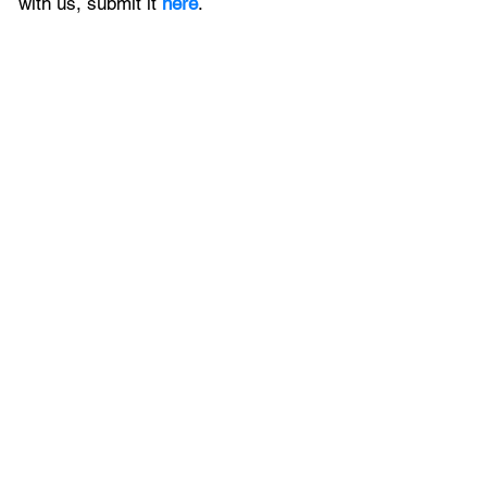
with us, 
submit it
 here
.