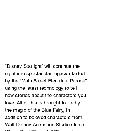
“Disney Starlight” will continue the 
nighttime spectacular legacy started 
by the “Main Street Electrical Parade” 
using the latest technology to tell 
new stories about the characters you 
love. All of this is brought to life by 
the magic of the Blue Fairy, in 
addition to beloved characters from 
Walt Disney Animation Studios films 