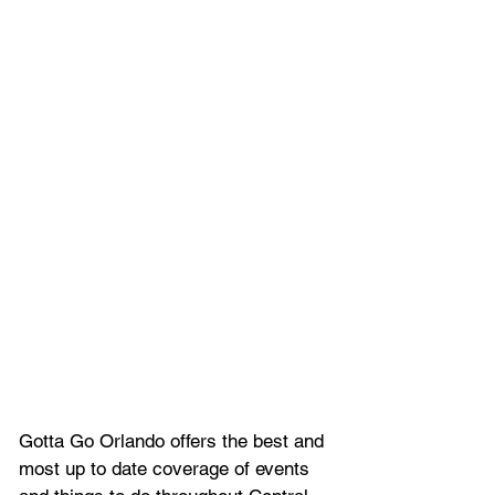
Gotta Go Orlando offers the best and 
most up to date coverage of 
events 