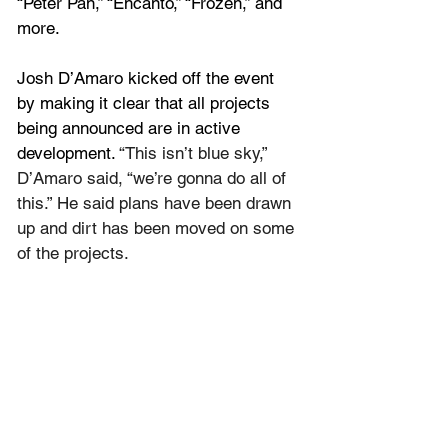
“Peter Pan,” “Encanto,” “Frozen,” and 
more.
Josh D’Amaro kicked off the event 
by making it clear that all projects 
being announced are in active 
development. 
“This isn’t blue sky,” 
D’Amaro said, “we’re gonna do all of 
this.” He said plans have been drawn 
up and dirt has been moved on some 
of the projects.