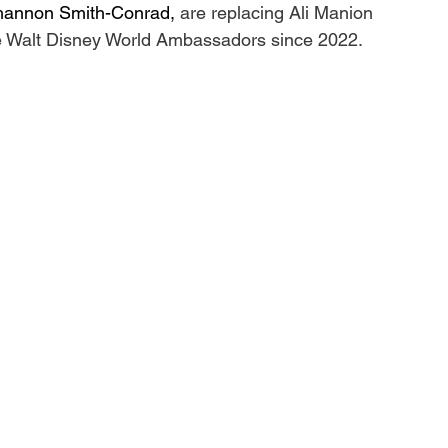
annon Smith-Conrad, 
are replacing Ali Manion 
 Walt Disney World Ambassadors since 2022.