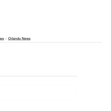
ews
Orlando News