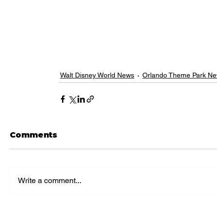
Walt Disney World News
Orlando Theme Park N
Comments
Write a comment...