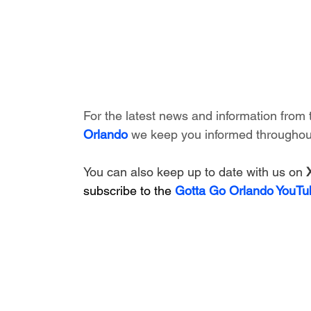
For the latest news and information from 
Orlando
 we keep you informed throughout
You can also keep up to date with us on 
subscribe to the 
Gotta Go Orlando YouTu