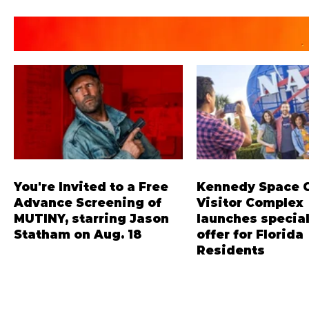
You're Invited to a Free
Kennedy Space 
Advance Screening of
Visitor Complex
MUTINY, starring Jason
launches special
Statham on Aug. 18
offer for Florida
Residents
Mutiny is an upcoming action-
‘Bring More, Save More
thriller starring Jason Statham,
offers Sunshine State 
and you can be among the first in
savings of up to 40 per
Orlando to see it - and it's free!