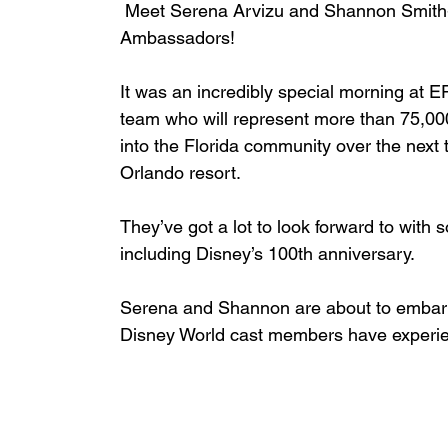
 Meet Serena Arvizu and Shannon Smith
Ambassadors! 
It was an incredibly special morning at
team who will represent more than 75,00
into the Florida community over the next t
Orlando resort. 
They’ve got a lot to look forward to with
including Disney’s 100th anniversary.  
Serena and Shannon are about to embark 
Disney World cast members have experi