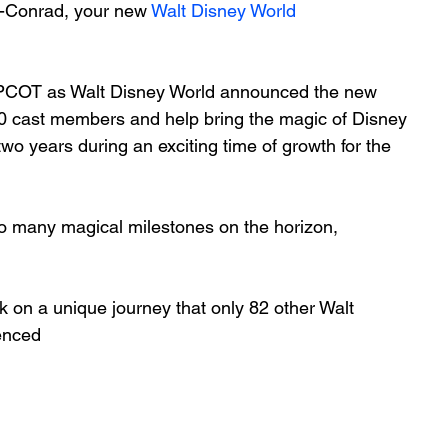
-Conrad, your new 
Walt Disney World
 EPCOT as Walt Disney World announced the new 
0 cast members and help bring the magic of Disney 
wo years during an exciting time of growth for the 
 so many magical milestones on the horizon, 
on a unique journey that only 82 other Walt 
enced