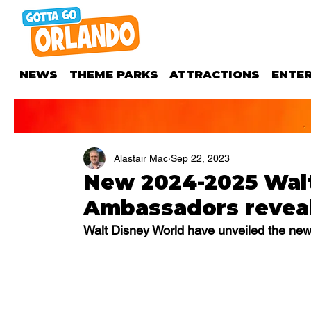
NEWS
THEME PARKS
ATTRACTIONS
ENTE
Alastair Mac
Sep 22, 2023
New 2024-2025 Wal
Ambassadors revea
Walt Disney World have unveiled the ne