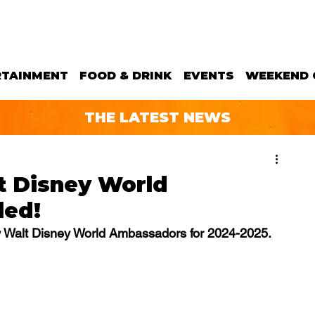
RTAINMENT
FOOD & DRINK
EVENTS
WEEKEND 
THE LATEST NEWS
t Disney World
led!
w Walt Disney World Ambassadors for 2024-2025.