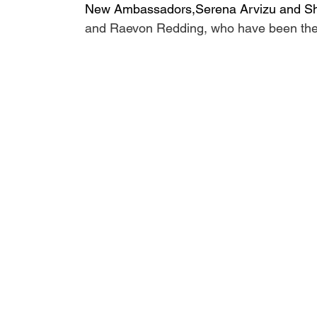
New Ambassadors,Serena Arvizu and Sh
and Raevon Redding, who have been the