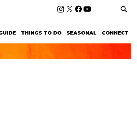
GUIDE
THINGS TO DO
SEASONAL
CONNECT