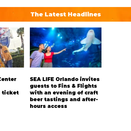
The Latest Headlines
Center
SEA LIFE Orlando invites
guests to Fins & Flights
 ticket
with an evening of craft
beer tastings and after-
hours access
’ Ticket
Three-night event combines local
residents
craft beer tastings with exclusive
cent on
evening access to SEA LIFE