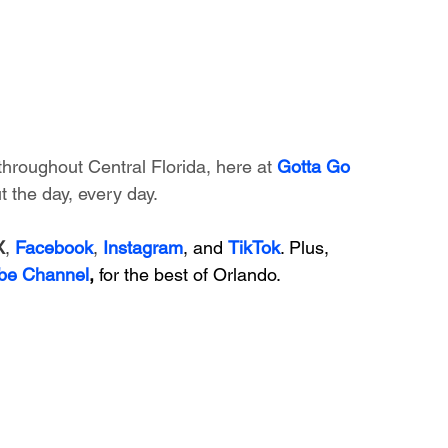
throughout Central Florida, here at 
Gotta Go 
 the day, every day. 
X
, 
Facebook
, 
Instagram
, and 
TikTok
. Plus, 
be Channel
,
 for the best of Orlando.