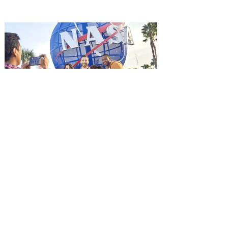
it's free! Lionsgate and Gotta Go Orlando
have teamed up to invite you to a free
advance screening of MUTINY, starring
Jason Statham. In MUTINY, after
witnessing his billionaire boss’s murder
and being framed for the crime, Cole Reed
(Jason Statham) boards a cargo ship on a
one-man crusade to avenge his boss’
death only to discover an international
conspir
Kennedy Space Center Visitor
Complex launches special
ticket offer for Florida
Residents
‘Bring More, Save More’ Ticket offers
Sunshine State residents savings of up to
40 percent on admission. Kennedy Space
Center Visitor Complex is giving Florida
residents another reason to visit this