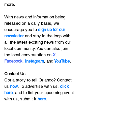
more.
With news and information being 
released on a daily basis, we 
encourage you to
 sign up for our 
newsletter 
and stay in the loop with 
all the latest exciting news from our 
local community. You can also join 
the local conversation on
X
, 
Facebook
, 
Instagram
, 
and
YouTube
.
Contact Us
Got a story to tell Orlando? Contact 
us 
now
. To advertise with us, 
click 
here
, and to
 list your upcoming event 
with us, 
submit it
 here
. 