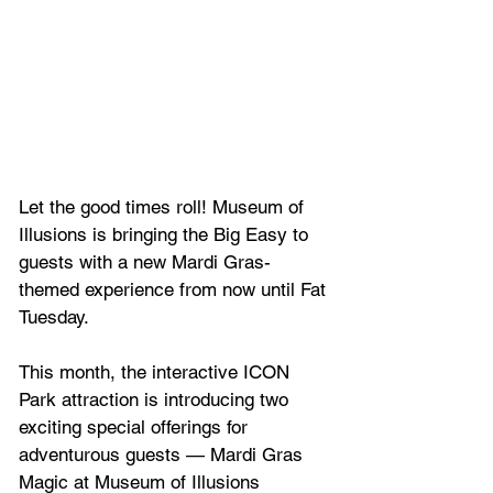
Let the good times roll! Museum of 
Illusions is bringing the Big Easy to 
guests with a new Mardi Gras-
themed experience from now until Fat 
Tuesday.
This month, the interactive ICON 
Park attraction is introducing two 
exciting special offerings for 
adventurous guests — Mardi Gras 
Magic at Museum of Illusions 