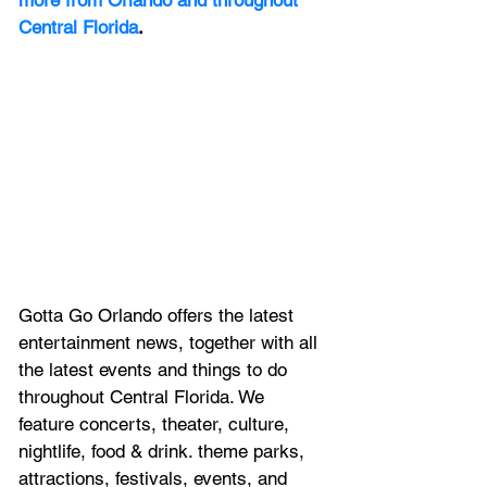
more from Orlando and throughout 
Central Florida
.
Gotta Go Orlando offers the latest 
entertainment news, together with all 
the latest 
events and things to do 
throughout Central Florida. We 
feature
 concerts, theater, culture, 
nightlife, food & drink. theme parks, 
attractions, festivals, events, and 