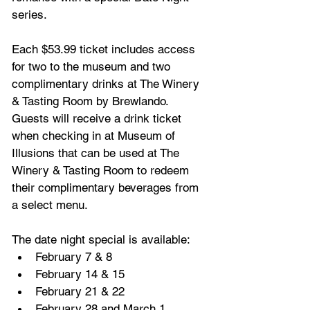
series.
Each $53.99 ticket includes access 
for two to the museum and two 
complimentary drinks at The Winery 
& Tasting Room by Brewlando. 
Guests will receive a drink ticket 
when checking in at Museum of 
Illusions that can be used at The 
Winery & Tasting Room to redeem 
their complimentary beverages from 
a select menu. 
The date night special is available:
February 7 & 8
February 14 & 15
February 21 & 22
February 28 and March 1