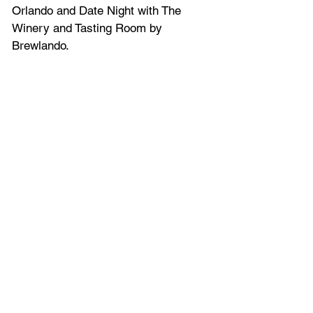
Orlando and Date Night with The 
Winery and Tasting Room by 
Brewlando.