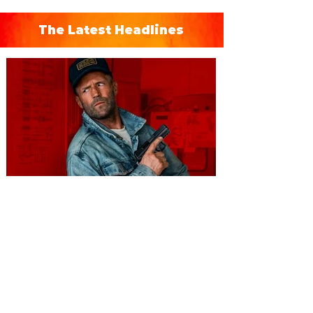
The Latest Headlines
You're Invited to a Free
Advance Screening of MUTINY,
starring Jason Statham on
Aug. 18
Mutiny is an upcoming action-thriller
starring Jason Statham, and you can be
among the first in Orlando to see it - and