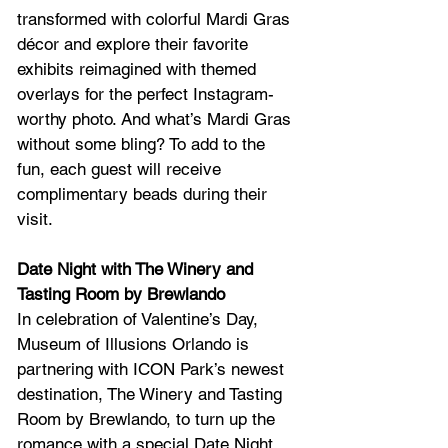
transformed with colorful Mardi Gras 
décor and explore their favorite 
exhibits reimagined with themed 
overlays for the perfect Instagram-
worthy photo. And what’s Mardi Gras 
without some bling? To add to the 
fun, each guest will receive 
complimentary beads during their 
visit.
Date Night with The Winery and 
Tasting Room by Brewlando
In celebration of Valentine’s Day, 
Museum of Illusions Orlando is 
partnering with ICON Park’s newest 
destination, The Winery and Tasting 
Room by Brewlando, to turn up the 
romance with a special Date Night 