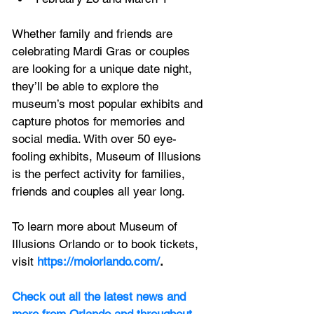
Whether family and friends are 
celebrating Mardi Gras or couples 
are looking for a unique date night, 
they’ll be able to explore the 
museum’s most popular exhibits and 
capture photos for memories and 
social media. With over 50 eye-
fooling exhibits, Museum of Illusions 
is the perfect activity for families, 
friends and couples all year long.
To learn more about Museum of 
Illusions Orlando or to book tickets, 
visit
https://moiorlando.com/
.
Check out all the latest news and 