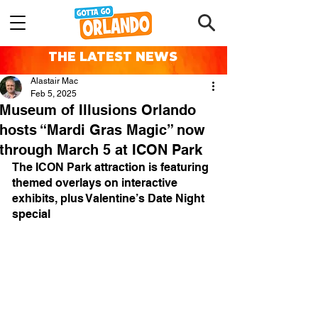
THE LATEST NEWS
Alastair Mac
Feb 5, 2025
Museum of Illusions Orlando
hosts “Mardi Gras Magic” now
through March 5 at ICON Park
The ICON Park attraction is featuring 
themed overlays on interactive 
exhibits, plus Valentine’s Date Night 
special