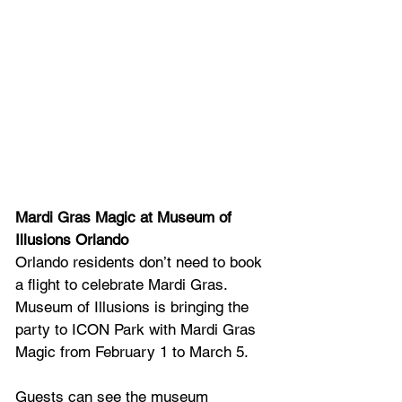
Mardi Gras Magic at Museum of 
Illusions Orlando
Orlando residents don’t need to book 
a flight to celebrate Mardi Gras. 
Museum of Illusions is bringing the 
party to ICON Park with Mardi Gras 
Magic from February 1 to March 5.
Guests can see the museum 