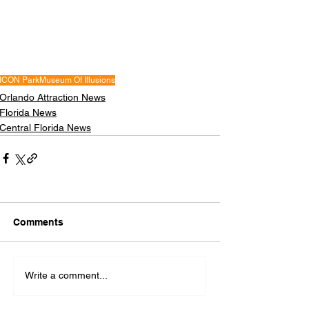
ICON Park
Museum Of Illusions
Orlando Attraction News
Florida News
Central Florida News
Comments
Write a comment...