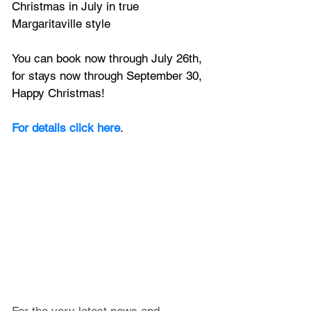
Christmas in July in true 
Margaritaville style
You can book now through July 26th, 
for stays now through September 30, 
Happy Christmas!
For details click here
.
For the very latest news and 