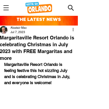
THE LATEST NEWS
Alastair Mac
Jul 7, 2023
Margaritaville Resort Orlando is
celebrating Christmas in July
2023 with FREE Margaritas and
more
Margaritaville Resort Orlando is 
feeling festive this hot sizzling July 
and is celebrating Christmas in July, 
and everyone is welcome!