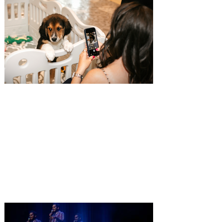
Pet Alliance’s 34th Annual
Furball Gala brings the
“Golden Age of Vinyl” to
Orlando on October 24, 2026
Only a few tickets remain for Pet Alliance’s
largest fundraiser of the year, supporting
thousands of homeless dogs and cats.
Central Florida’s “go-to” pet experts, is
excited to announce the 34th Annual
Furball Gala, presented by The Hensley
Project, at the Four Seasons Resort