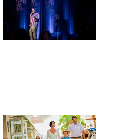
Orlando at Walt Disney World Resort on
Saturday, October 24, 2026. This year’s
“Golden Age of Vinyl” theme will transport
guests back to the timeless era of classic
records for an unforgettable evening
Comedian Aziz Ansari is
extending his "Hypothetical
Tour” bringing the show to
Orlando on Oct. 11
Emmy-Award winning Aziz Ansari will
perform his stand-up comedy at Hard
Rock Live Orlando. Comeday star Aziz
Ansari is extending his “Hypothetical Tour”
and bringing his popular stand-up show to
10 additional cities across the U.S. in
October. The award-winning comedian,
director, actor and writer kicks off the new