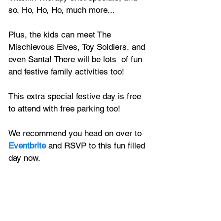
so, Ho, Ho, Ho, much more...
Plus, the kids can meet The 
Mischievous Elves, Toy Soldiers, and 
even Santa! There will be lots  of fun 
and festive family activities too!
This extra special festive day is free 
to attend with free parking too!
We recommend you head on over to 
Eventbrite
 and RSVP to this fun filled 
day now.