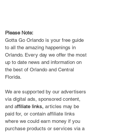
Please Note: 
Gotta Go Orlando is your free guide 
to all the amazing happenings in 
Orlando. Every day we offer the most 
up to date news and information on 
the best of Orlando and Central 
Florida.
We are supported by our advertisers 
via digital ads, sponsored content, 
and a
ffiliate links, 
articles may be 
paid for, or contain affiliate links 
where we could earn money if you 
purchase products or services via a 