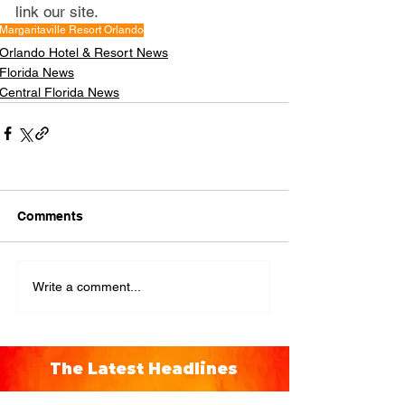
link our site.
Margaritaville Resort Orlando
Orlando Hotel & Resort News
Florida News
Central Florida News
Comments
Write a comment...
The Latest Headlines