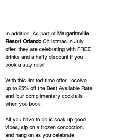
In addition, As part of 
Margaritaville 
Resort Orlando
 Christmas in July 
offer, they are celebrating with FREE 
drinks and a hefty discount if you 
book a stay now! 
With this limited-time offer, receive 
up to 25% off the Best Available Rate 
and four complimentary cocktails 
when you book. 
All you have to do is soak up good 
vibes, sip on a frozen concoction, 
and hang on as you celebrate 