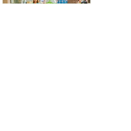
leg of his Live Nation-promoted tour on
October 7 at Dolby Theatre in Los
Angeles. The tour includes stops at Hard
Rock Live in Hollywood and Orlando, New
York sho
Popular Orlando Mall and
Outlets hosting Back-to-
School Events for getting back
to school ready!
The Florida Mall, Orlando Vineland
Premium Outlets, Orlando International
Premium Outlets are a great choice for
getting the kids ready for school! The
Florida Mall, Orlando Vineland Premium
Outlets, and Orlando International
Premium Outlet, the premier shopping
destinations in Orlando, are the ultimate
destinations for getting back to school
ready this year! The Florida Mall, Orlando