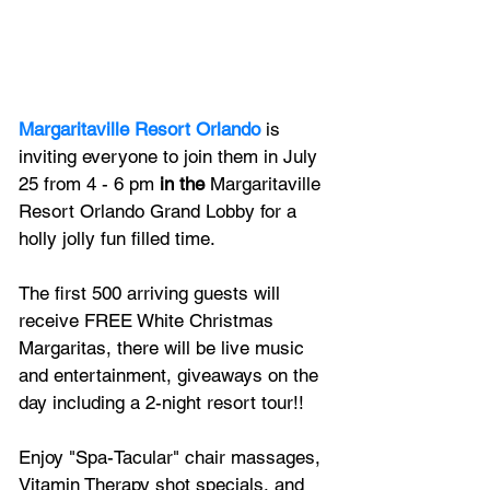
Margaritaville Resort Orlando
 is 
inviting everyone to join them in July 
25 from 4 - 6 pm 
in the
 Margaritaville 
Resort Orlando Grand Lobby for a 
holly jolly fun filled time.
The first 500 arriving guests will 
receive FREE White Christmas 
Margaritas, there will be live music 
and entertainment, giveaways on the 
day including a 2-night resort tour!!
Enjoy "Spa-Tacular" chair massages, 
Vitamin Therapy shot specials, and 