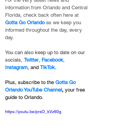
information from Orlando and Central 
Florida, check back often here at 
Gotta Go Orlando
 as we keep you 
informed throughout the day, every 
day.
You can also keep up to date on our 
socials, 
Twitter
, 
Facebook
, 
Instagram
, and 
TikTok
.
Plus, subscribe to the 
Gotta Go 
Orlando YouTube Channel
, 
your free 
guide to Orlando.
https://youtu.be/prsO_kVz60g