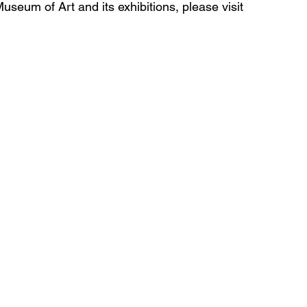
seum of Art and its exhibitions, please visit 