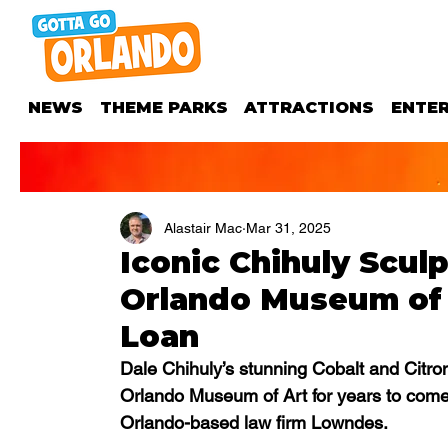
NEWS
THEME PARKS
ATTRACTIONS
ENTE
Alastair Mac
Mar 31, 2025
Iconic Chihuly Sculp
Orlando Museum of 
Loan
Dale Chihuly’s stunning Cobalt and Citron 
Orlando Museum of Art for years to come
Orlando-based law firm Lowndes.