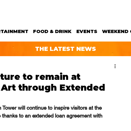
RTAINMENT
FOOD & DRINK
EVENTS
WEEKEND 
THE LATEST NEWS
ture to remain at
Art through Extended
Tower will continue to inspire visitors at the 
 thanks to an extended loan agreement with 