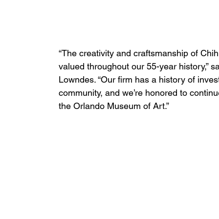
“The creativity and craftsmanship of Chihu
valued throughout our 55-year history,” 
Lowndes. “Our firm has a history of investi
community, and we’re honored to continue 
the Orlando Museum of Art.”