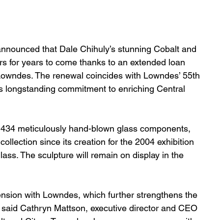
nnounced that Dale Chihuly’s stunning Cobalt and 
tors for years to come thanks to an extended loan 
owndes. The renewal coincides with Lowndes’ 55th 
’s longstanding commitment to enriching Central 
 434 meticulously hand-blown glass components, 
llection since its creation for the 2004 exhibition 
ass. The sculpture will remain on display in the 
nsion with Lowndes, which further strengthens the 
” said Cathryn Mattson, executive director and CEO 