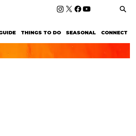
GUIDE
THINGS TO DO
SEASONAL
CONNECT