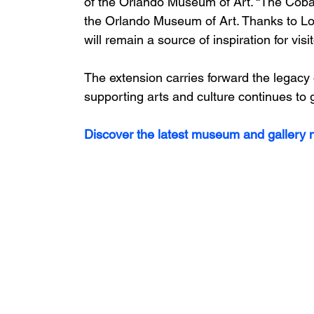
of the Orlando Museum of Art. “The Cob
the Orlando Museum of Art. Thanks to Lo
will remain a source of inspiration for visi
The extension carries forward the legacy
supporting arts and culture continues to
Discover the latest museum and gallery n