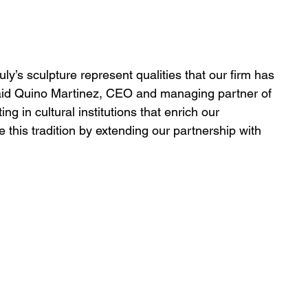
ly’s sculpture represent qualities that our firm has 
said Quino Martinez, CEO and managing partner of 
ng in cultural institutions that enrich our 
this tradition by extending our partnership with 