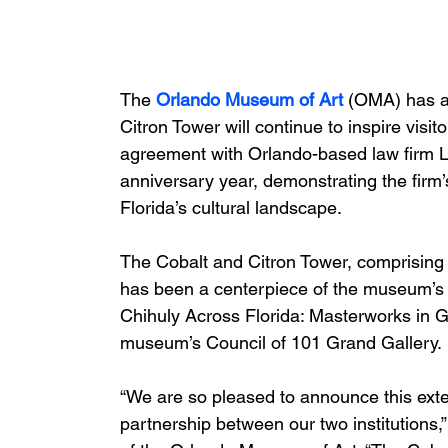
The
 Orlando Museum of Art
 (OMA) has a
Citron Tower will continue to inspire visi
agreement with Orlando-based law firm L
anniversary year, demonstrating the firm
Florida’s cultural landscape.
The Cobalt and Citron Tower, comprising
has been a centerpiece of the museum’s co
Chihuly Across Florida: Masterworks in Gl
museum’s Council of 101 Grand Gallery.
“We are so pleased to announce this exte
partnership between our two institutions,