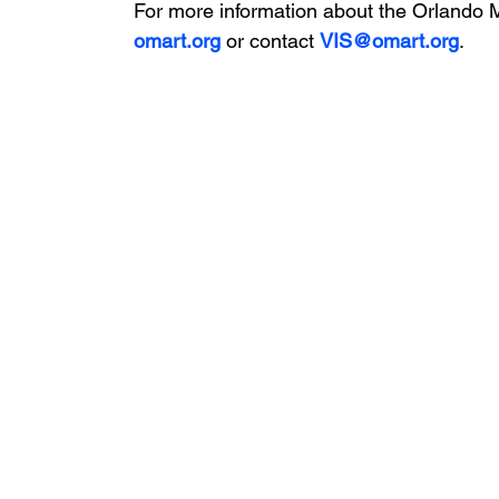
For more information about the Orlando Mu
omart.org
 or contact 
VIS@omart.org
.