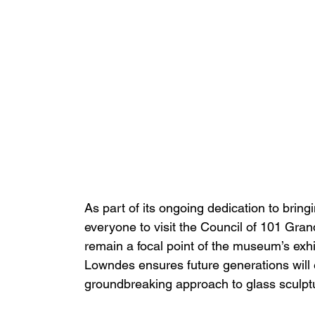
As part of its ongoing dedication to brin
everyone to visit the Council of 101 Gran
remain a focal point of the museum’s ex
Lowndes ensures future generations will e
groundbreaking approach to glass sculpt