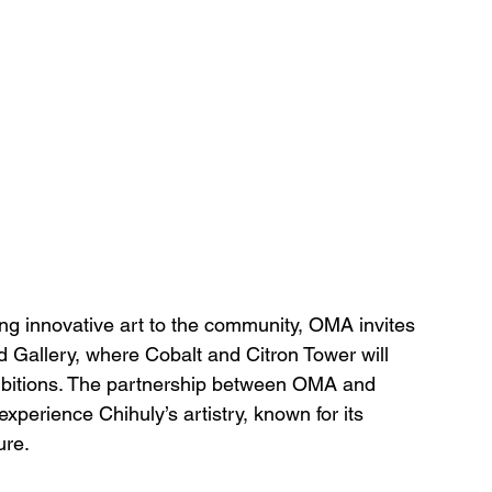
ging innovative art to the community, OMA invites 
d Gallery, where Cobalt and Citron Tower will 
hibitions. The partnership between OMA and 
xperience Chihuly’s artistry, known for its 
ure.