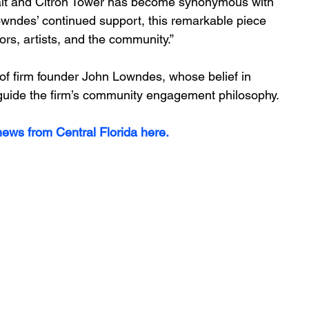
alt and Citron Tower has become synonymous with 
wndes’ continued support, this remarkable piece 
tors, artists, and the community.”
 of firm founder John Lowndes, whose belief in 
 guide the firm’s community engagement philosophy.
ews from Central Florida here.