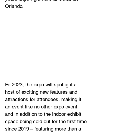
Orlando.
Fo 2023, the expo will spotlight a 
host of exciting new features and 
attractions for attendees, making it 
an event like no other expo event, 
and in addition to the indoor exhibit 
space being sold out for the first time 
since 2019 – featuring more than a 