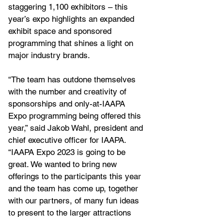
staggering 1,100 exhibitors – this 
year’s expo highlights an expanded 
exhibit space and sponsored 
programming that shines a light on 
major industry brands.
“The team has outdone themselves 
with the number and creativity of 
sponsorships and only-at-IAAPA 
Expo programming being offered this 
year,” said Jakob Wahl, president and 
chief executive officer for IAAPA. 
“IAAPA Expo 2023 is going to be 
great. We wanted to bring new 
offerings to the participants this year 
and the team has come up, together 
with our partners, of many fun ideas 
to present to the larger attractions 