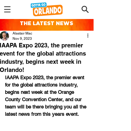
THE LATEST NEWS
Alastair Mac
Nov 9, 2023
IAAPA Expo 2023, the premier
event for the global attractions
industry, begins next week in
Orlando!
IAAPA Expo 2023, the premier event 
for the global attractions industry, 
begins next week at the Orange 
County Convention Center, and our 
team will be there bringing you all the 
latest news from this years event.