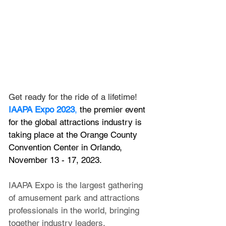
Get ready for the ride of a lifetime! 
IAAPA Expo 2023
,
 the premier event 
for the global attractions industry is 
taking place at the Orange County 
Convention Center in Orlando, 
November 13 - 17, 2023.
IAAPA Expo is the largest gathering 
of amusement park and attractions 
professionals in the world, bringing 
together industry leaders, 