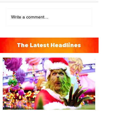
Write a comment...
The Latest Headlines
Universal Orlando unwraps
destination-wide Holiday
Celebrations November 14 -