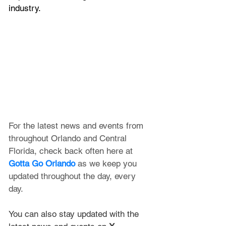
industry.
For the latest news and events from 
throughout Orlando and Central 
Florida, check back often here at 
Gotta Go Orlando
 as we keep you 
updated throughout the day, every 
day. 
You can also stay updated with the 