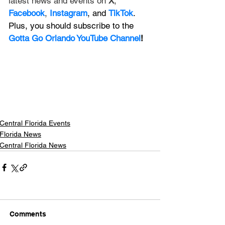
latest news and events on 
X
, 
Facebook
, 
Instagram
, and 
TikTok
. 
Plus, you should subscribe to the 
Gotta Go Orlando YouTube Channel
!
Central Florida Events
Florida News
Central Florida News
Comments