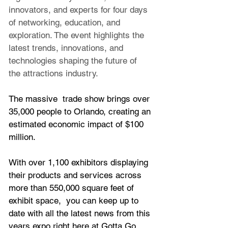
innovators, and experts for four days 
of networking, education, and 
exploration. The event highlights the 
latest trends, innovations, and 
technologies shaping the future of 
the attractions industry.
The massive  trade show brings over 
35,000 people to Orlando, creating an 
estimated economic impact of $100 
million. 
With over 1,100 exhibitors displaying 
their products and services across 
more than 550,000 square feet of 
exhibit space,  you can keep up to 
date with all the latest news from this 
years expo right here at Gotta Go 