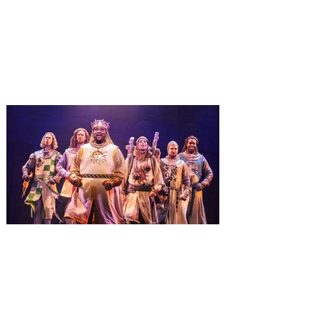
January 3
It’s holidays like never before with festive
decor at SUPER NINTENDO WORLD &
How to Train Your Dragon – Isle of Berk.
And don't miss Christmas in The
Wizarding World of Harry Potter across
three theme parks, Grinchmas, &
Universal’s Holiday Parade featuring
Macy’s. Universal Orlando Resort is
inviting guests to enjoy all things merry
and bright, naughty and nice during its
destination-wide Holidays celebration
from November 14 through January 3,
2027. For the first time at Un
The quest hits Orlando as
Monty Python's Spamalot
comes to Walt Disney Theater
November 3 - 5
SPAMALOT, the musical comedy lovingly