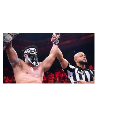
ripped off from the film classic MONTY
PYTHON AND THE HOLY GRAIL is set to
reign over Orlando! The quest for the Holy
Grail is coming to Orlando. Hot off a
critically acclaimed Broadway revival in
2023, Monty Python's Spamalot, the Tony
Award-winning Best Musical, comes to
Walt Disney Theater November 3 - 5,
2026. Lovingly ripped off from the film
classic Monty Python and the Holy Grail,
Spamalot features a book and lyrics by
Eric Idle an
All Elite Wrestling is bringing
WrestleDream to Orlando for
the first time ever!
AEW has announced the details for this
year's WrestleDream pay-per-view event.
Be a part of the action as All Elite