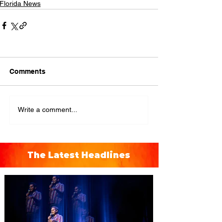
Florida News
Comments
Write a comment...
The Latest Headlines