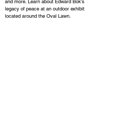
and more. Learn about Edward Bok’s 
legacy of peace at an outdoor exhibit 
located around the Oval Lawn.