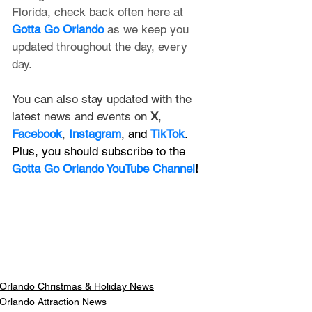
Florida, check back often here at 
Gotta Go Orlando
 as we keep you 
updated throughout the day, every 
day. 
You can also stay updated with the 
latest news and events on 
X
, 
Facebook
, 
Instagram
, and 
TikTok
. 
Plus, you should subscribe to the 
Gotta Go Orlando YouTube Channel
!
Orlando Christmas & Holiday News
Orlando Attraction News