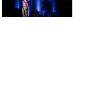
Comedian Aziz Ansari is
extending his "Hypothetical
Tour” bringing the show to
Orlando on Oct. 11
Emmy-Award winning Aziz Ansari will
perform his stand-up comedy at Hard
Rock Live Orlando. Comeday star Aziz
Ansari is extending his “Hypothetical Tour”
and bringing his popular stand-up show to
10 additional cities across the U.S. in
October. The award-winning comedian,
director, actor and writer kicks off the new
leg of his Live Nation-promoted tour on
October 7 at Dolby Theatre in Los
Angeles. The tour includes stops at Hard