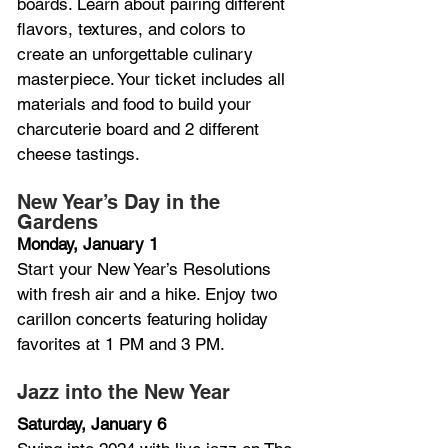
boards. Learn about pairing different 
flavors, textures, and colors to 
create an unforgettable culinary 
masterpiece. Your ticket includes all 
materials and food to build your 
charcuterie board and 2 different 
cheese tastings.
New Year’s Day in the 
Gardens
Monday, January 1
Start your New Year’s Resolutions 
with fresh air and a hike. Enjoy two 
carillon concerts featuring holiday 
favorites at 1 PM and 3 PM.
Jazz into the New Year
Saturday, January 6