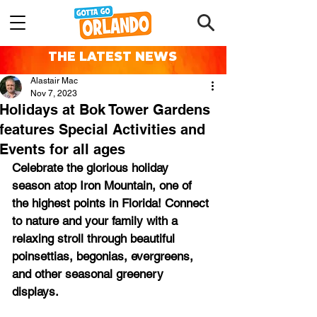
THE LATEST NEWS
Alastair Mac
Nov 7, 2023
Holidays at Bok Tower Gardens
features Special Activities and
Events for all ages
Celebrate the glorious holiday 
season atop Iron Mountain, one of 
the highest points in Florida! Connect 
to nature and your family with a 
relaxing stroll through beautiful 
poinsettias, begonias, evergreens, 
and other seasonal greenery 
displays.