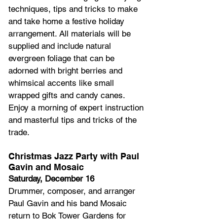
techniques, tips and tricks to make 
and take home a festive holiday 
arrangement. All materials will be 
supplied and include natural 
evergreen foliage that can be 
adorned with bright berries and 
whimsical accents like small 
wrapped gifts and candy canes. 
Enjoy a morning of expert instruction 
and masterful tips and tricks of the 
trade.
Christmas Jazz Party with Paul 
Gavin and Mosaic
Saturday, December 16
Drummer, composer, and arranger 
Paul Gavin and his band Mosaic 
return to Bok Tower Gardens for 