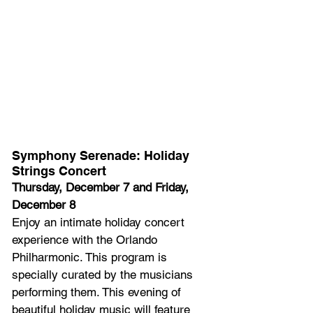
Symphony Serenade: Holiday 
Strings Concert
Thursday, December 7 and Friday, 
December 8
Enjoy an intimate holiday concert 
experience with the Orlando 
Philharmonic. This program is 
specially curated by the musicians 
performing them. This evening of 
beautiful holiday music will feature 