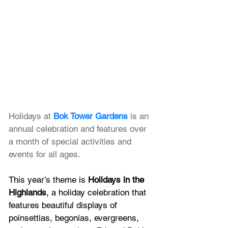
Holidays at
Bok Tower Gardens
 is an 
annual celebration and features over 
a month of special activities and 
events for all ages. 
This year’s theme is 
Holidays in the 
Highlands
, a holiday celebration that 
features beautiful displays of 
poinsettias, begonias, evergreens, 