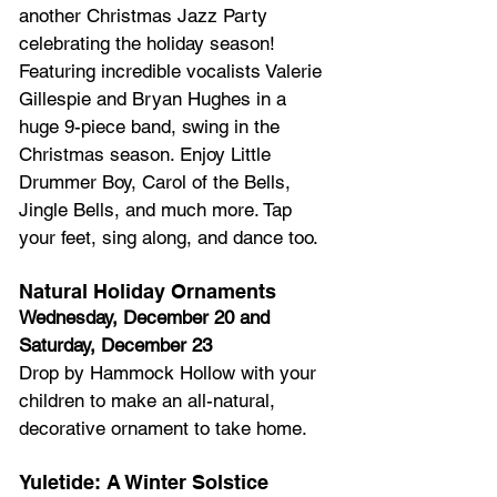
another Christmas Jazz Party 
celebrating the holiday season! 
Featuring incredible vocalists Valerie 
Gillespie and Bryan Hughes in a 
huge 9-piece band, swing in the 
Christmas season. Enjoy Little 
Drummer Boy, Carol of the Bells, 
Jingle Bells, and much more. Tap 
your feet, sing along, and dance too.
Natural Holiday Ornaments
Wednesday, December 20 and 
Saturday, December 23
Drop by Hammock Hollow with your 
children to make an all-natural, 
decorative ornament to take home.
Yuletide: A Winter Solstice 