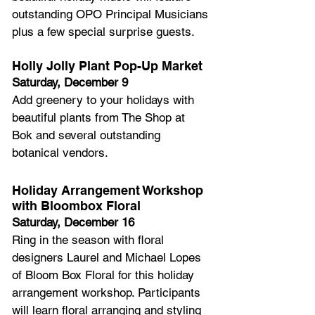
outstanding OPO Principal Musicians 
plus a few special surprise guests.
Holly Jolly Plant Pop-Up Market
Saturday, December 9
Add greenery to your holidays with 
beautiful plants from The Shop at 
Bok and several outstanding 
botanical vendors.
Holiday Arrangement Workshop 
with Bloombox Floral
Saturday, December 16 
Ring in the season with floral 
designers Laurel and Michael Lopes 
of Bloom Box Floral for this holiday 
arrangement workshop. Participants 
will learn floral arranging and styling 