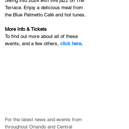
Swing into 2024 with live jazz on The 
Terrace. Enjoy a delicious meal from 
the Blue Palmetto Café and hot tunes.
More Info & Tickets
To find out more about all of these 
events, and a few others, 
click here
.
For the latest news and events from 
throughout Orlando and Central 