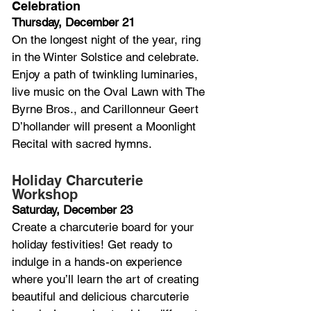
Celebration
Thursday, December 21
On the longest night of the year, ring 
in the Winter Solstice and celebrate. 
Enjoy a path of twinkling luminaries, 
live music on the Oval Lawn with The 
Byrne Bros., and Carillonneur Geert 
D’hollander will present a Moonlight 
Recital with sacred hymns.
Holiday Charcuterie 
Workshop
Saturday, December 23
Create a charcuterie board for your 
holiday festivities! Get ready to 
indulge in a hands-on experience 
where you’ll learn the art of creating 
beautiful and delicious charcuterie 