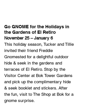
Go GNOME for the Holidays in 
the Gardens of El Retiro
November 25 – January 6
This holiday season, Tucker and Tillie 
invited their friend Freddie 
Gnomested for a delightful outdoor 
hide & seek in the gardens and 
terraces of El Retiro. Stop by the 
Visitor Center at Bok Tower Gardens 
and pick up the complimentary hide 
& seek booklet and stickers. After 
the fun, visit to The Shop at Bok for a 
gnome surprise.