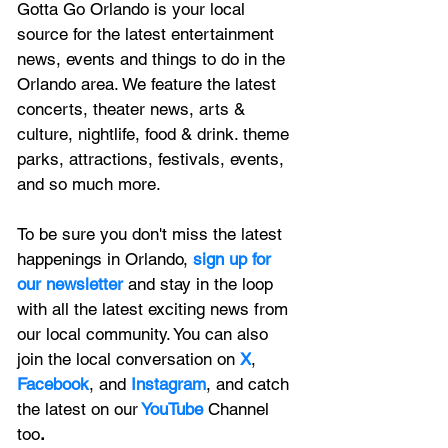
Gotta Go Orlando is your local 
source for the latest entertainment 
news, 
events and things to do in the 
Orlando area. We feature
 the latest 
concerts, theater news, arts & 
culture, nightlife, food & drink. theme 
parks, attractions, festivals, events, 
and so much more.
To be sure you don't miss the latest 
happenings in Orlando, 
sign up for 
our newsletter 
and stay in the loop 
with all the latest exciting news from 
our local community. You can also 
join the local conversation on
X
, 
Facebook
, and 
Instagram
, and catch 
the latest on our
 YouTube
Channel 
too
.