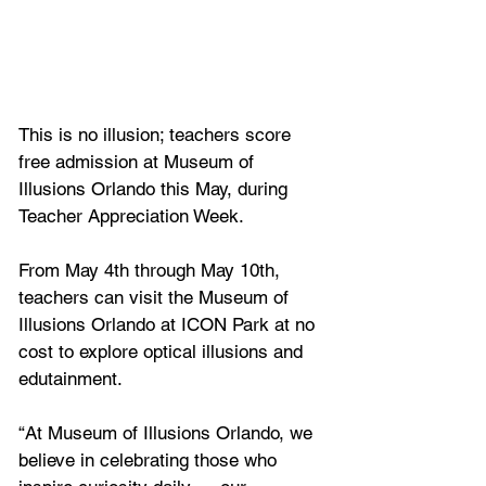
This is no illusion; teachers score 
free admission at Museum of 
Illusions Orlando this May, during 
Teacher Appreciation Week.
From May 4th through May 10th, 
teachers can visit the Museum of 
Illusions Orlando at ICON Park at no 
cost to explore optical illusions and 
edutainment.
“At Museum of Illusions Orlando, we 
believe in celebrating those who 