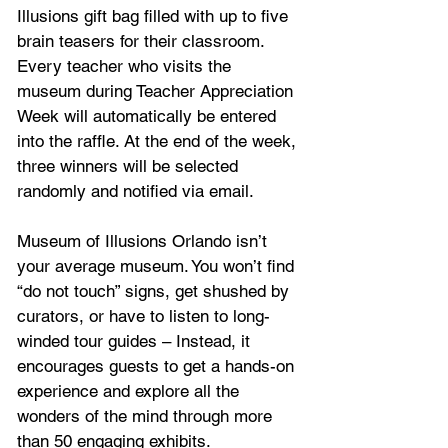
Illusions gift bag filled with up to five 
brain teasers for their classroom. 
Every teacher who visits the 
museum during Teacher Appreciation 
Week will automatically be entered 
into the raffle. At the end of the week, 
three winners will be selected 
randomly and notified via email.
Museum of Illusions Orlando isn’t 
your average museum. You won’t find 
“do not touch” signs, get shushed by 
curators, or have to listen to long-
winded tour guides – Instead, it 
encourages guests to get a hands-on 
experience and explore all the 
wonders of the mind through more 
than 50 engaging exhibits.