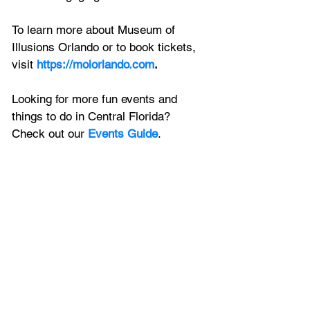
To learn more about Museum of 
Illusions Orlando or to book tickets, 
visit 
https://moiorlando.com
.
Looking for more fun events and 
things to do in Central Florida? 
Check out our 
Events Guide
.