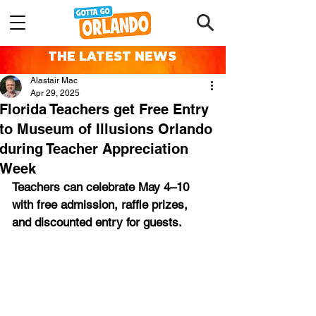
THE LATEST NEWS
Alastair Mac
Apr 29, 2025
Florida Teachers get Free Entry
to Museum of Illusions Orlando
during Teacher Appreciation
Week
Teachers can celebrate May 4–10 
with free admission, raffle prizes, 
and discounted entry for guests.