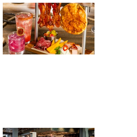
The Diamond Horseshoe at
Magic Kingdom introduces
‘Pop-Up’ Menu coming this Fall
Get ready for a new lineup of flavors at
The Diamond Horseshoe in Magic
Kingdom. Walt Disney World has revealed
that new specially crafted food and drinks
are coming soon to the Magic Kingdom,
with The Diamond Horseshoe set to offer
a new limited-time offering this fall. The