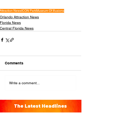
Attraction News
ICON Park
Museum Of Illusions
Orlando Attraction News
Florida News
Central Florida News
Comments
Write a comment...
The Latest Headlines