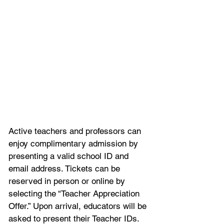
Active teachers and professors can 
enjoy complimentary admission by 
presenting a valid school ID and 
email address. Tickets can be 
reserved in person or online by 
selecting the “Teacher Appreciation 
Offer.” Upon arrival, educators will be 
asked to present their Teacher IDs. 