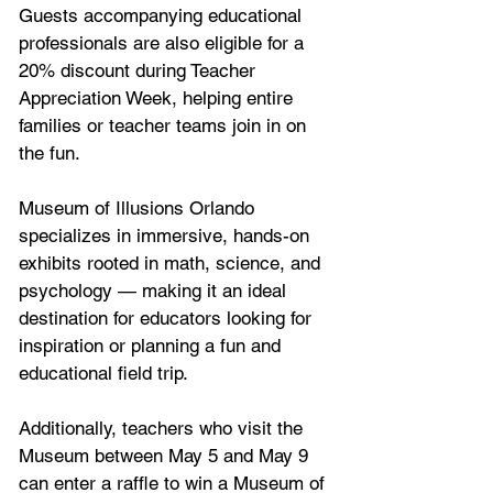
Guests accompanying educational 
professionals are also eligible for a 
20% discount during Teacher 
Appreciation Week, helping entire 
families or teacher teams join in on 
the fun.
Museum of Illusions Orlando 
specializes in immersive, hands-on 
exhibits rooted in math, science, and 
psychology — making it an ideal 
destination for educators looking for 
inspiration or planning a fun and 
educational field trip.
Additionally, teachers who visit the 
Museum between May 5 and May 9 
can enter a raffle to win a Museum of 