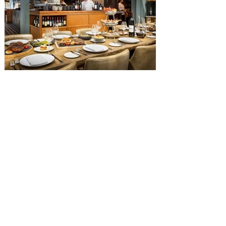
Diamond Horseshoe, located in Liberty
Square, and themed to an Old West music
hall, has until recently offered an an all-
you-care-to-enjoy holiday inspired dinner
menu. The restaurant closed earlier this
Old Hickory Steakhouse at
Gaylord Palms Resort named
one of the ‘Top 100 Hotel
Restaurants’ in America
You gotta try Old Hickory Steakhouse,
named one of the Top 100 Restaurants in
America on OpenTable, and also recently
received Wine Spectator’s 2026 Best of
Award of Excellence. Old Hickory
Steakhouse, the signature dining
experience at Gaylord Palms Resort &
Convention Center, has been named one