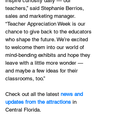
inspire curiosity daily — our 
teachers,” said Stephanie Berrios, 
sales and marketing manager. 
“Teacher Appreciation Week is our 
chance to give back to the educators 
who shape the future. We’re excited 
to welcome them into our world of 
mind-bending exhibits and hope they 
leave with a little more wonder — 
and maybe a few ideas for their 
classrooms, too.”
Check out all the latest
 news and 
updates from the attractions
 in 
Central Florida.