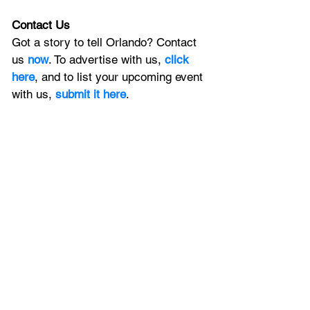
Contact Us
Got a story to tell Orlando? Contact 
us 
now
. To advertise with us, 
click 
here
, and to list your upcoming event 
with us, 
submit it here
. 