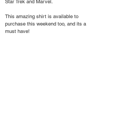
Star Trek and Marvel.
This amazing shirt is available to 
purchase this weekend too, and its a 
must have!