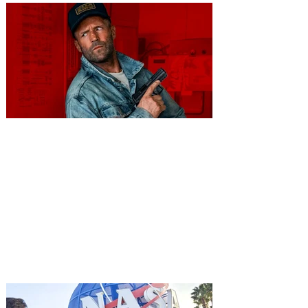
You're Invited to a Free
Advance Screening of MUTINY,
starring Jason Statham on
Aug. 18
Mutiny is an upcoming action-thriller
starring Jason Statham, and you can be
among the first in Orlando to see it - and
it's free! Lionsgate and Gotta Go Orlando
have teamed up to invite you to a free
advance screening of MUTINY, starring
Jason Statham. In MUTINY, after