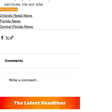
services via our site.
Her Universe
Orlando Retail News
Florida News
Central Florida News
Comments
Write a comment...
The Latest Headlines