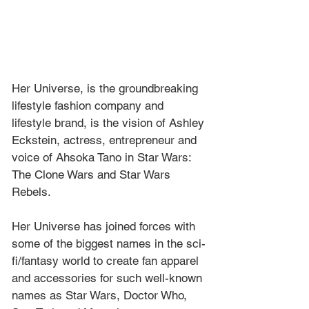
Her Universe, is the groundbreaking 
lifestyle fashion company and 
lifestyle brand, is the vision of Ashley 
Eckstein, actress, entrepreneur and 
voice of Ahsoka Tano in Star Wars: 
The Clone Wars and Star Wars 
Rebels. 
Her Universe has joined forces with 
some of the biggest names in the sci-
fi/fantasy world to create fan apparel 
and accessories for such well-known 
names as Star Wars, Doctor Who, 