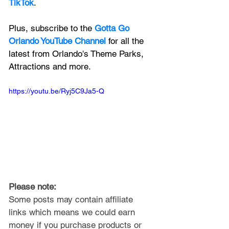
TikTok
.
Plus, subscribe to the 
Gotta Go 
Orlando YouTube Channel
 for all the 
latest from Orlando's Theme Parks, 
Attractions and more.
https://youtu.be/Ryj5C9Ja5-Q
Please note: 
Some posts may contain affiliate 
links which means we could earn 
money if you purchase products or 