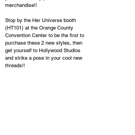
merchandise!!
Stop by the Her Universe booth 
(HT101) at the Orange County 
Convention Center to be the first to 
purchase these 2 new styles, then 
get yourself to Hollywood Studios 
and strike a pose in your cool new 
threads!!