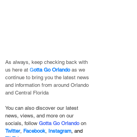
As always, keep checking back with 
us here at 
G
otta Go Orlando
 as we 
continue to bring you the latest news 
and information from around Orlando 
and Central Florida
You can also discover our latest 
news, views, and more on our 
socials, follow 
Gotta Go Orlando
 on 
Twitter
, 
Facebook
, 
Instagram
, and 