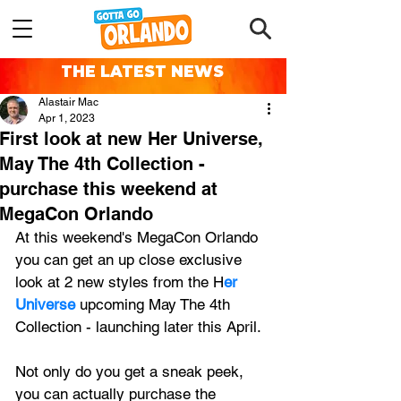
THE LATEST NEWS
Alastair Mac
Apr 1, 2023
First look at new Her Universe,
May The 4th Collection -
purchase this weekend at
MegaCon Orlando
At this weekend's MegaCon Orlando 
you can get an up close exclusive 
look at 2 new styles from the H
er 
Universe 
upcoming May The 4th 
Collection - launching later this April.
Not only do you get a sneak peek, 
you can actually purchase the 