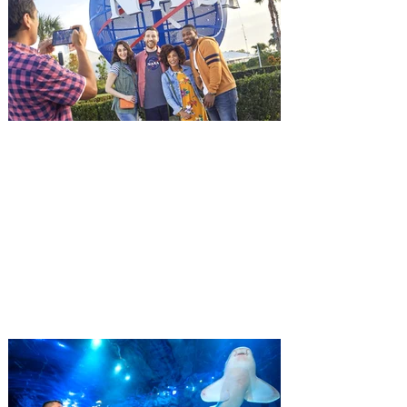
witnessing his billionaire boss’s murder
and being framed for the crime, Cole Reed
(Jason Statham) boards a cargo ship on a
one-man crusade to avenge his boss’
death only to discover an international
conspir
Kennedy Space Center Visitor
Complex launches special
ticket offer for Florida
Residents
‘Bring More, Save More’ Ticket offers
Sunshine State residents savings of up to
40 percent on admission. Kennedy Space
Center Visitor Complex is giving Florida
residents another reason to visit this
summer with a special “Bring More, Save
More” ticket offer, available now through
September 7. Through Labor Day, Florida