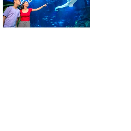
residents can wrap up their summer with
special savings on admission for the
whole crew. The more people you bring,
the more you save! Guests who purchase
four
SEA LIFE Orlando invites
guests to Fins & Flights with
an evening of craft beer
tastings and after-hours
access
Three-night event combines local craft
beer tastings with exclusive evening
access to SEA LIFE Orlando Aquarium.
This September, SEA LIFE Orlando
Aquarium is inviting guests to experience
the aquarium like never before during Fins
& Flights, an adults-only, after-hours event
pairing local craft beer tastings with an
immersive evening among thousands of
sea animals. Taking place September 3-5