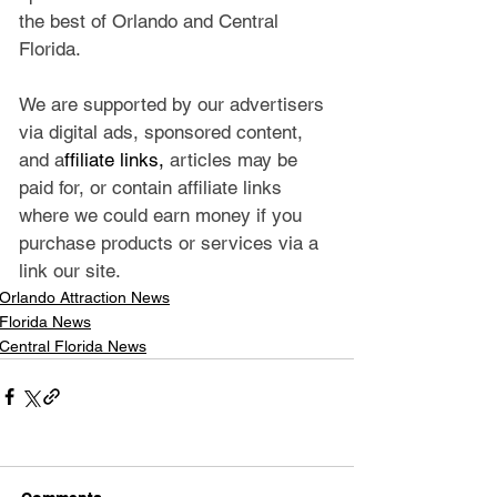
the best of Orlando and Central 
Florida.
We are supported by our advertisers 
via digital ads, sponsored content, 
and a
ffiliate links, 
articles may be 
paid for, or contain affiliate links 
where we could earn money if you 
purchase products or services via a 
link our site.
Orlando Attraction News
Florida News
Central Florida News