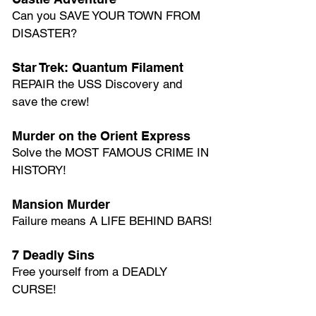
Can you SAVE YOUR TOWN FROM 
DISASTER?
Star Trek: Quantum Filament
REPAIR the USS Discovery and 
save the crew!
Murder on the Orient Express
Solve the MOST FAMOUS CRIME IN 
HISTORY!
Mansion Murder
Failure means A LIFE BEHIND BARS!
7 Deadly Sins
Free yourself from a DEADLY 
CURSE!