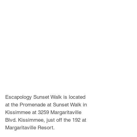
Escapology Sunset Walk is located 
at the Promenade at Sunset Walk in 
Kissimmee at 3259 Margaritaville 
Blvd. Kissimmee, just off the 192 at 
Margaritaville Resort.