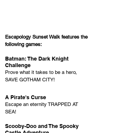
Escapology Sunset Walk features the 
following games:
Batman: The Dark Knight 
Challenge
Prove what it takes to be a hero, 
SAVE GOTHAM CITY!
A Pirate's Curse
Escape an eternity TRAPPED AT 
SEA!
Scooby-Doo and The Spooky 
Castle Adventure