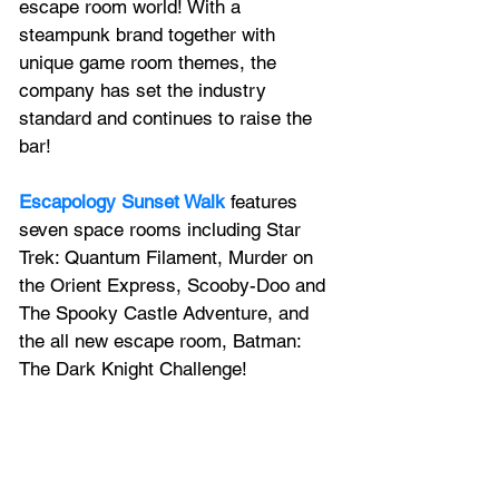
escape room world! With a 
steampunk brand together with 
unique game room themes, the 
company has set the industry 
standard and continues to raise the 
bar!
Escapology Sunset Walk
 features 
seven space rooms including Star 
Trek: Quantum Filament, Murder on 
the Orient Express, Scooby-Doo and 
The Spooky Castle Adventure, and 
the all new escape room, Batman: 
The Dark Knight Challenge!