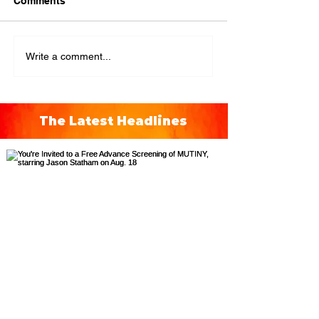
Comments
Write a comment...
The Latest Headlines
You're Invited to a Free
Advance Screening of MUTINY,