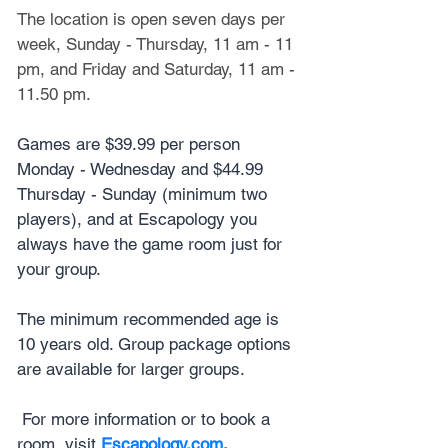
The location is open seven days per 
week, Sunday - Thursday, 11 am - 11 
pm, and Friday and Saturday, 11 am - 
11.50 pm.
Games are $39.99 per person 
Monday - Wednesday and $44.99 
Thursday - Sunday (minimum two 
players), and at Escapology you 
always have the game room just for 
your group.
The minimum recommended age is 
10 years old. Group package options 
are available for larger groups.
 For more information or to book a 
room, visit 
Escapology.com
. 