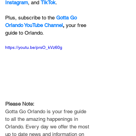
Instagram
, and 
TikTok
.
Plus, subscribe to the 
Gotta Go 
Orlando YouTube Channel
, 
your free 
guide to Orlando.
https://youtu.be/prsO_kVz60g
Please Note: 
Gotta Go Orlando is your free guide 
to all the amazing happenings in 
Orlando. Every day we offer the most 
up to date news and information on 