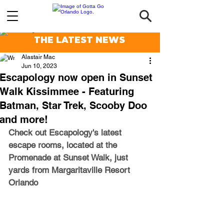
THE LATEST NEWS
Alastair Mac
Jun 10, 2023
Escapology now open in Sunset
Walk Kissimmee - Featuring
Batman, Star Trek, Scooby Doo
and more!
Check out Escapology's latest 
escape rooms, located at the 
Promenade at Sunset Walk, just 
yards from Margaritaville Resort 
Orlando