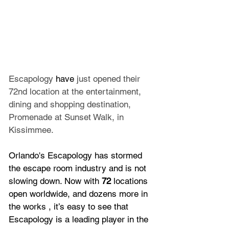
Escapology 
have 
just opened their 
72nd location at the entertainment, 
dining and shopping destination, 
Promenade at Sunset Walk, in 
Kissimmee.
Orlando's Escapology has stormed 
the escape room industry and is not 
slowing down. Now with 
72
 locations 
open worldwide, and dozens more in 
the works , it’s easy to see that 
Escapology is a leading player in the 