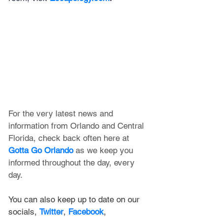
For the very latest news and 
information from Orlando and Central 
Florida, check back often here at 
Gotta Go Orlando
 as we keep you 
informed throughout the day, every 
day.
You can also keep up to date on our 
socials, 
Twitter
, 
Facebook
, 