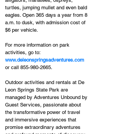
turtles, jumping mullet and even bald 
eagles. Open 365 days a year from 8 
a.m. to dusk, with admission cost of 
$6 per vehicle.  
For more information on park 
activities, go to: 
www.deleonspringsadventures.com
or call 855-980-2665.
Outdoor activities and rentals at De 
Leon Springs State Park are 
managed by Adventures Unbound by 
Guest Services, passionate about 
the transformative power of travel 
and immersive experiences that 
promise extraordinary adventures 