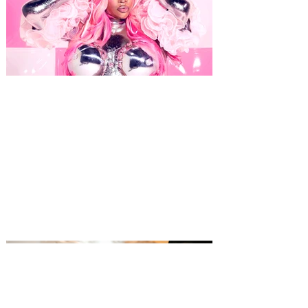
CupcakKe is bringing The
Bakery to Orlando on October
13, 2026
Cupcakke, known for her
hypersexualized, brazen, and often
comical persona and music is coming to
The Plaza Live this fall! Bold and
outspoken Chicago rapper CupcakKe has
achieved viral success and critical
acclaim with her brazen, unapologetically
explicit songs. Her work explores
sexuality in graphic detail, and while many
of her songs are humorous and playful,