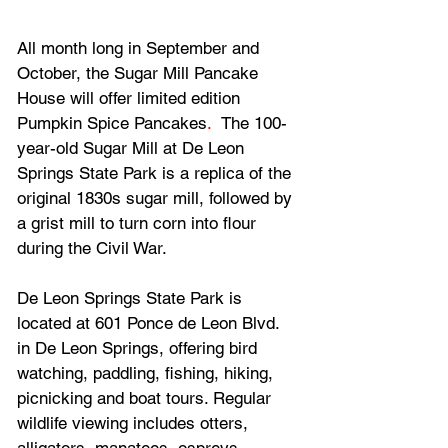
All month long in September and 
October, the Sugar Mill Pancake 
House will offer limited edition 
Pumpkin Spice Pancakes
.  
The 100-
year-old Sugar Mill at De Leon 
Springs State Park is a replica of the 
original 1830s sugar mill, followed by 
a grist mill to turn corn into flour 
during the Civil War.
De Leon Springs State Park is 
located at 601 Ponce de Leon Blvd. 
in De Leon Springs, offering bird 
watching, paddling, fishing, hiking, 
picnicking and boat tours. Regular 
wildlife viewing includes otters, 
alligators, manatees, ospreys, 