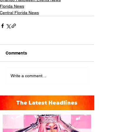
Florida News
Central Florida News
Comments
Write a comment...
The Latest Headlines