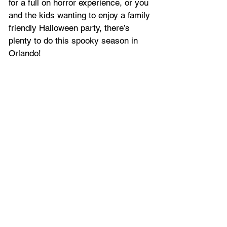
for a full on horror experience, or you 
and the kids wanting to enjoy a family 
friendly Halloween party, there’s 
plenty to do this spooky season in 
Orlando!