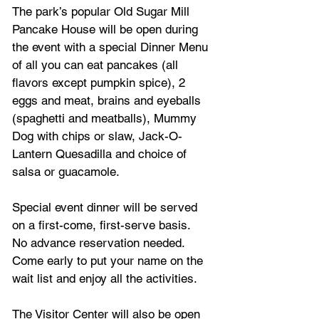
The park’s popular Old Sugar Mill 
Pancake House will be open during 
the event with a special Dinner Menu 
of all you can eat pancakes (all 
flavors except pumpkin spice), 2 
eggs and meat, brains and eyeballs 
(spaghetti and meatballs), Mummy 
Dog with chips or slaw, Jack-O-
Lantern Quesadilla and choice of 
salsa or guacamole.  
Special event dinner will be served 
on a first-come, first-serve basis.  
No advance reservation needed.  
Come early to put your name on the 
wait list and enjoy all the activities. 
The Visitor Center will also be open 