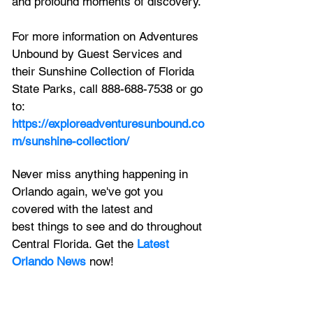
and profound moments of discovery. 
For more information on Adventures 
Unbound by Guest Services and 
their Sunshine Collection of Florida 
State Parks, call 888-688-7538 or go 
to:
https://exploreadventuresunbound.co
m/sunshine-collection/
Never miss anything happening in 
Orlando again, we've got you 
covered with the latest and 
best things to see and do throughout 
Central Florida. Get the 
Latest 
Orlando News
 now!