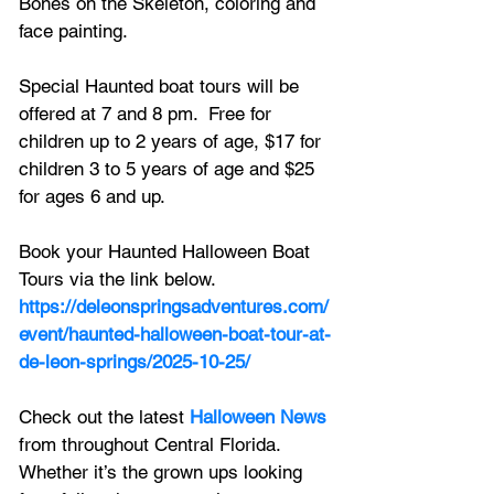
Bones on the Skeleton, coloring and 
face painting.  
Special Haunted boat tours will be 
offered at 7 and 8 pm.  Free for 
children up to 2 years of age, $17 for 
children 3 to 5 years of age and $25 
for ages 6 and up. 
Book your Haunted Halloween Boat 
Tours via the link below.
https://deleonspringsadventures.com/
event/haunted-halloween-boat-tour-at-
de-leon-springs/2025-10-25/
Check out the latest 
Halloween News
from throughout Central Florida. 
Whether it’s the grown ups looking 