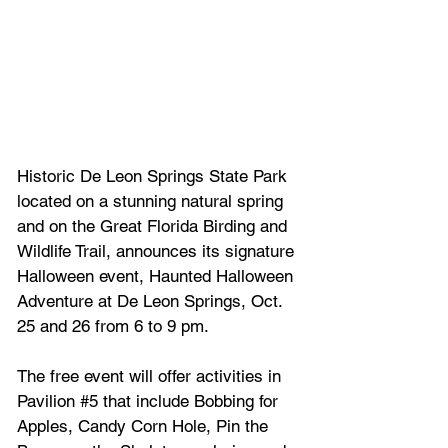
Historic De Leon Springs State Park 
located on a stunning natural spring 
and on the Great Florida Birding and 
Wildlife Trail, announces its signature 
Halloween event, Haunted Halloween 
Adventure at De Leon Springs, Oct. 
25 and 26 from 6 to 9 pm.  
The free event will offer activities in 
Pavilion 
#5
 that include Bobbing for 
Apples, Candy Corn Hole, Pin the 