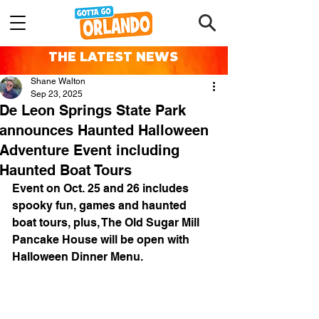
THE LATEST NEWS
Shane Walton
Sep 23, 2025
De Leon Springs State Park
announces Haunted Halloween
Adventure Event including
Haunted Boat Tours
Event on Oct. 25 and 26 includes 
spooky fun, games and haunted 
boat tours, plus, The Old Sugar Mill 
Pancake House will be open with 
Halloween Dinner Menu.