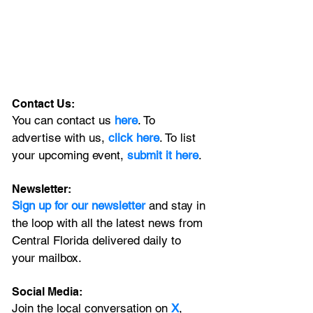
Contact Us:
You can contact us 
here
. To 
advertise with us, 
click here
. To list 
your upcoming event, 
submit it here
. 
Newsletter:
Sign up for our newsletter 
and stay in 
the loop with all the latest news from 
Central Florida delivered daily to 
your mailbox. 
Social Media:
Join the local conversation on
X
, 