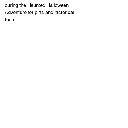
during the Haunted Halloween 
Adventure for gifts and historical 
tours.