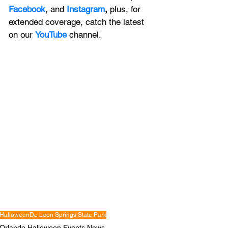
Facebook
, and 
Instagram
, 
plus, for 
extended coverage, catch the latest 
on our 
YouTube
channel.
Halloween
De Leon Springs State Park
Orlando Halloween Events News