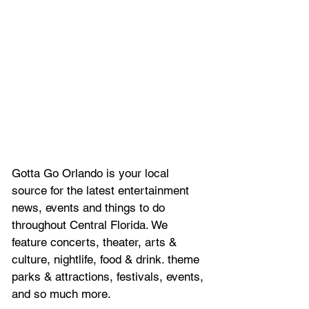
Gotta Go Orlando is your local 
source for the latest entertainment 
news, 
events and things to do 
throughout Central Florida. We 
feature
 concerts, theater, arts & 
culture, nightlife, food & drink. theme 
parks & attractions, festivals, events, 
and so much more.