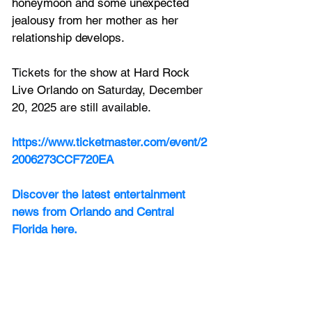
honeymoon and some unexpected 
jealousy from her mother as her 
relationship develops. 
Tickets for the show at
 Hard Rock 
Live Orlando on
 Saturday, December 
20, 2025 are still available.
https://www.ticketmaster.com/event/2
2006273CCF720EA
Discover the latest entertainment 
news from Orlando and Central 
Florida here.