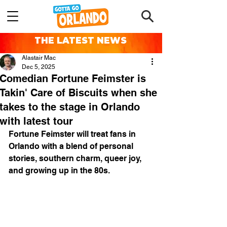
THE LATEST NEWS
Alastair Mac
Dec 5, 2025
Comedian Fortune Feimster is
Takin' Care of Biscuits when she
takes to the stage in Orlando
with latest tour
Fortune Feimster will treat fans in 
Orlando with a blend of personal 
stories, southern charm, queer joy, 
and growing up in the 80s.