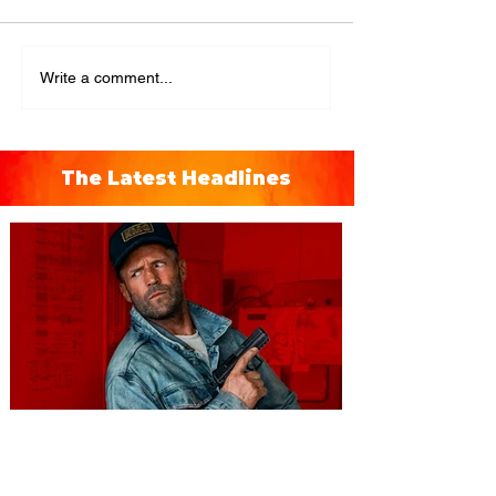
Write a comment...
The Latest Headlines
You're Invited to a Free
Advance Screening of MUTINY,
starring Jason Statham on