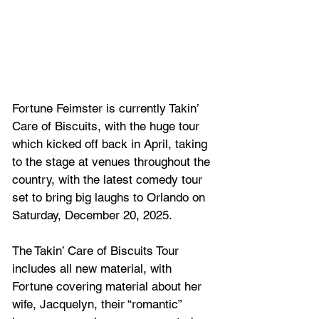
Fortune Feimster is currently Takin’ 
Care of Biscuits, with the huge tour 
which kicked off back in April, taking 
to the stage at venues throughout the 
country, with the latest comedy tour 
set to bring big laughs to Orlando on 
Saturday, December 20, 2025.
The Takin’ Care of Biscuits Tour 
includes all new material, with 
Fortune covering material about her 
wife, Jacquelyn, their “romantic” 