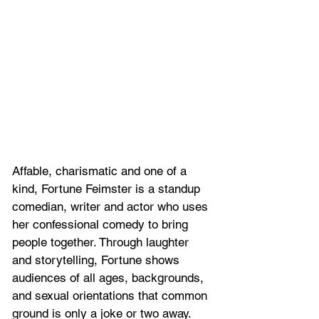
Affable, charismatic and one of a 
kind, Fortune Feimster is a standup 
comedian, writer and actor who uses 
her confessional comedy to bring 
people together. Through laughter 
and storytelling, Fortune shows 
audiences of all ages, backgrounds, 
and sexual orientations that common 
ground is only a joke or two away.