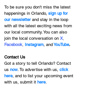
To be sure you don't miss the latest 
happenings in Orlando, 
sign up for 
our newsletter 
and stay in the loop 
with all the latest exciting news from 
our local community. You can also 
join the local conversation on
X
, 
Facebook
, 
Instagram
, 
and
YouTube
.
Contact Us
Got a story to tell Orlando? Contact 
us 
now
. To advertise with us, 
click 
here
, and to
 list your upcoming event 
with us, 
submit it
 here
. 