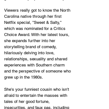
Viewers really got to know the North 
Carolina native through her first 
Netflix special, "Sweet & Salty," 
which was nominated for a Critics 
Choice Award. With her latest tours, 
she expands further into her 
storytelling brand of comedy, 
hilariously delving into love, 
relationships, sexuality and shared 
experiences with Southern charm 
and the perspective of someone who 
grew up in the 1980s. 
She's your funniest cousin who isn't 
afraid to entertain the masses with 
tales of her good fortune, 
insecurities, and faux pas, including 