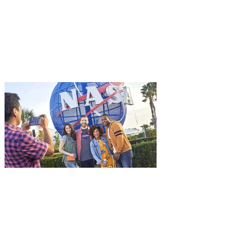
Aug. 18
Mutiny is an upcoming action-thriller
starring Jason Statham, and you can be
among the first in Orlando to see it - and
it's free! Lionsgate and Gotta Go Orlando
have teamed up to invite you to a free
advance screening of MUTINY, starring
Jason Statham. In MUTINY, after
witnessing his billionaire boss’s murder
and being framed for the crime, Cole Reed
(Jason Statham) boards a cargo ship on a
one-man crusade to avenge his boss’
death only to discover an international
conspir
Kennedy Space Center Visitor
Complex launches special
ticket offer for Florida
Residents