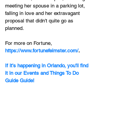
meeting her spouse in a parking lot, 
falling in love and her extravagant 
proposal that didn't quite go as 
planned.
For more on Fortune, 
https://www.fortunefeimster.com/
.
If it's happening in Orlando, you'll find 
it in our Events and Things To Do 
Guide Guide! 