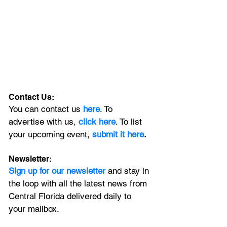
Contact Us:
You can contact us 
here
. To 
advertise with us, 
click here
. To list 
your upcoming event, 
submit it here
. 
Newsletter:
Sign up for our newsletter 
and stay in 
the loop with all the latest news from 
Central Florida delivered daily to 
your mailbox. 