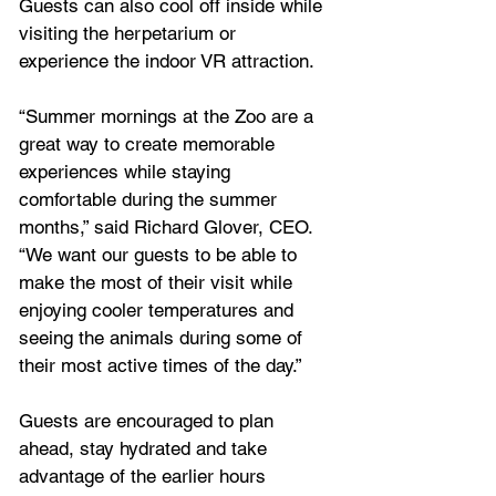
Guests can also cool off inside while 
visiting the herpetarium or 
experience the indoor VR attraction.
“Summer mornings at the Zoo are a 
great way to create memorable 
experiences while staying 
comfortable during the summer 
months,” said Richard Glover, CEO. 
“We want our guests to be able to 
make the most of their visit while 
enjoying cooler temperatures and 
seeing the animals during some of 
their most active times of the day.”
Guests are encouraged to plan 
ahead, stay hydrated and take 
advantage of the earlier hours 