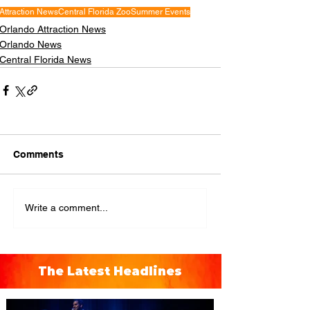
Attraction News
Central Florida Zoo
Summer Events
Orlando Attraction News
Orlando News
Central Florida News
Comments
Write a comment...
The Latest Headlines