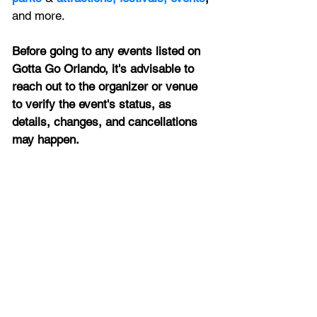
and more.
Before going to any events listed on 
Gotta Go Orlando, it's advisable to 
reach out to the organizer or venue 
to verify the event's status, as 
details, changes, and cancellations 
may happen.