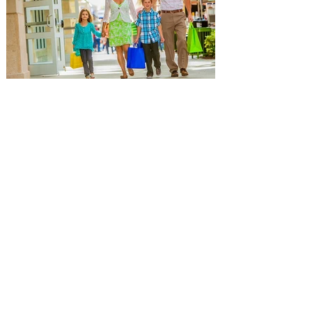
director, actor and writer kicks off the new
leg of his Live Nation-promoted tour on
October 7 at Dolby Theatre in Los
Angeles. The tour includes stops at Hard
Rock Live in Hollywood and Orlando, New
York sho
Popular Orlando Mall and
Outlets hosting Back-to-
School Events for getting back
to school ready!
The Florida Mall, Orlando Vineland
Premium Outlets, Orlando International
Premium Outlets are a great choice for
getting the kids ready for school! The
Florida Mall, Orlando Vineland Premium
Outlets, and Orlando International
Premium Outlet, the premier shopping
destinations in Orlando, are the ultimate
destinations for getting back to school