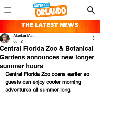
THE LATEST NEWS
Alastair Mac
Jun 2
Central Florida Zoo & Botanical
Gardens announces new longer
summer hours
Central Florida Zoo opens earlier so 
guests can enjoy cooler morning 
adventures ﻿all summer long.