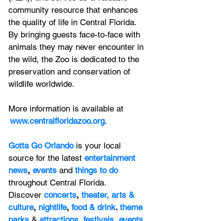
community resource that enhances 
the quality of life in Central Florida. 
By bringing guests face-to-face with 
animals they may never encounter in 
the wild, the Zoo is dedicated to the 
preservation and conservation of 
wildlife worldwide. 
More information is available at 
www.centralfloridazoo.org
.
Gotta Go Orlando
is your local 
source for the latest 
entertainment 
news
, 
events 
and
things to do 
throughout Central Florida. 
Discover 
concerts
, 
theater,
 arts & 
culture
, 
nightlife
,
 food & drink
. 
theme 
parks
&
attractions,
festivals,
events
, 