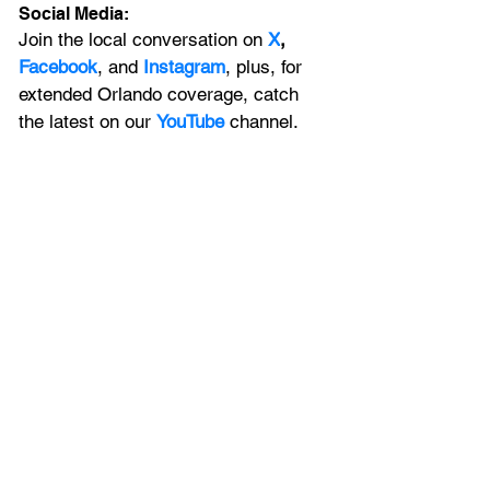
Social Media:
Join the local conversation on
X
, 
Facebook
, and 
Instagram
, plus, for 
extended Orlando coverage, catch 
the latest on our 
YouTube
 channel.