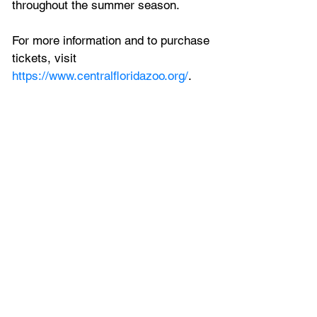
throughout the summer season.
For more information and to purchase 
tickets, visit 
https://www.centralfloridazoo.org/
.