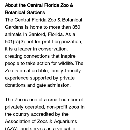
About the Central Florida Zoo & 
Botanical Gardens
The Central Florida Zoo & Botanical 
Gardens is home to more than 350 
animals in Sanford, Florida. As a 
501(c)(3) not-for-profit organization, 
it is a leader in conservation, 
creating connections that inspire 
people to take action for wildlife. The 
Zoo is an affordable, family-friendly 
experience supported by private 
donations and gate admission.
The Zoo is one of a small number of 
privately operated, non-profit zoos in 
the country accredited by the 
Association of Zoos & Aquariums 
(AZA), and serves as a valuable 