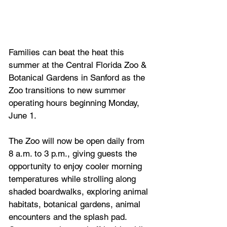
Families can beat the heat this 
summer at the Central Florida Zoo & 
Botanical Gardens in Sanford as the 
Zoo transitions to new summer 
operating hours beginning Monday, 
June 1.
The Zoo will now be open daily from 
8 a.m. to 3 p.m., giving guests the 
opportunity to enjoy cooler morning 
temperatures while strolling along 
shaded boardwalks, exploring animal 
habitats, botanical gardens, animal 
encounters and the splash pad. 