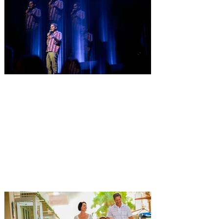
Comedian Aziz Ansari is
extending his "Hypothetical
Tour” bringing the show to
Orlando on Oct. 11
Emmy-Award winning Aziz Ansari will
perform his stand-up comedy at Hard
Rock Live Orlando. Comeday star Aziz
Ansari is extending his “Hypothetical Tour”
and bringing his popular stand-up show to
10 additional cities across the U.S. in
October. The award-winning comedian,