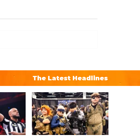
The Latest Headlines