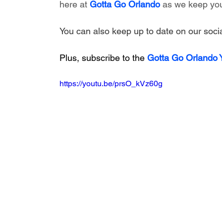
here at 
Gotta Go Orlando
 as we keep you
You can also keep up to date on our socia
Plus, subscribe to the 
Gotta Go Orlando
https://youtu.be/prsO_kVz60g