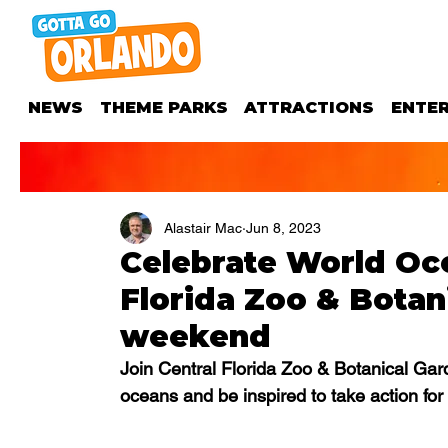
NEWS
THEME PARKS
ATTRACTIONS
ENTE
Alastair Mac
Jun 8, 2023
Celebrate World Oce
Florida Zoo & Botan
weekend
Join Central Florida Zoo & Botanical Garde
oceans and be inspired to take action for 