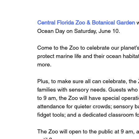
Central Florida Zoo & Botanical Garden 
w
Ocean Day on Saturday, June 10. 
Come to the Zoo to celebrate our planet’s
protect marine life and their ocean habitat
more.
Plus, to make sure all can celebrate, the
families with sensory needs. Guests who
to 9 am, the Zoo will have special opera
attendance for quieter crowds; sensory b
fidget tools; and a dedicated classroom f
The Zoo will open to the public at 9 am, 