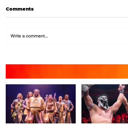
Comments
Write a comment...