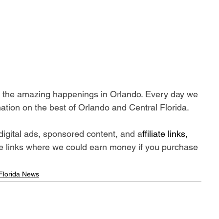
ll the amazing happenings in Orlando. Every day we 
ation on the best of Orlando and Central Florida.
digital ads, sponsored content, and a
ffiliate links, 
iate links where we could earn money if you purchase 
 Florida News