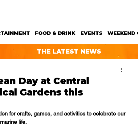
RTAINMENT
FOOD & DRINK
EVENTS
WEEKEND 
THE LATEST NEWS
an Day at Central
ical Gardens this
n for crafts, games, and activities to celebrate our 
marine life.