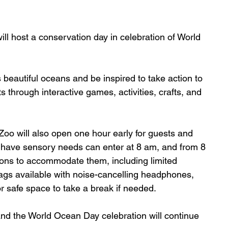
ill host a conservation day in celebration of World 
 beautiful oceans and be inspired to take action to 
s through interactive games, activities, crafts, and 
 Zoo will also open one hour early for guests and 
 have sensory needs can enter at 8 am, and from 8 
tions to accommodate them, including limited 
ags available with noise-cancelling headphones, 
or safe space to take a break if needed.
and the World Ocean Day celebration will continue 