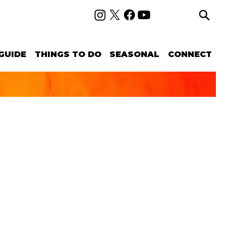
GUIDE
THINGS TO DO
SEASONAL
CONNECT