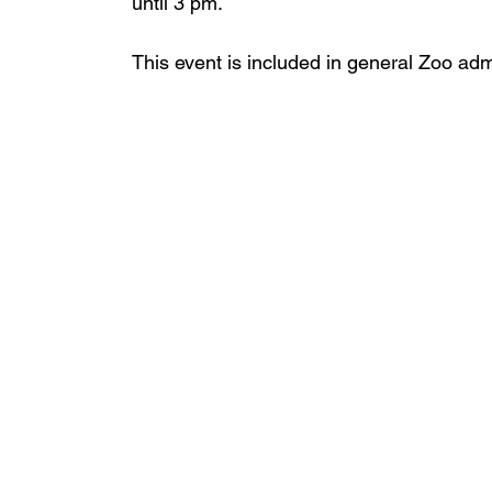
until 3 pm.
This event is included in general Zoo adm