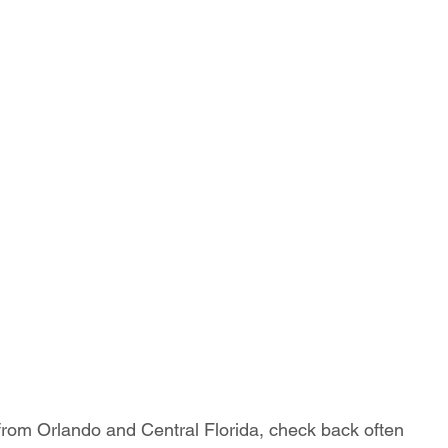
 from Orlando and Central Florida, check back often 