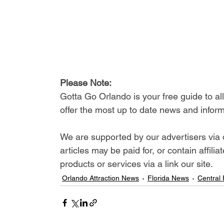
Please Note: 
Gotta Go Orlando is your free guide to a
offer the most up to date news and inform
We are supported by our advertisers via 
articles may be paid for, or contain affil
products or services via a link our site.
Orlando Attraction News
Florida News
Central