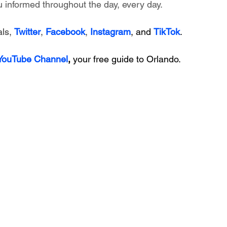
 informed throughout the day, every day.
ls, 
Twitter
, 
Facebook
, 
Instagram
, and 
TikTok
.
 YouTube Channel
, 
your free guide to Orlando.