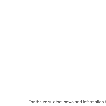
For the very latest news and information