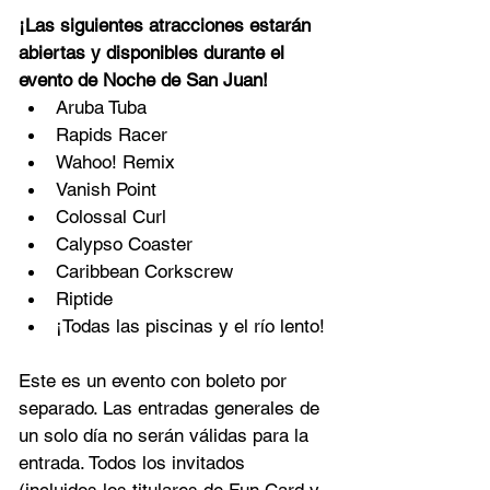
¡Las siguientes atracciones estarán 
abiertas y disponibles durante el 
evento de Noche de San Juan!
Aruba Tuba
Rapids Racer
Wahoo! Remix
Vanish Point
Colossal Curl
Calypso Coaster
Caribbean Corkscrew
Riptide
¡Todas las piscinas y el río lento!
Este es un evento con boleto por 
separado. Las entradas generales de 
un solo día no serán válidas para la 
entrada. Todos los invitados 