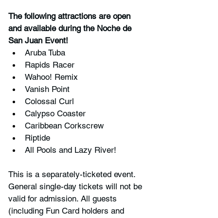
The following attractions are open 
and available during the Noche de 
San Juan Event!
Aruba Tuba
Rapids Racer
Wahoo! Remix
Vanish Point
Colossal Curl
Calypso Coaster
Caribbean Corkscrew
Riptide
All Pools and Lazy River!
This is a separately-ticketed event. 
General single-day tickets will not be 
valid for admission. All guests 
(including Fun Card holders and 