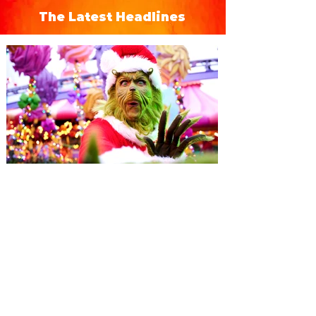
The Latest Headlines
Universal Orlando unwraps
destination-wide Holiday
Celebrations November 14 -
January 3
It’s holidays like never before with festive
decor at SUPER NINTENDO WORLD &
How to Train Your Dragon – Isle of Berk.
And don't miss Christmas in The