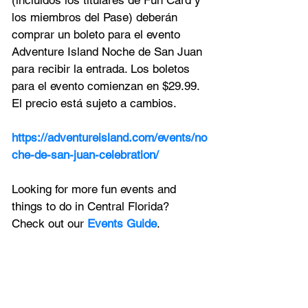
(incluidos los titulares de Fun Card y 
los miembros del Pase) deberán 
comprar un boleto para el evento 
Adventure Island Noche de San Juan 
para recibir la entrada. Los boletos 
para el evento comienzan en $29.99. 
El precio está sujeto a cambios.
https://adventureisland.com/events/no
che-de-san-juan-celebration/
Looking for more fun events and 
things to do in Central Florida? 
Check out our 
Events Guide
.