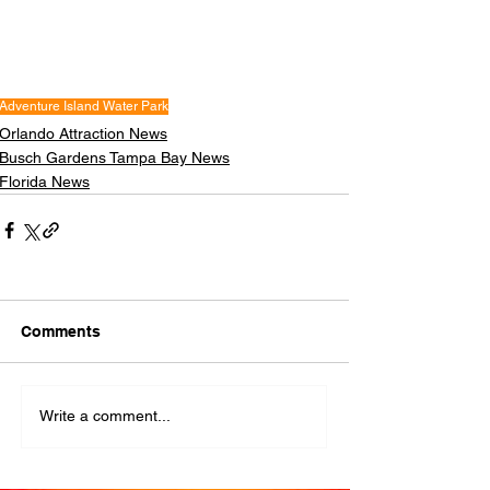
Adventure Island Water Park
Orlando Attraction News
Busch Gardens Tampa Bay News
Florida News
Comments
Write a comment...