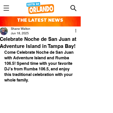
THE LATEST NEWS
Shane Walton
Jun 18, 2025
Celebrate Noche de San Juan at
Adventure Island in Tampa Bay!
Come Celebrate Noche de San Juan 
with Adventure Island and Rumba 
106.5! Spend time with your favorite 
DJ’s from Rumba 106.5, and enjoy 
this traditional celebration with your 
whole family.