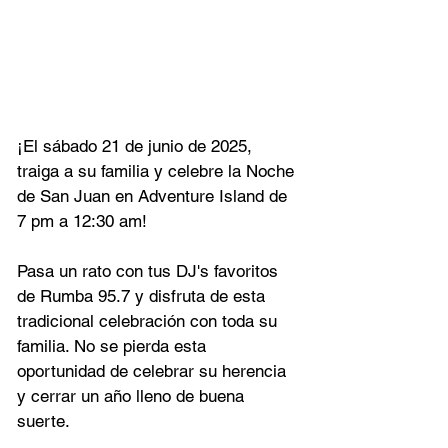
¡El sábado 21 de junio de 2025, 
traiga a su familia y celebre la Noche 
de San Juan en Adventure Island de 
7 pm a 12:30 am!
Pasa un rato con tus DJ's favoritos 
de Rumba 95.7 y disfruta de esta 
tradicional celebración con toda su 
familia. No se pierda esta 
oportunidad de celebrar su herencia 
y cerrar un año lleno de buena 
suerte.