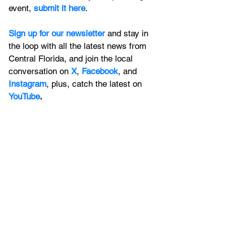
event, 
submit it here
. 
Sign up for our newsletter 
and stay in 
the loop with all the latest news from 
Central Florida, and join the local 
conversation on
X
, 
Facebook
, and 
Instagram
, plus, catch the latest on 
YouTube
.