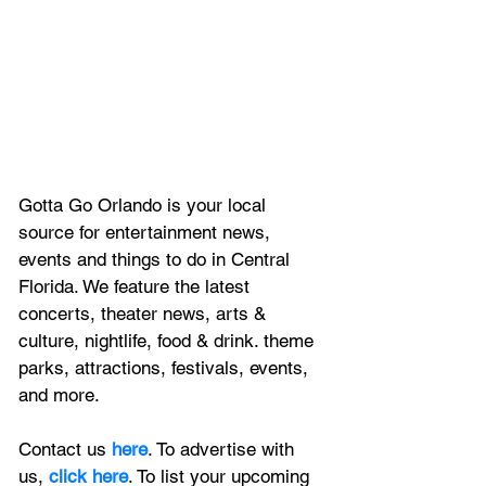
Gotta Go Orlando is your local 
source for entertainment news, 
events and things to do in Central 
Florida. We feature
 the latest 
concerts, theater news, arts & 
culture, nightlife, food & drink. theme 
parks, attractions, festivals, events, 
and more.
Contact us 
here
. To advertise with 
us, 
click here
. To list your upcoming 