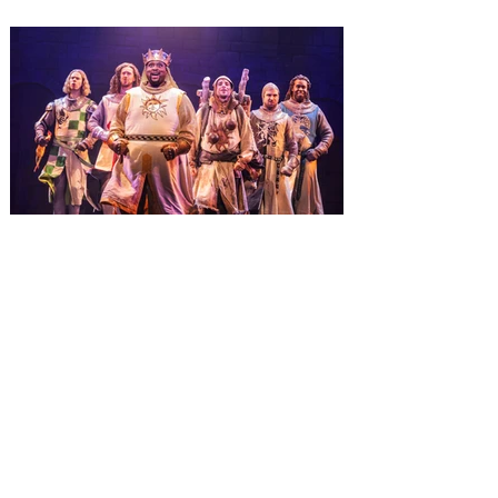
Wizarding World of Harry Potter across
three theme parks, Grinchmas, &
Universal’s Holiday Parade featuring
Macy’s. Universal Orlando Resort is
inviting guests to enjoy all things merry
and bright, naughty and nice during its
destination-wide Holidays celebration
from November 14 through January 3,
2027. For the first time at Un
The quest hits Orlando as
Monty Python's Spamalot
comes to Walt Disney Theater
November 3 - 5
SPAMALOT, the musical comedy lovingly
ripped off from the film classic MONTY
PYTHON AND THE HOLY GRAIL is set to
reign over Orlando! The quest for the Holy
Grail is coming to Orlando. Hot off a
critically acclaimed Broadway revival in