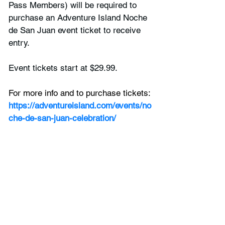
Pass Members) will be required to 
purchase an Adventure Island Noche 
de San Juan event ticket to receive 
entry. 
Event tickets start at $29.99. 
For more info and to purchase tickets:
https://adventureisland.com/events/no
che-de-san-juan-celebration/