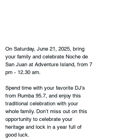
On Saturday, June 21, 2025, bring 
your family and celebrate Noche de 
San Juan at Adventure Island, from 7 
pm - 12.30 am.
Spend time with your favorite DJ’s 
from Rumba 95.7, and enjoy this 
traditional celebration with your 
whole family. Don’t miss out on this 
opportunity to celebrate your 
heritage and lock in a year full of 
good luck.