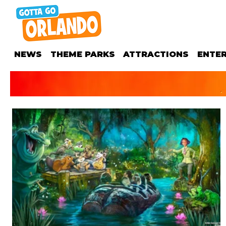
NEWS
THEME PARKS
ATTRACTIONS
ENTE