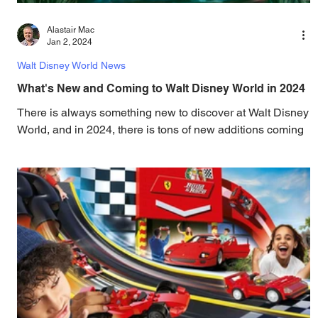
Alastair Mac
Jan 2, 2024
Walt Disney World News
What's New and Coming to Walt Disney World in 2024
There is always something new to discover at Walt Disney
World, and in 2024, there is tons of new additions coming
to the resort! Read on...