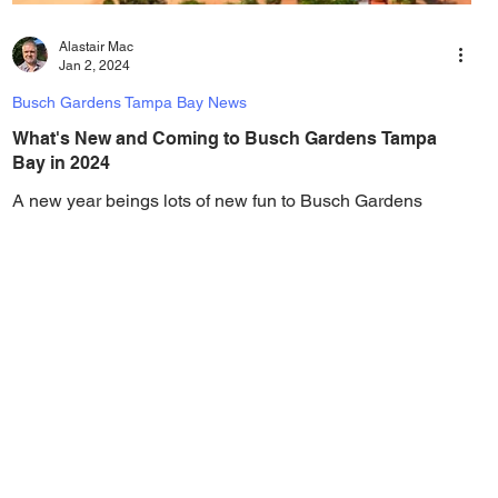
Alastair Mac
Jan 2, 2024
Busch Gardens Tampa Bay News
What's New and Coming to Busch Gardens Tampa
Bay in 2024
A new year beings lots of new fun to Busch Gardens
Tampa Bay, and in 2024 there is lots of new additions in
the works, including a new...