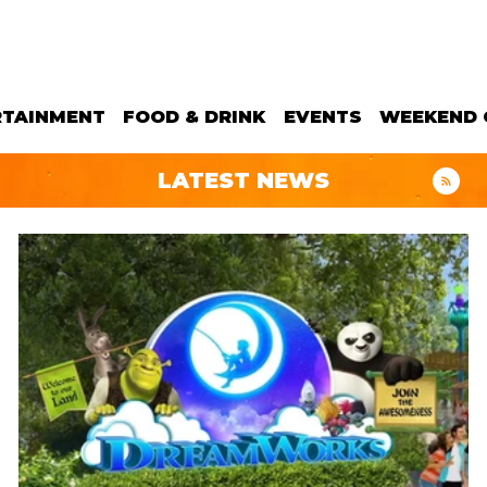
RTAINMENT
FOOD & DRINK
EVENTS
WEEKEND 
LATEST NEWS