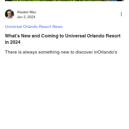
Alastair Mac
Jan 2, 2024
Universal Orlando Resort News
What's New and Coming to Universal Orlando Resort
in 2024
There is always something new to discover inOrlando's
Theme Parks, and in 2024, there is a ton of new additions
coming to Universal...