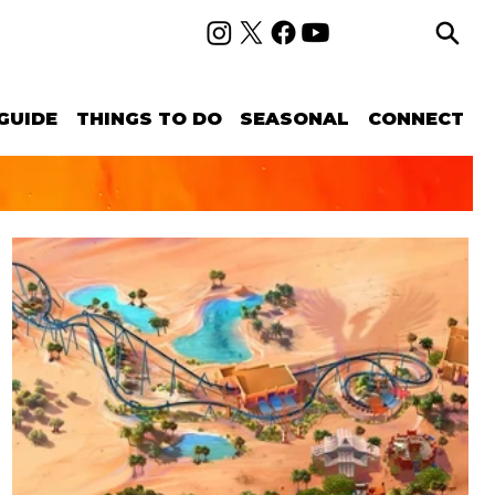
GUIDE
THINGS TO DO
SEASONAL
CONNECT