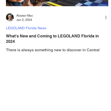
Alastair Mac
Jan 2, 2024
LEGOLAND Florida News
What's New and Coming to LEGOLAND Florida in
2024
There is always something new to discover in Central
Florida Theme Parks, and looking forward to 2024, there is
a ton of new additions in...