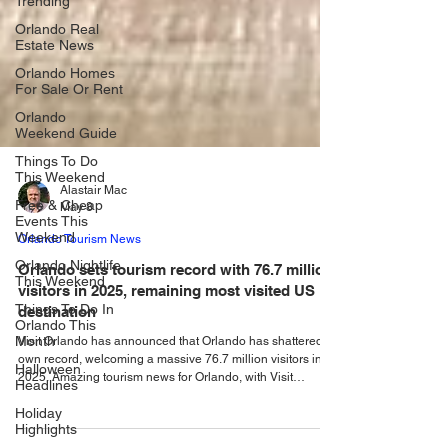
Trending
Orlando Real
Estate News
Orlando Homes
For Sale Or Rent
Orlando
Weekend Guide
Things To Do
This Weekend
Free & Cheap
Events This
Alastair Mac
Weekend
May 8
Orlando Nightlife
Orlando Tourism News
This Weekend
Orlando sets tourism record with 76.7 million
Things To Do In
visitors in 2025, remaining most visited US
Orlando This
Month
destination
Halloween
Visit Orlando has announced that Orlando has shattered its
Headlines
own record, welcoming a massive 76.7 million visitors in
2025. Amazing tourism news for Orlando, with Visit
Holiday
Highlights
Orlando, announcing that the city has shattered its own
record, welcomed a huge 76.7 million visitors in 2025, a