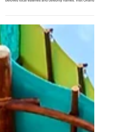
Kitchens: Recipes and Stories From Our
Neighborhoods
New one-of-a-kind cookbook is coming soon, featuring
more than 60 recipes from MICHELIN-recognized chefs,
beloved local eateries and celebrity names. Visit Orlando
has officially announced its first-ever destination cookbook,
Orlando’s Kitchens: Recipes and Stories From Our
Neighborhoods ! Authored by award-winning writer Pam
Brandon, who has penned more than 30 cookbooks,
Orlando’s Kitchens celebrates the flavors and people that
make our destination unbelievably real — fr