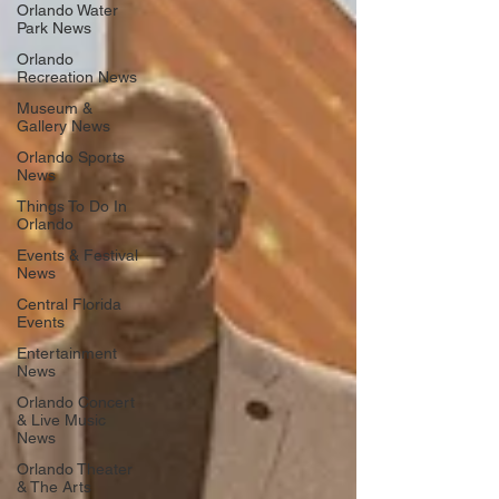
Orlando Water
Park News
Orlando
Recreation News
Museum &
Gallery News
Orlando Sports
News
Things To Do In
Orlando
Events & Festival
News
Central Florida
Events
Entertainment
News
Orlando Concert
& Live Music
News
Orlando Theater
& The Arts