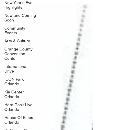
New Year's Eve
1.8% increase over 2024 and the highest visitation total in
Highlights
the destination's history. The announcement was made at
New and Coming
Visit Orlando's annual National Travel & Tourism Week
Soon
event at the Orange County Con
Community
Events
Arts & Culture
Orange County
Convention
Center
International
Drive
ICON Park
Orlando
Kia Center
Orlando
Hard Rock Live
Orlando
House Of Blues
Orlando