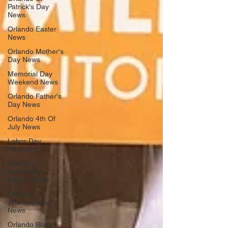
Patrick's Day
News
Orlando Easter
News
Orlando Mother's
Day News
Memorial Day
Weekend News
Orlando Father's
Day News
Orlando 4th Of
July News
Labor Day
Weekend
Orlando
Halloween
Events News
Orlando
Thanksgiving
News
Orlando Black