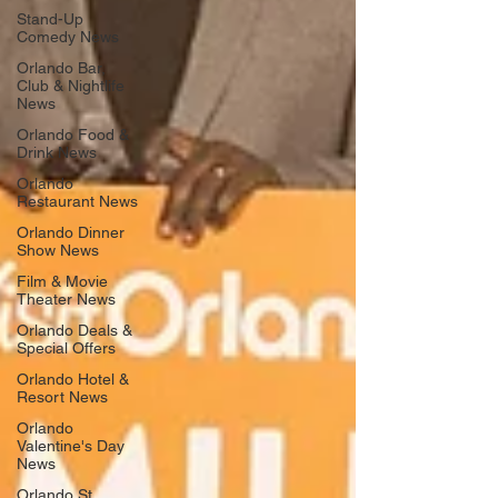
Stand-Up
Comedy News
Orlando Bar,
Club & Nightlife
News
Orlando Food &
Drink News
Orlando
Restaurant News
Orlando Dinner
Show News
Film & Movie
Theater News
Orlando Deals &
Special Offers
Orlando Hotel &
Resort News
Orlando
Valentine's Day
News
Orlando St