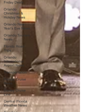
Friday Deals
Orlando
Christmas &
Holiday News
Orlando New
Year's Eve News
Orlando Tourism
News
Florida Road
Trips
Orlando
International
Airport News
Transportation
Florida Cruise
News
Disney Cruise
Line
Central Florida
Weather News