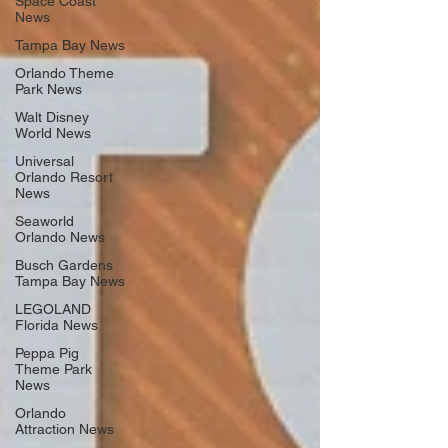
Space Coast
News
Tampa Bay News
Orlando Theme
Park News
Walt Disney
World News
Universal
Orlando Resort
News
Seaworld
Orlando News
Busch Gardens
Tampa Bay News
LEGOLAND
Florida News
Peppa Pig
Theme Park
News
Orlando
Attraction News