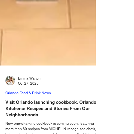
Emma Walton
Oct 27, 2025
Orlando Food & Drink News
Visit Orlando launching cookbook: Orlando’s