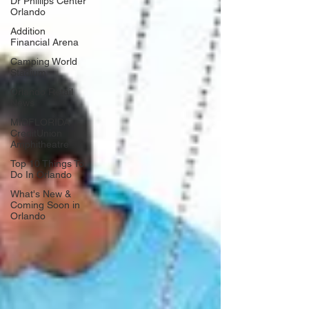
Dr Phillips Center
Orlando
Addition
Financial Arena
Camping World
Stadium
Orlando Retail
News
MIDFLORIDA
CreditUnion
Amphitheatre
Top 10 Things To
Do In Orlando
What's New &
Coming Soon in
Orlando