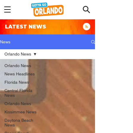
LATEST NEWS
News
Orlando News
Orlando News
News Headlines
Florida News
Central Florida
News
Orlando News
Kissimmee News
Daytona Beach
News