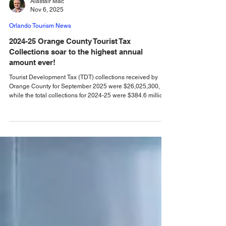
Alastair Mac
Nov 6, 2025
Orlando Tourism News
2024-25 Orange County Tourist Tax
Collections soar to the highest annual
amount ever!
Tourist Development Tax (TDT) collections received by
Orange County for September 2025 were $26,025,300,
while the total collections for 2024-25 were $384.6 million.
Orange County Comptroller Phil Diamond has announced
that Tourist Development Tax (TDT) collections received by
Orange County for the September 2025 TDT collection
month were $26,025,300. That is a 1.1% increase
compared to September 2024. "After a strong, hot summer,
TDT collections cooled off in September with