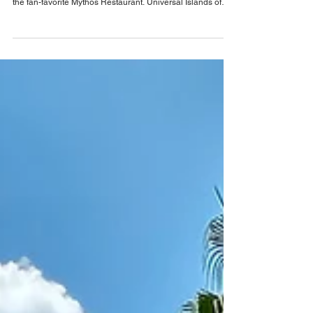
Mythos Restaurant
Universal Orlando has confirmed that a major new themed
area is coming to Islands of Adventure, sadly this includes
the fan-favorite Mythos Restaurant. Universal Islands of
Adventure's award-winning, full-service restaurant, Mythos,
that is such a fan-favorite, offering modern cuisine with
Mediterranean, Asian, and American-inspired dishes will
soon be no more, with Universal Orlando Resort
confirming it is to close permanently. Not only is Mythos
closing, but the entire lan