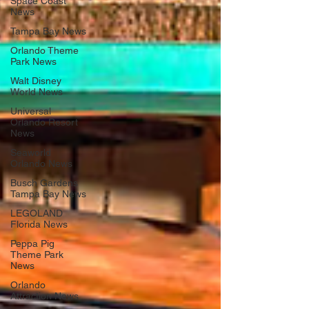
Space Coast
News
Tampa Bay News
Orlando Theme
Park News
Walt Disney
World News
Universal
Orlando Resort
News
Seaworld
Orlando News
Busch Gardens
Tampa Bay News
LEGOLAND
Florida News
Peppa Pig
Theme Park
News
Orlando
Attraction News