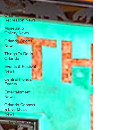
Orlando Water
Park News
Orlando
Recreation News
Museum &
Gallery News
Orlando Sports
News
Things To Do In
Orlando
Events & Festival
News
Central Florida
Events
Entertainment
News
Orlando Concert
& Live Music
News
Orlando Theater
& The Arts