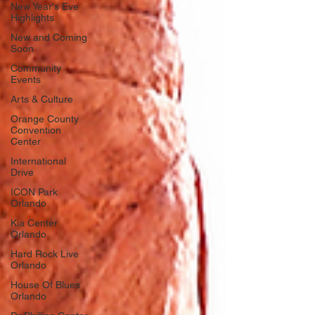
New Year's Eve
Highlights
New and Coming
Soon
Community
Events
Arts & Culture
Orange County
Convention
Center
International
Drive
ICON Park
Orlando
Kia Center
Orlando
Hard Rock Live
Orlando
House Of Blues
Orlando