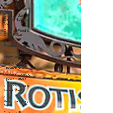
Stand-Up
Comedy News
Orlando Bar,
Club & Nightlife
News
Orlando Food &
Drink News
Orlando
Restaurant News
Orlando Dinner
Show News
Film & Movie
Theater News
Orlando Deals &
Special Offers
Orlando Hotel &
Resort News
Orlando
Valentine's Day
News
Orlando St