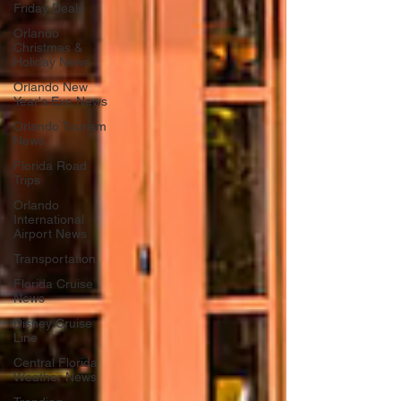
Friday Deals
Orlando
Christmas &
Holiday News
Orlando New
Year's Eve News
Orlando Tourism
News
Florida Road
Trips
Orlando
International
Airport News
Transportation
Florida Cruise
News
Disney Cruise
Line
Central Florida
Weather News