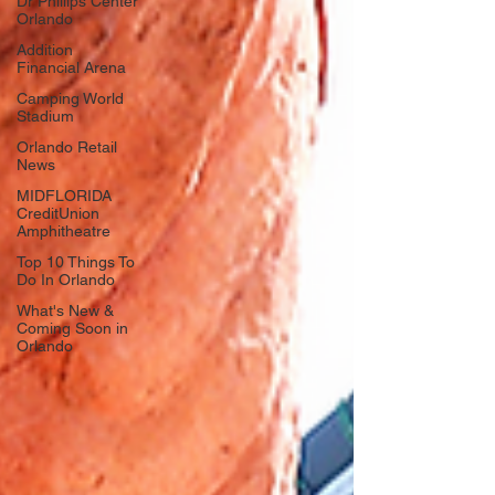
Dr Phillips Center
Orlando
Addition
Financial Arena
Camping World
Stadium
Orlando Retail
News
MIDFLORIDA
CreditUnion
Amphitheatre
Top 10 Things To
Do In Orlando
What's New &
Coming Soon in
Orlando