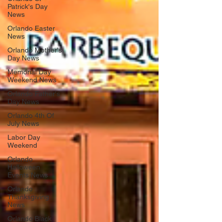
Patrick's Day
News
Orlando Easter
News
Orlando Mother's
Day News
Memorial Day
Weekend News
Orlando Father's
Day News
Orlando 4th Of
July News
Labor Day
Weekend
Orlando
Halloween
Events News
Orlando
Thanksgiving
News
Orlando Black