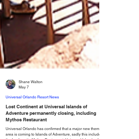
Shane Walton
May 7
Universal Orlando Resort News
Lost Continent at Universal Islands of
Adventure permanently closing, including