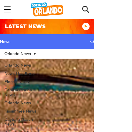
LATEST NEWS
News
Orlando News
Orlando News
News Headlines
Florida News
Central Florida
News
Orlando News
Kissimmee News
Daytona Beach
News