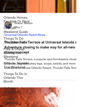
Trending
Orlando Real
Estate News
Orlando Homes
For Sale Or Rent
Orlando
Shane Walton
Weekend Guide
May 7
Things To Do
This Weekend
Universal Orlando Resort News
Free & Cheap
Thunder Falls Terrace at Universal Islands of
Events This
Adventure closing to make way for all-new
Weekend
dining concept
Orlando Nightlife
This Weekend
Thunder Falls Terrace, a popular spot forrotisserie chicken,
BBQ ribs, smoked turkey legs, soups, salads, and more is
Things To Do In
to close at Universal Orlando Resort. Thunder Falls Terrace
Orlando This
at Universal Islands of Adventure: Thunder Falls Terrace
Month
restaurant will close this summer and transform into an all-
Halloween
new dining concept that will become the new signature full-
Headlines
service restaurant in Universal Islands of Adventure. The
rethemed dining location will debut in 2027. Ravenous
Holiday
hunger doesn
Highlights