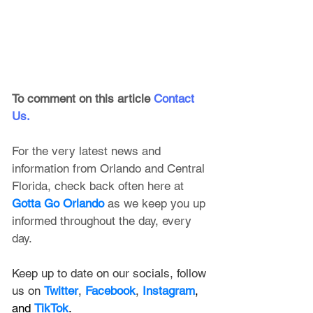
To comment on this article
Contact 
Us
.
For the very latest news and 
information from Orlando and Central 
Florida, check back often here at 
Gotta Go Orlando
 as we keep you up 
informed throughout the day, every 
day.
Keep up to date on our socials, follow 
us on 
Twitter
, 
Facebook
, 
Instagram
, 
and 
TikTok
.