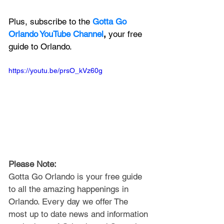
Plus, subscribe to the 
Gotta Go 
Orlando YouTube Channel
, 
your free 
guide to Orlando.
https://youtu.be/prsO_kVz60g
Please Note: 
Gotta Go Orlando is your free guide 
to all the amazing happenings in 
Orlando. Every day we offer The 
most up to date news and information 