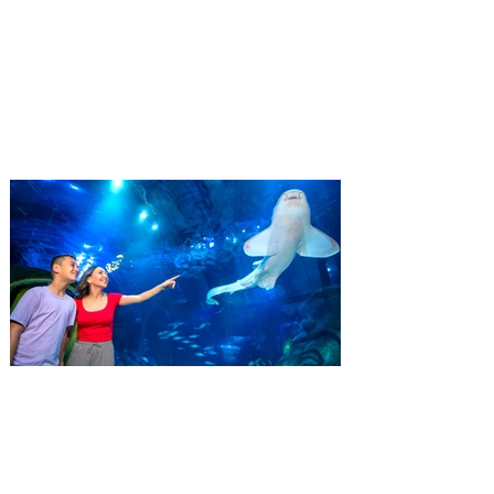
ticket offer for Florida
Residents
‘Bring More, Save More’ Ticket offers
Sunshine State residents savings of up to
40 percent on admission. Kennedy Space
Center Visitor Complex is giving Florida
residents another reason to visit this
summer with a special “Bring More, Save
More” ticket offer, available now through
September 7. Through Labor Day, Florida
residents can wrap up their summer with
special savings on admission for the
whole crew. The more people you bring,
the more you save! Guests who purchase
four
SEA LIFE Orlando invites
guests to Fins & Flights with
an evening of craft beer
tastings and after-hours