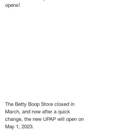
opens!
The Betty Boop Store closed in 
March, and now after a quick 
change, the new UPAP will open on 
May 1, 2023.