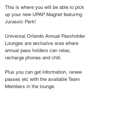
This is where you will be able to pick 
up your new UPAP Magnet featuring 
Jurassic Park!
Universal Orlando Annual Passholder 
Lounges are exclusive area where 
annual pass holders can relax, 
recharge phones and chill.
Plus you can get information, renew 
passes etc with the available Team 
Members in the lounge.