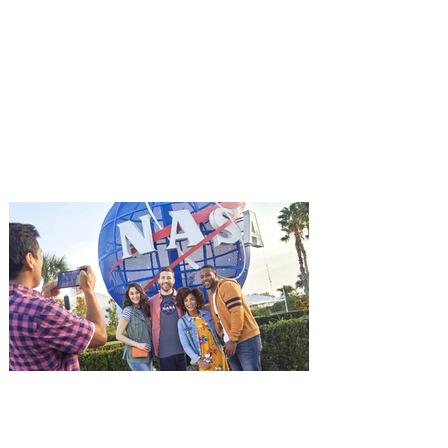
You're Invited to a Free
Advance Screening of MUTINY,
starring Jason Statham on
Aug. 18
Mutiny is an upcoming action-thriller
starring Jason Statham, and you can be
among the first in Orlando to see it - and
it's free! Lionsgate and Gotta Go Orlando
have teamed up to invite you to a free
advance screening of MUTINY, starring
Jason Statham. In MUTINY, after
witnessing his billionaire boss’s murder
and being framed for the crime, Cole Reed
(Jason Statham) boards a cargo ship on a
one-man crusade to avenge his boss’
death only to discover an international
conspir
Kennedy Space Center Visitor
Complex launches special