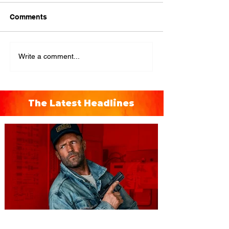
Comments
Write a comment...
The Latest Headlines