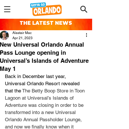
THE LATEST NEWS
Alastair Mac
Apr 21, 2023
New Universal Orlando Annual
Pass Lounge opening in
Universal’s Islands of Adventure
May 1
Back in December last year, 
Universal Orlando Resort revealed 
that the 
The Betty Boop Store in Toon 
Lagoon at Universal’s Islands of 
Adventure was closing in order to be 
transformed into a new Universal 
Orlando Annual Passholder Lounge, 
and now we finally know when it 