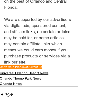
on the best of Orlando and Central 
Florida.
We are supported by our advertisers 
via digital ads, sponsored content, 
and a
ffiliate links, so 
certain articles 
may be paid for, or some articles 
may contain affiliate links which 
means we could earn money if you 
purchase products or services via a 
link our site.
Universal's Islands of Adventure
Universal Orlando Resort News
Orlando Theme Park News
Orlando News