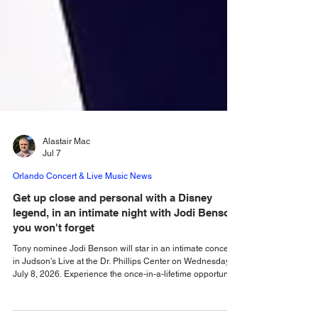
Alastair Mac
Jul 7
Orlando Concert & Live Music News
Get up close and personal with a Disney
legend, in an intimate night with Jodi Benson
you won't forget
Tony nominee Jodi Benson will star in an intimate concert