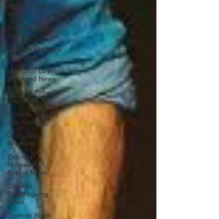
Patrick's Day
News
Orlando Easter
News
Orlando Mother's
Day News
Memorial Day
Weekend News
Orlando Father's
Day News
Orlando 4th Of
July News
Labor Day
Weekend
Orlando
Halloween
Events News
Orlando
Thanksgiving
News
Orlando Black