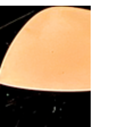
in Judson's Live at the Dr. Phillips Center on Wednesday,
July 8, 2026. Experience the once-in-a-lifetime opportunity
of hearing—and meeting—a Broadway icon and Disney
legend in person. A rare evening of music, storytelling and
a special Meet & Greet awaits in this enchanting cabaret
featuring beloved Broadway and Disney classics. Disney
Legend and Tony-nominated Broadway actress Jodi
Benson brings her signature warmt