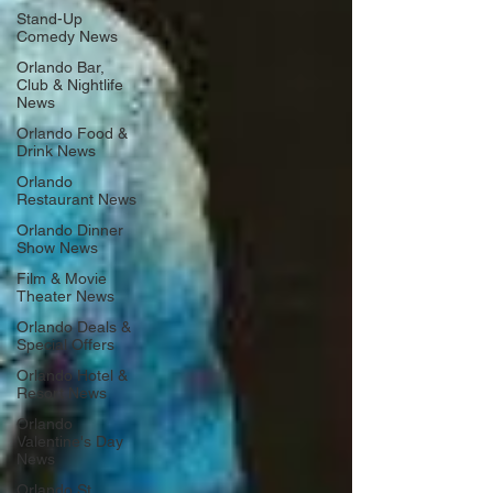
Stand-Up
Comedy News
Orlando Bar,
Club & Nightlife
News
Orlando Food &
Drink News
Orlando
Restaurant News
Orlando Dinner
Show News
Film & Movie
Theater News
Orlando Deals &
Special Offers
Orlando Hotel &
Resort News
Orlando
Valentine's Day
News
Orlando St