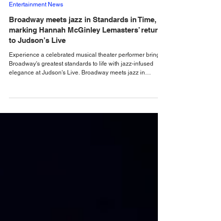
Alastair Mac
6 days ago
Entertainment News
Broadway meets jazz in Standards in Time,
marking Hannah McGinley Lemasters’ return
to Judson’s Live
Experience a celebrated musical theater performer bring
Broadway's greatest standards to life with jazz-infused
elegance at Judson's Live. Broadway meets jazz in
Standards in Time, marking Hannah McGinley Lemasters’
triumphant return to Judson’s Live. From Little Shop of
Horrors to Into the Woods, Hannah’s theatrical roots shine
through in this intimate evening of beloved classics,
personal storytelling and jazz-infused melodies. Returning
to the intimate surrounds of Judson'