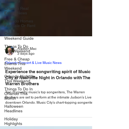
Trending
Orlando Real
Estate News
Orlando Homes
For Sale Or Rent
Orlando
Weekend Guide
Things To Do
This Weekend
Alastair Mac
Free & Cheap
3 days ago
Events This
Weekend
Orlando Concert & Live Music News
Orlando Nightlife
Experience the songwriting spirit of Music
This Weekend
City at Nashville Night in Orlando with The
Things To Do In
Warren Brothers
Orlando This
Month
Two of country music’s top songwriters, The Warren
Brothers are set to perform at the intimate Judson’s Live in
Halloween
downtown Orlando. Music City’s chart-topping songwriters
Headlines
are taking over Judson’s Live once again with the return of
Holiday
the fan-favorite series, Nashville Night in Orlando. Be there
Highlights
when songsmiths The Warren Brothers take you behind