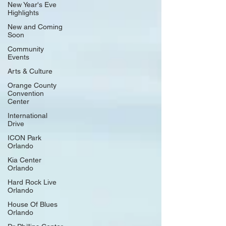
the lyrics and tales of their number one country hits in an
New Year's Eve
Highlights
intimate evening of storytelling and song. The two
legendary hitmakers will p
New and Coming
Soon
Community
Events
Arts & Culture
Orange County
Convention
Center
International
Drive
ICON Park
Orlando
Kia Center
Orlando
Hard Rock Live
Orlando
House Of Blues
Orlando