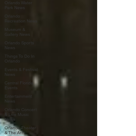
Orlando Water
Park News
Orlando
Recreation News
Museum &
Gallery News
Orlando Sports
News
Things To Do In
Orlando
Events & Festival
News
Central Florida
Events
Entertainment
News
Orlando Concert
& Live Music
News
Orlando Theater
& The Arts