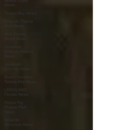
Space Coast
News
Tampa Bay News
Orlando Theme
Park News
Walt Disney
World News
Universal
Orlando Resort
News
Seaworld
Orlando News
Busch Gardens
Tampa Bay News
LEGOLAND
Florida News
Peppa Pig
Theme Park
News
Orlando
Attraction News