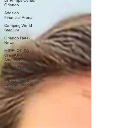
Dr Phillips Center
Orlando
Addition
Financial Arena
Camping World
Stadium
Orlando Retail
News
MIDFLORIDA
CreditUnion
Amphitheatre
Top 10 Things To
Do In Orlando
What's New &
Coming Soon in
Orlando