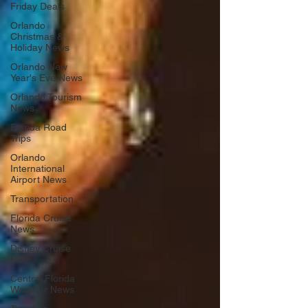
Friday Deals
Orlando
Christmas &
Holiday News
Orlando New
Year's Eve News
Orlando Tourism
News
Florida Road
Trips
Orlando
International
Airport News
Transportation
Florida Cruise
News
Disney Cruise
Line
Central Florida
Weather News