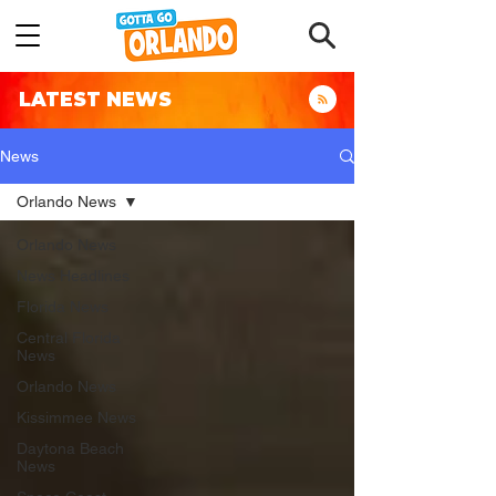
LATEST NEWS
News
Orlando News
Orlando News
News Headlines
Florida News
Central Florida
News
Orlando News
Kissimmee News
Daytona Beach
News