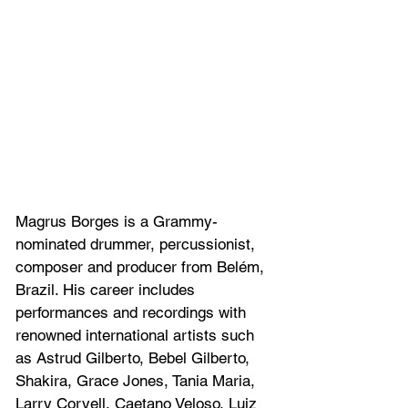
Magrus Borges is a Grammy-
nominated drummer, percussionist, 
composer and producer from Belém, 
Brazil. His career includes 
performances and recordings with 
renowned international artists such 
as Astrud Gilberto, Bebel Gilberto, 
Shakira, Grace Jones, Tania Maria, 
Larry Coryell, Caetano Veloso, Luiz 