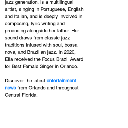
jazz generation, is a multilingual 
artist, singing in Portuguese, English 
and Italian, and is deeply involved in 
composing, lyric writing and 
producing alongside her father. Her 
sound draws from classic jazz 
traditions infused with soul, bossa 
nova, and Brazilian jazz. In 2020, 
Ella received the Focus Brazil Award 
for Best Female Singer in Orlando.
Discover the latest 
entertainment 
news
 from Orlando and throughout 
Central Florida.