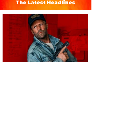
The Latest Headlines
You're Invited to a Free
Advance Screening of MUTINY,
starring Jason Statham on
Aug. 18
Mutiny is an upcoming action-thriller
starring Jason Statham, and you can be
among the first in Orlando to see it - and
it's free! Lionsgate and Gotta Go Orlando
have teamed up to invite you to a free