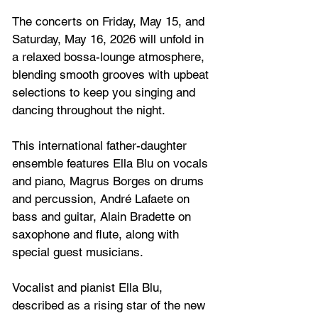
The concerts on 
Friday, May 15, and 
Saturday, May 16, 2026
 will unfold in 
a relaxed bossa-lounge atmosphere, 
blending smooth grooves with upbeat 
selections to keep you singing and 
dancing throughout the night.
This international father-daughter 
ensemble features Ella Blu on vocals 
and piano, Magrus Borges on drums 
and percussion, André Lafaete on 
bass and guitar, Alain Bradette on 
saxophone and flute, along with 
special guest musicians. 
Vocalist and pianist Ella Blu, 
described as a rising star of the new 