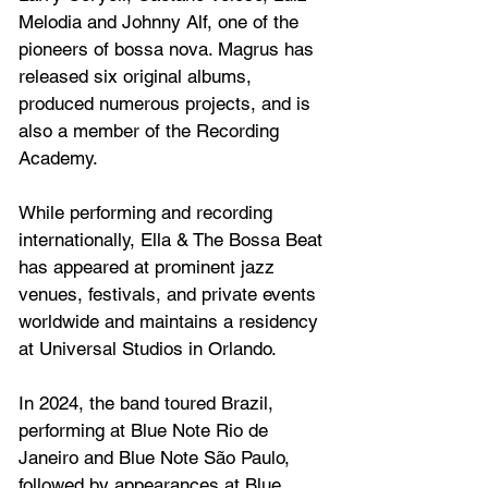
Melodia and Johnny Alf, one of the 
pioneers of bossa nova. Magrus has 
released six original albums, 
produced numerous projects, and is 
also a member of the Recording 
Academy.
While performing and recording 
internationally, Ella & The Bossa Beat 
has appeared at prominent jazz 
venues, festivals, and private events 
worldwide and maintains a residency 
at Universal Studios in Orlando.
In 2024, the band toured Brazil, 
performing at Blue Note Rio de 
Janeiro and Blue Note São Paulo, 
followed by appearances at Blue 