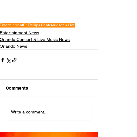
Entertainment
Dr Phillips Center
Judson's Live
Entertainment News
Orlando Concert & Live Music News
Orlando News
Comments
Write a comment...