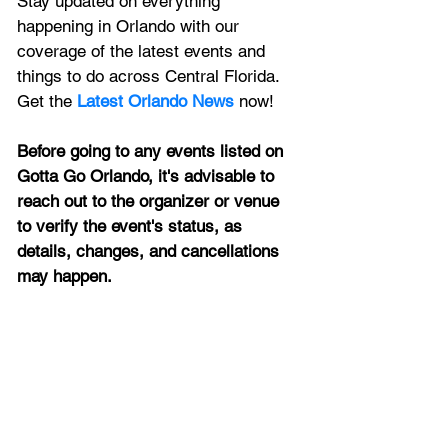
Stay updated on everything 
happening in Orlando with our 
coverage of the latest events and 
things to do across Central Florida. 
Get the 
Latest Orlando News
 now!
Before going to any events listed on 
Gotta Go Orlando, it's advisable to 
reach out to the organizer or venue 
to verify the event's status, as 
details, changes, and cancellations 
may happen.