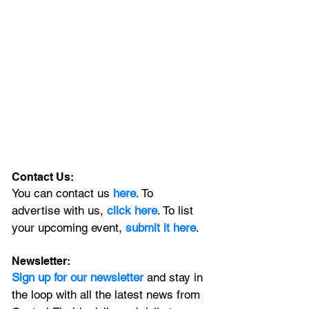
Contact Us:
You can contact us 
here
. To 
advertise with us, 
click here
. To list 
your upcoming event, 
submit it here
. 
Newsletter:
Sign up for our newsletter 
and stay in 
the loop with all the latest news from 