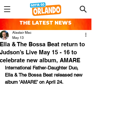
THE LATEST NEWS
Alastair Mac
May 13
Ella & The Bossa Beat return to
Judson’s Live May 15 - 16 to
celebrate new album, AMARE
International Father-Daughter Duo, 
Ella & The Bossa Beat released new 
album ‘AMARE’ on April 24.