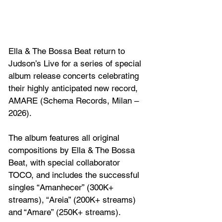
Ella & The Bossa Beat return to 
Judson’s Live for a series of special 
album release concerts celebrating 
their highly anticipated new record, 
AMARE (Schema Records, Milan – 
2026). 
The album features all original 
compositions by Ella & The Bossa 
Beat, with special collaborator 
TOCO, and includes the successful 
singles “Amanhecer” (300K+ 
streams), “Areia” (200K+ streams) 
and “Amare” (250K+ streams). 