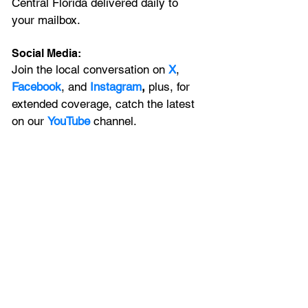
Central Florida delivered daily to 
your mailbox. 
Social Media:
Join the local conversation on
X
, 
Facebook
, and 
Instagram
, 
plus, for 
extended coverage, catch the latest 
on our 
YouTube
channel.