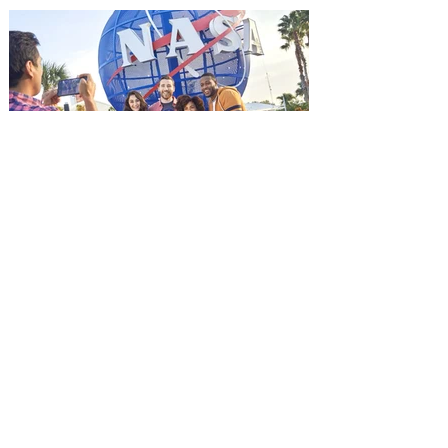
advance screening of MUTINY, starring
Jason Statham. In MUTINY, after
witnessing his billionaire boss’s murder
and being framed for the crime, Cole Reed
(Jason Statham) boards a cargo ship on a
one-man crusade to avenge his boss’
death only to discover an international
conspir
Kennedy Space Center Visitor
Complex launches special
ticket offer for Florida
Residents
‘Bring More, Save More’ Ticket offers
Sunshine State residents savings of up to
40 percent on admission. Kennedy Space
Center Visitor Complex is giving Florida
residents another reason to visit this
summer with a special “Bring More, Save