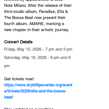
Note Milano. After the release of their 
third studio album, Paradise, Ella & 
The Bossa Beat now present their 
fourth album, AMARE, marking a 
new chapter in their artistic journey.
Concert Details
Friday, May 15, 2026 - 7 pm and 9 pm
Saturday, May 16, 2026 - 6 pm and 9 
pm
Get tickets now! 
https://www.drphillipscenter.org/event
s/tickets/2026/ella-and-the-bossa-
beat/