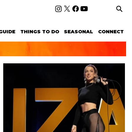
GUIDE
THINGS TO DO
SEASONAL
CONNECT