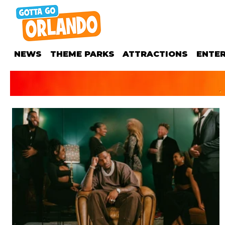
NEWS
THEME PARKS
ATTRACTIONS
ENTE