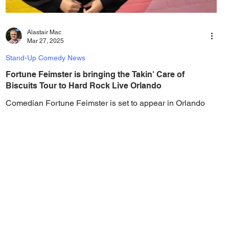
Alastair Mac
Mar 27, 2025
Stand-Up Comedy News
Fortune Feimster is bringing the Takin' Care of
Biscuits Tour to Hard Rock Live Orlando
Comedian Fortune Feimster is set to appear in Orlando
with her "Takin' Care of Biscuits Comedy Tour," talking
about relationships and...