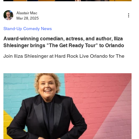
Alastair Mac
Mar 28, 2025
Stand-Up Comedy News
Award-winning comedian, actress, and author, Iliza
Shlesinger brings "The Get Ready Tour" to Orlando
Join Iliza Shlesinger at Hard Rock Live Orlando for The
Get Ready Tour, where her sharp wit and fearless humor
take center stage for a...