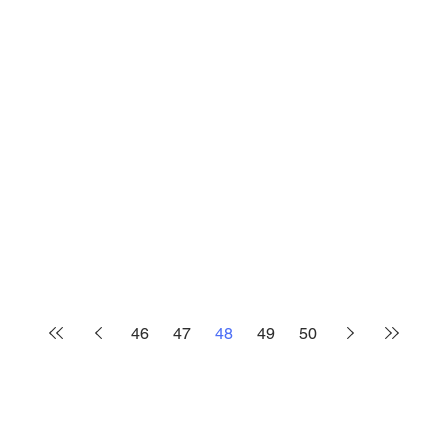
46
47
48
49
50