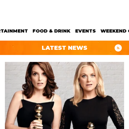
RTAINMENT
FOOD & DRINK
EVENTS
WEEKEND 
LATEST NEWS