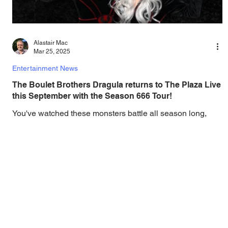
Alastair Mac
Mar 25, 2025
Entertainment News
The Boulet Brothers Dragula returns to The Plaza Live
this September with the Season 666 Tour!
You've watched these monsters battle all season long,
now come see them LIVE! The Official Boulet Brothers'
Dragula Season 666 Tour is...