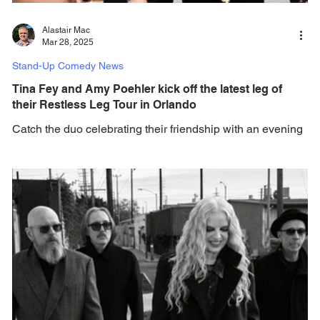
Alastair Mac
Mar 28, 2025
Stand-Up Comedy News
Tina Fey and Amy Poehler kick off the latest leg of
their Restless Leg Tour in Orlando
Catch the duo celebrating their friendship with an evening
of jokes, iconic stories and conversational entertainment.
Comedy icons,...