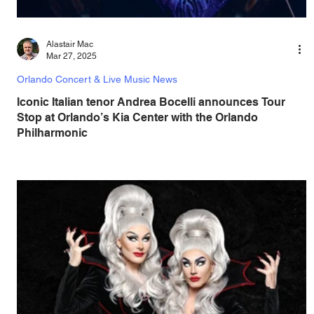
Alastair Mac
Mar 27, 2025
Orlando Concert & Live Music News
Iconic Italian tenor Andrea Bocelli announces Tour
Stop at Orlando’s Kia Center with the Orlando
Philharmonic
Save the date and get ready for an unforgettable night of
music as Dr. Phillips Center presents Andrea Bocelli Live
In Concert with the...