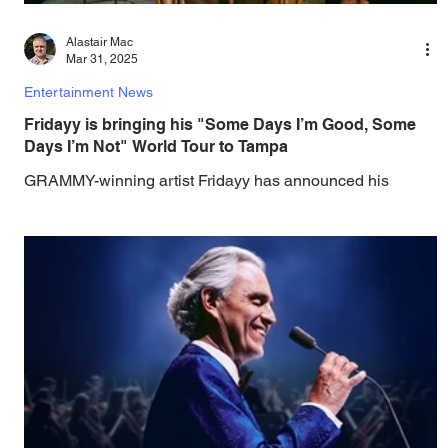
Alastair Mac
Mar 31, 2025
Entertainment News
Fridayy is bringing his "Some Days I’m Good, Some
Days I’m Not" World Tour to Tampa
GRAMMY-winning artist Fridayy has announced his
headlining Some Days I’m Good, Some Days I’m Not
World Tour , including dates in North...