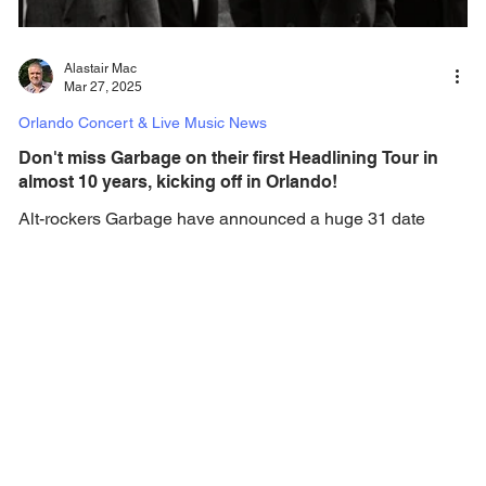
Alastair Mac
Mar 27, 2025
Orlando Concert & Live Music News
Don't miss Garbage on their first Headlining Tour in
almost 10 years, kicking off in Orlando!
Alt-rockers Garbage have announced a huge 31 date
North American tour, set to kick off in September.
Alternative rock band GARBAGE has...