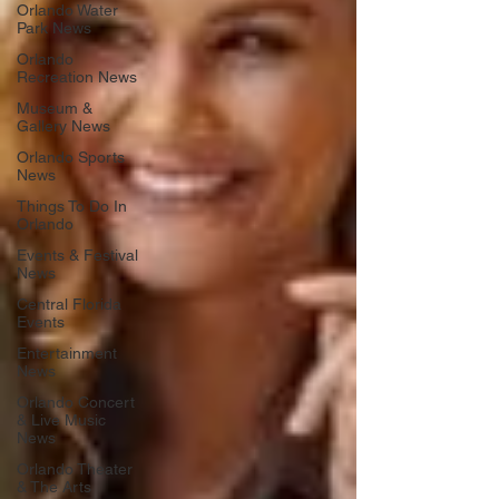
Orlando Water
Park News
Orlando
Recreation News
Museum &
Gallery News
Orlando Sports
News
Things To Do In
Orlando
Events & Festival
News
Central Florida
Events
Entertainment
News
Orlando Concert
& Live Music
News
Orlando Theater
& The Arts