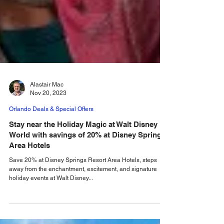
Alastair Mac
Nov 20, 2023
Orlando Deals & Special Offers
Stay near the Holiday Magic at Walt Disney
World with savings of 20% at Disney Springs
Area Hotels
Save 20% at Disney Springs Resort Area Hotels, steps
away from the enchantment, excitement, and signature