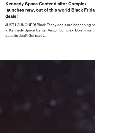
Nov 21, 2023
Orlando Black Friday Deals
Kennedy Space Center Visitor Complex
launches new, out of this world Black Friday
deals!
JUST LAUNCHED! Black Friday deals are happening now
at Kennedy Space Center Visitor Complex! Don't miss this
galactic deal!! Get ready...