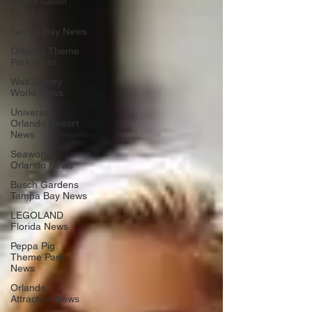
Space Coast
News
Tampa Bay News
Orlando Theme
Park News
Walt Disney
World News
Universal
Orlando Resort
News
Seaworld
Orlando News
Busch Gardens
Tampa Bay News
LEGOLAND
Florida News
Peppa Pig
Theme Park
News
Orlando
Attraction News