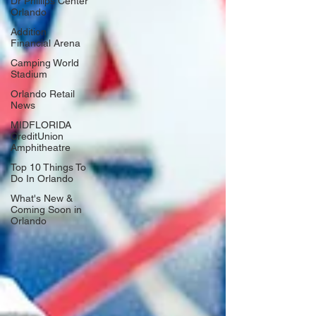
Dr Phillips Center
Orlando
Addition
Financial Arena
Camping World
Stadium
Orlando Retail
News
MIDFLORIDA
CreditUnion
Amphitheatre
Top 10 Things To
Do In Orlando
What's New &
Coming Soon in
Orlando