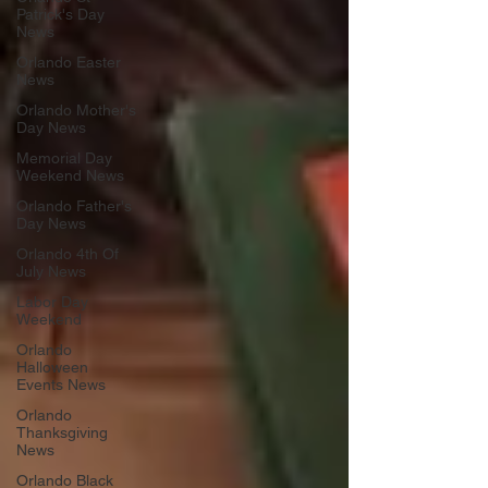
Patrick's Day
News
Orlando Easter
News
Orlando Mother's
Day News
Memorial Day
Weekend News
Orlando Father's
Day News
Orlando 4th Of
July News
Labor Day
Weekend
Orlando
Halloween
Events News
Orlando
Thanksgiving
News
Orlando Black