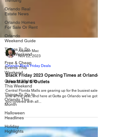
Trending
Orlando Real
Estate News
Orlando Homes
For Sale Or Rent
Orlando
Weekend Guide
Things To Do
This Weekend
Alastair Mac
Free & Cheap
Nov 22, 2023
Events This
Weekend
Orlando Black Friday Deals
Orlando Nightlife
Black Friday 2023 Opening Times at Orlando
This Weekend
Area Malls & Outlets
Things To Do In
Orlando This
Central Florida Malls are gearing up for the busiest sale-
Month
time of the year, and here at Gotta go Orlando we've got
you covered with all...
Halloween
Headlines
Holiday
Highlights