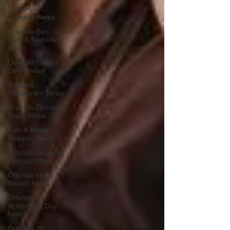
Stand-Up
Comedy News
Orlando Bar,
Club & Nightlife
News
Orlando Food &
Drink News
Orlando
Restaurant News
Orlando Dinner
Show News
Film & Movie
Theater News
Orlando Deals &
Special Offers
Orlando Hotel &
Resort News
Orlando
Valentine's Day
News
Orlando St