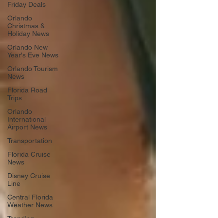
Friday Deals
Orlando
Christmas &
Holiday News
Orlando New
Year's Eve News
Orlando Tourism
News
Florida Road
Trips
Orlando
International
Airport News
Transportation
Florida Cruise
News
Disney Cruise
Line
Central Florida
Weather News