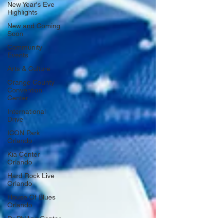
New Year's Eve
Highlights
New and Coming
Soon
Community
Events
Arts & Culture
Orange County
Convention
Center
International
Drive
ICON Park
Orlando
Kia Center
Orlando
Hard Rock Live
Orlando
House Of Blues
Orlando