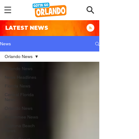
LATEST NEWS
News
Orlando News
Orlando News
News Headlines
Florida News
Central Florida
News
Orlando News
Kissimmee News
Daytona Beach
News