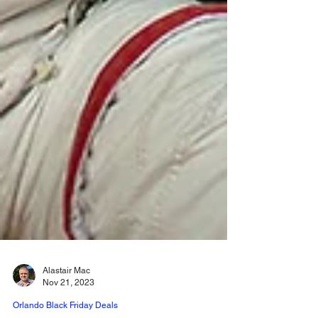
Alastair Mac