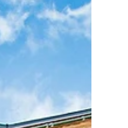
holiday events at Walt Disney...