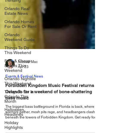
Trending
Orlando Real
Estate News
Orlando Homes
For Sale Or Rent
Orlando
Weekend Guide
Things To Do
This Weekend
Free & Cheap
Events This
Weekend
Alastair Mac
Apr 23
Orlando Nightlife
This Weekend
Events & Festival News
Things To Do In
Forbidden Kingdom Music Festival returns to
Orlando This
Month
Orlando for a weekend of bone-shattering
bass music
Halloween
Headlines
The biggest bass battleground in Florida is back, where
warriors gather, mosh pits rage, and headbangers clash
Holiday
Highlights
beneath the towers of Forbidden Kingdom. Get ready for
an epic journey of hard-hitting bass lines and fast-paced