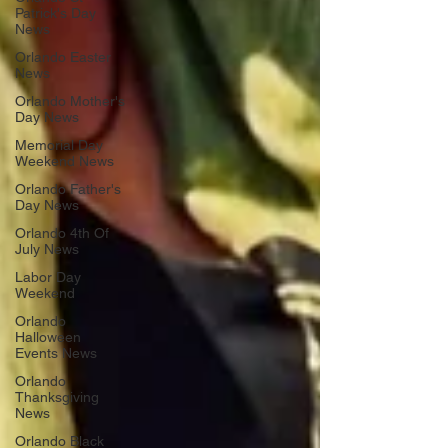
Patrick's Day
News
Orlando Easter
News
Orlando Mother's
Day News
Memorial Day
Weekend News
Orlando Father's
Day News
Orlando 4th Of
July News
Labor Day
Weekend
Orlando
Halloween
Events News
Orlando
Thanksgiving
News
Orlando Black