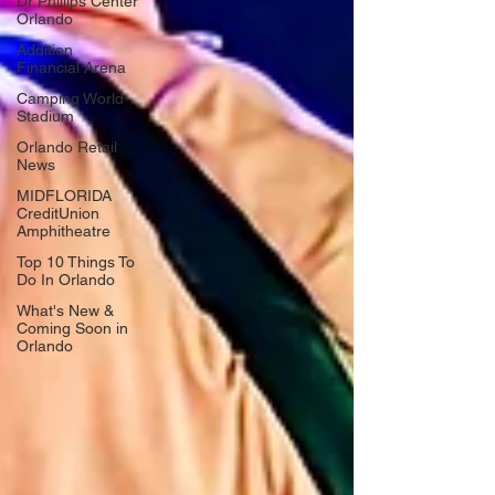
Dr Phillips Center
Orlando
Addition
Financial Arena
Camping World
Stadium
Orlando Retail
News
MIDFLORIDA
CreditUnion
Amphitheatre
Top 10 Things To
Do In Orlando
What's New &
Coming Soon in
Orlando