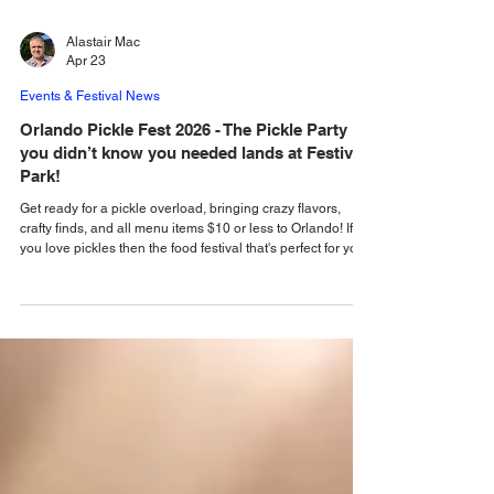
Alastair Mac
Apr 23
Events & Festival News
Orlando Pickle Fest 2026 - The Pickle Party
you didn’t know you needed lands at Festival
Park!
Get ready for a pickle overload, bringing crazy flavors,
crafty finds, and all menu items $10 or less to Orlando! If
you love pickles then the food festival that's perfect for you
is coming to Orlando, bringing crazy flavors, crafty finds,
and all menu items $10 or less! Orlando Pickle Fest is
heading straight for Orlando, taking over Festival Park,
located at 2911 E Robinson St, on Saturday, April 25 from
noon - 9 pm. Come and go as you please… or stay all day
and partyunti