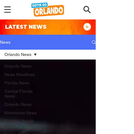
LATEST NEWS
News
Orlando News
Orlando News
News Headlines
Florida News
Central Florida
News
Orlando News
Kissimmee News
Daytona Beach
News