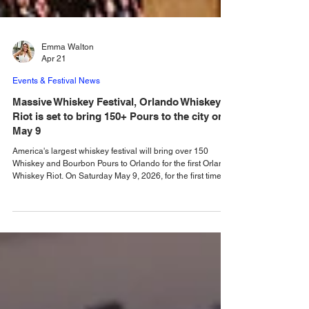
Emma Walton
Apr 21
Events & Festival News
Massive Whiskey Festival, Orlando Whiskey
Riot is set to bring 150+ Pours to the city on
May 9
America's largest whiskey festival will bring over 150
Whiskey and Bourbon Pours to Orlando for the first Orlando
Whiskey Riot. On Saturday May 9, 2026, for the first time, a
new event, the Orlando Whiskey Riot festival will bring
150+ whiskies and bournons from local, regional, national
and international brands to the Central Florida
Fairgrounds. There will also be an opportunity for visitors to
the festival to enjoy creative whiskey cocktails, and