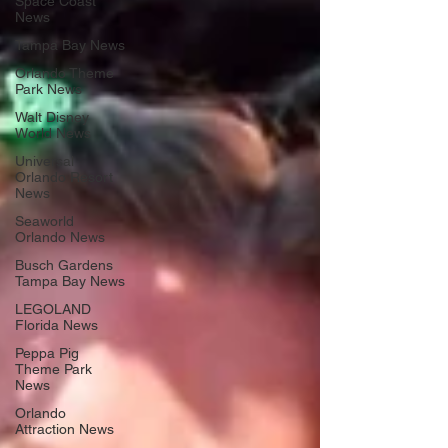
Space Coast
News
Tampa Bay News
Orlando Theme
Park News
Walt Disney
World News
Universal
Orlando Resort
News
Seaworld
Orlando News
Busch Gardens
Tampa Bay News
LEGOLAND
Florida News
Peppa Pig
Theme Park
News
Orlando
Attraction News