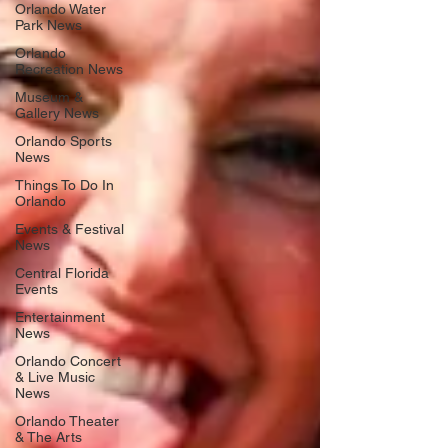
Orlando Water
Park News
Orlando
Recreation News
Museum &
Gallery News
Orlando Sports
News
Things To Do In
Orlando
Events & Festival
News
Central Florida
Events
Entertainment
News
Orlando Concert
& Live Music
News
Orlando Theater
& The Arts