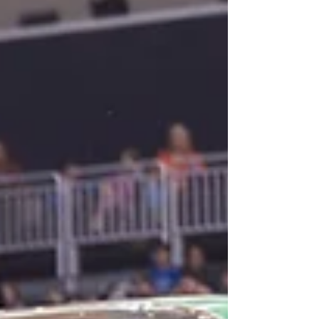
opportunities to meet ma