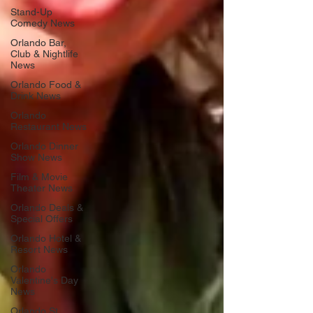
Stand-Up
Comedy News
Orlando Bar,
Club & Nightlife
News
Orlando Food &
Drink News
Orlando
Restaurant News
Orlando Dinner
Show News
Film & Movie
Theater News
Orlando Deals &
Special Offers
Orlando Hotel &
Resort News
Orlando
Valentine's Day
News
Orlando St