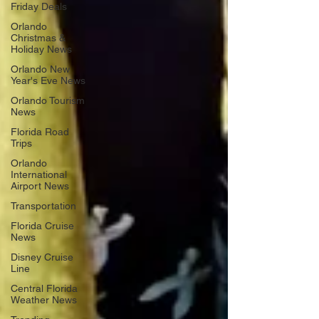
Friday Deals
Orlando
Christmas &
Holiday News
Orlando New
Year's Eve News
Orlando Tourism
News
Florida Road
Trips
Orlando
International
Airport News
Transportation
Florida Cruise
News
Disney Cruise
Line
Central Florida
Weather News