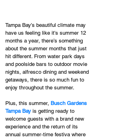
Tampa Bay's beautiful climate may 
have us feeling like it's summer 12 
months a year, there’s something 
about the summer months that just 
hit different. From water park days 
and 
poolside bars
 to 
outdoor movie 
nights
, 
alfresco dining
 and 
weekend 
getaways
, there is so much fun to 
enjoy throughout the summer.
Plus, 
this summer, 
Busch Gardens 
Tampa Bay
 is getting ready to 
welcome guests with a brand new 
experience and the return of its 
annual summer-time festiva where 