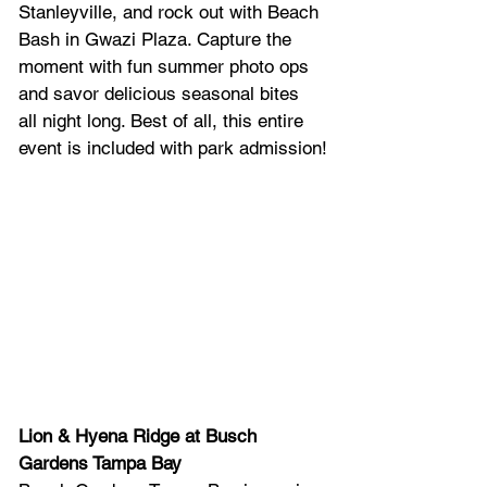
Stanleyville, and rock out with Beach 
Bash in Gwazi Plaza. Capture the 
moment with fun summer photo ops 
and savor delicious seasonal bites 
all night long. Best of all, this entire 
event is included with park admission!
Lion & Hyena Ridge at Busch 
Gardens Tampa Bay