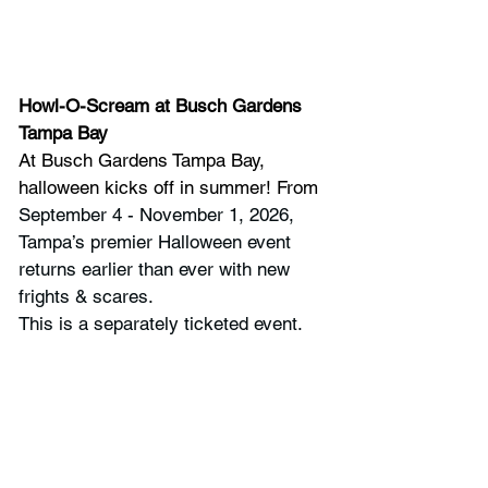
Howl-O-Scream
at Busch Gardens 
Tampa Bay
At Busch Gardens Tampa Bay, 
halloween kicks off in summer! From 
September 4 - November 1, 2026, 
Tampa’s premier Halloween event 
returns earlier than ever with new 
frights & scares.
This is a separately ticketed event.