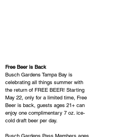
Free Beer is Back
Busch Gardens Tampa Bay is 
celebrating all things summer with 
the return of FREE BEER! Starting 
May 22, only for a limited time, Free 
Beer is back, guests ages 21+ can 
enjoy one complimentary 7 oz. ice-
cold draft beer per day. 
Busch Gardens Pass Members ages 