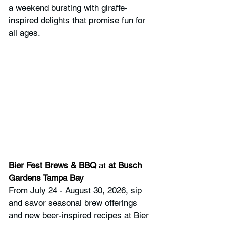
a weekend bursting with giraffe-
inspired delights that promise fun for 
all ages.
Bier Fest Brews & BBQ
 at 
at Busch 
Gardens Tampa Bay
From July 24 - August 30, 2026, sip 
and savor seasonal brew offerings 
and new beer-inspired recipes at Bier 