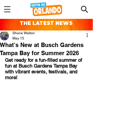
THE LATEST NEWS
Shane Walton
May 15
What's New at Busch Gardens
Tampa Bay for Summer 2026
Get ready for a fun-filled summer of 
fun at Busch Gardens Tampa Bay 
with vibrant events, festivals, and 
more!