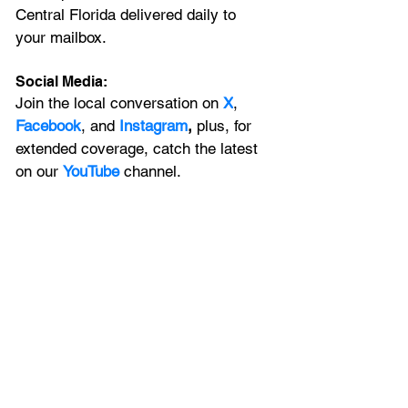
Central Florida delivered daily to 
your mailbox. 
Social Media:
Join the local conversation on
X
, 
Facebook
, and 
Instagram
, 
plus, for 
extended coverage, catch the latest 
on our 
YouTube
channel.