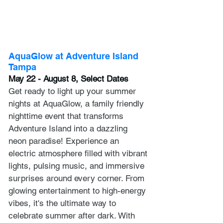
AquaGlow at Adventure Island 
Tampa
May 22 - August 8, Select Dates
Get ready to light up your summer 
nights at AquaGlow, a family friendly 
nighttime event that transforms 
Adventure Island into a dazzling 
neon paradise! Experience an 
electric atmosphere filled with vibrant 
lights, pulsing music, and immersive 
surprises around every corner. From 
glowing entertainment to high-energy 
vibes, it's the ultimate way to 
celebrate summer after dark. With 