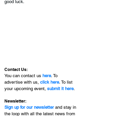
good luck.
Contact Us:
You can contact us 
here
. To 
advertise with us, 
click here
. To list 
your upcoming event, 
submit it here
. 
Newsletter:
Sign up for our newsletter 
and stay in 
the loop with all the latest news from 