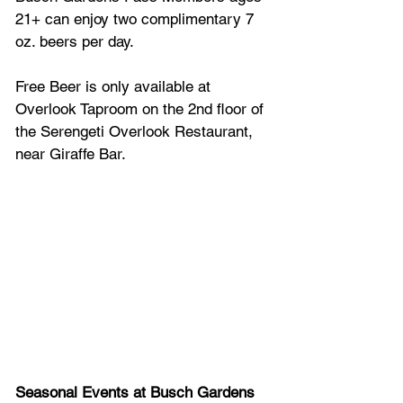
21+ can enjoy two complimentary 7 
oz. beers per day.
Free Beer is only available at 
Overlook Taproom on the 2nd floor of 
the Serengeti Overlook Restaurant, 
near Giraffe Bar.
Seasonal Events at Busch Gardens 