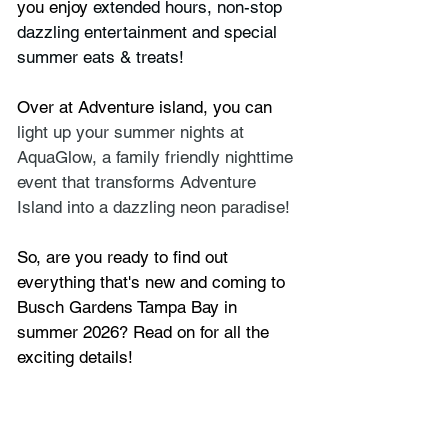
you enjoy 
extended hours, non-stop 
dazzling entertainment and special 
summer eats & treats!
Over at Adventure island, you can 
light up your summer nights at 
AquaGlow
, a family friendly nighttime 
event that transforms Adventure 
Island into a dazzling neon paradise!
So, are you ready to find out 
everything that's new and coming to 
Busch Gardens Tampa Bay in 
summer 2026? Read on for all the 
exciting details!