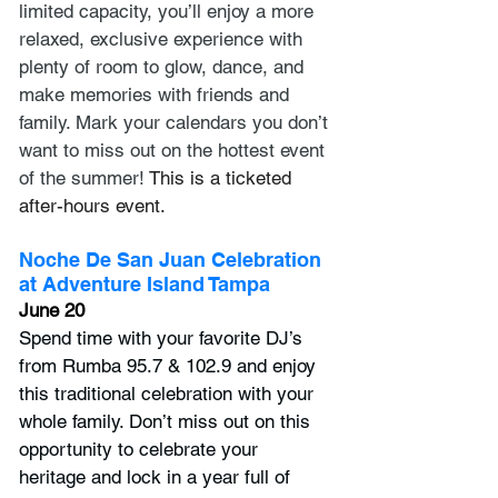
limited capacity, you’ll enjoy a more 
relaxed, exclusive experience with 
plenty of room to glow, dance, and 
make memories with friends and 
family. Mark your calendars you don’t 
want to miss out on the hottest event 
of the summer! 
This is a ticketed 
after-hours event.
Noche De San Juan Celebration 
at Adventure Island Tampa
June 20
Spend time with your favorite DJ’s 
from Rumba 95.7 & 102.9 and enjoy 
this traditional celebration with your 
whole family. Don’t miss out on this 
opportunity to celebrate your 
heritage and lock in a year full of 