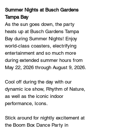
Summer Nights at Busch Gardens 
Tampa Bay 
As the sun goes down, the party 
heats up at Busch Gardens Tampa 
Bay during Summer Nights! Enjoy 
world-class coasters, electrifying 
entertainment and so much more 
during extended summer hours from 
May 22, 2026 through August 9, 2026.
Cool off during the day with our 
dynamic ice show, Rhythm of Nature, 
as well as the iconic indoor 
performance, Icons.
Stick around for nightly excitement at 
the Boom Box Dance Party in 