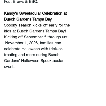
Fest Brews & BBQ.
Kandy's Sweetacular Celebration at 
Busch Gardens Tampa Bay
Spooky season kicks off early for the 
kids at Busch Gardens Tampa Bay! 
Kicking off 
September 5 through until 
 November 1, 2026, families can 
celebrate Halloween with trick-or-
treating and more during Busch 
Gardens' Halloween Spooktacular 
event.