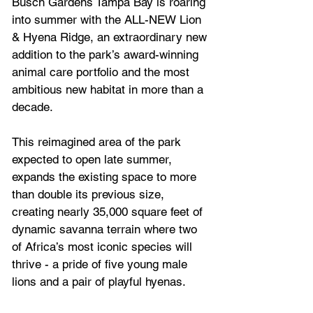
Busch Gardens Tampa Bay is roaring 
into summer with the ALL-NEW Lion 
& Hyena Ridge, an extraordinary new 
addition to the park’s award-winning 
animal care portfolio and the most 
ambitious new habitat in more than a 
decade.
This reimagined area of the park 
expected to open late summer, 
expands the existing space to more 
than double its previous size, 
creating nearly 35,000 square feet of 
dynamic savanna terrain where two 
of Africa’s most iconic species will 
thrive - a pride of five young male 
lions and a pair of playful hyenas.