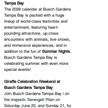
Tampa Bay
The 2026 calendar at Busch Gardens 
Tampa Bay is packed with a huge 
lineup of world-class festivities and 
entertainment, featuring heart-
pounding attractions, up-close 
encounters with animals, live shows, 
and immersive experiences, and in 
addition to the fun of 
Summer Nights
, 
Busch Gardens Tampa Bay is 
celebrating summer with even more 
special events!
Giraffe Celebration Weekend
 at 
Busch Gardens Tampa Bay
Join 
Busch Gardens Tampa Bay i
 on 
the majestic Serengeti Plain on 
Saturday June 20, and Sunday 21, for 