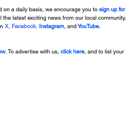
d on a daily basis, we encourage you to
 sign up for 
ll the latest exciting news from our local community. 
on
X
, 
Facebook
, 
Instagram
, 
and
YouTube
.
ow
. To advertise with us, 
click here
, and to
 list your 