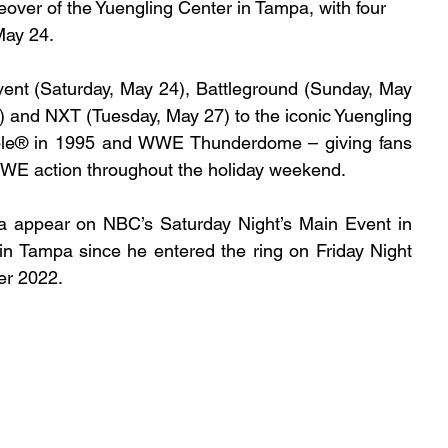
er of the Yuengling Center in Tampa, with four 
May 24.
ent (Saturday, May 24), Battleground (Sunday, May 
and NXT (Tuesday, May 27) to the iconic Yuengling 
le® in 1995 and WWE Thunderdome – giving fans 
WWE action throughout the holiday weekend.
a appear on NBC’s Saturday Night’s Main Event in 
in Tampa since he entered the ring on Friday Night 
r 2022.