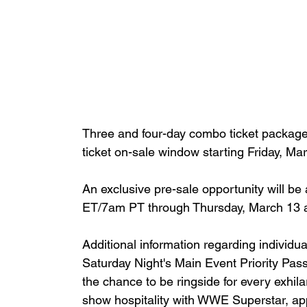
Three and four-day combo ticket packages w
ticket on-sale window starting Friday, M
An exclusive pre-sale opportunity will b
ET/7am PT through Thursday, March 13 
Additional information regarding individua
Saturday Night's Main Event Priority Pas
the chance to be ringside for every exhil
show hospitality with WWE Superstar, ap