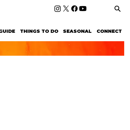
GUIDE
THINGS TO DO
SEASONAL
CONNECT