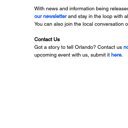
With news and information being release
our newsletter 
and stay in the loop with a
You can also join the local conversation 
Contact Us
Got a story to tell Orlando? Contact us 
n
upcoming event with us, 
submit it
 here
. 