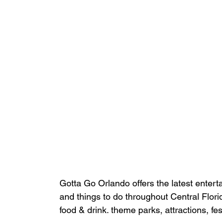
Gotta Go Orlando offers the latest enterta
and things to do throughout Central Flori
food & drink. theme parks, attractions, fe