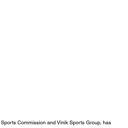
 Sports Commission and Vinik Sports Group, has 