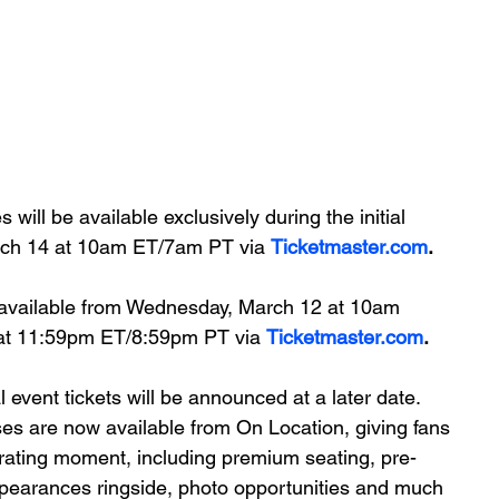
ill be available exclusively during the initial 
arch 14 at 10am ET/7am PT via 
Ticketmaster.com
.
e available from Wednesday, March 12 at 10am 
at 11:59pm ET/8:59pm PT via 
Ticketmaster.com
.
l event tickets will be announced at a later date.
ses are now available from On Location, giving fans 
arating moment, including premium seating, pre-
pearances ringside, photo opportunities and much 