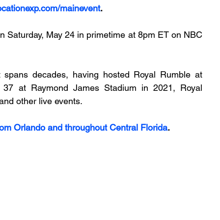
locationexp.com/mainevent
.
e on Saturday, May 24 in primetime at 8pm ET on NBC 
 spans decades, having hosted Royal Rumble at 
ia 37 at Raymond James Stadium in 2021, Royal 
nd other live events.
rom Orlando and throughout Central Florida
.