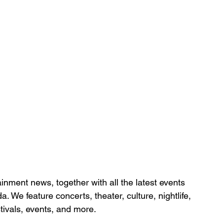
inment news, together with all the latest 
events 
da. We feature
 concerts, theater, culture, nightlife, 
stivals, events, and more.