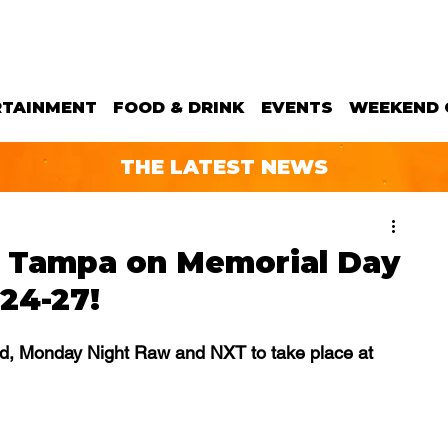
RTAINMENT
FOOD & DRINK
EVENTS
WEEKEND 
THE LATEST NEWS
 Tampa on Memorial Day
24-27!
nd, Monday Night Raw and NXT to take place at 