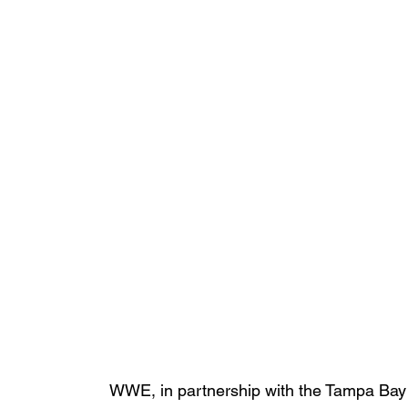
WWE, in partnership with the Tampa Bay