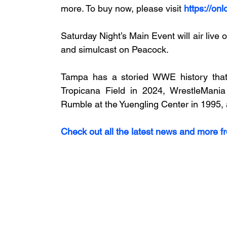
more. To buy now, please visit 
https://on
Saturday Night’s Main Event will air liv
and simulcast on Peacock.
Tampa has a storied WWE history that
Tropicana Field in 2024, WrestleMan
Rumble at the Yuengling Center in 1995, a
Check out all the latest news and more f