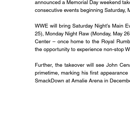
announced a Memorial Day weekend takeov
consecutive events beginning Saturday, 
WWE will bring Saturday Night’s Main Ev
25), Monday Night Raw (Monday, May 26) 
Center – once home to the Royal Rumb
the opportunity to experience non-stop 
Further, the takeover will see John Cen
primetime, marking his first appearance 
SmackDown at Amalie Arena in Decembe