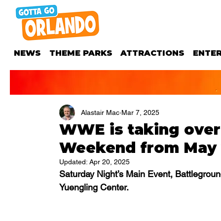
NEWS
THEME PARKS
ATTRACTIONS
ENTE
Alastair Mac
Mar 7, 2025
WWE is taking over
Weekend from May 
Updated:
Apr 20, 2025
Saturday Night’s Main Event, Battlegrou
Yuengling Center.