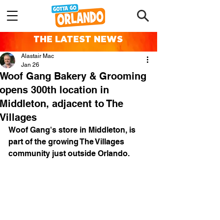
THE LATEST NEWS
Alastair Mac
Jan 26
Woof Gang Bakery & Grooming
opens 300th location in
Middleton, adjacent to The
Villages
Woof Gang's store in Middleton, is 
part of the growing The Villages 
community just outside Orlando.