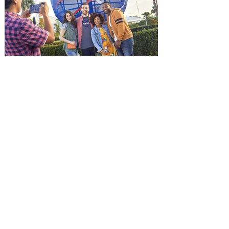
and being framed for the crime, Cole Reed
(Jason Statham) boards a cargo ship on a
one-man crusade to avenge his boss’
death only to discover an international
conspir
Kennedy Space Center Visitor
Complex launches special
ticket offer for Florida
Residents
‘Bring More, Save More’ Ticket offers
Sunshine State residents savings of up to
40 percent on admission. Kennedy Space
Center Visitor Complex is giving Florida
residents another reason to visit this
summer with a special “Bring More, Save
More” ticket offer, available now through
September 7. Through Labor Day, Florida
residents can wrap up their summer with