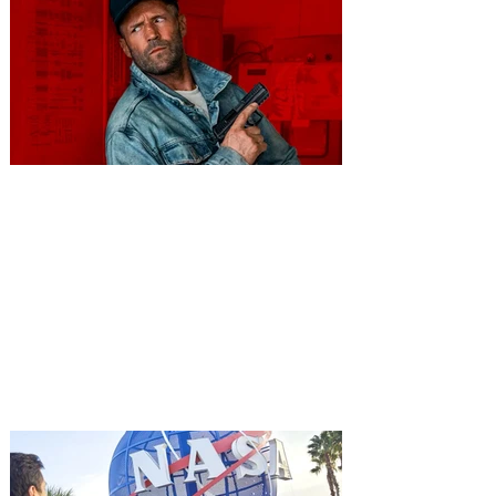
You're Invited to a Free
Advance Screening of MUTINY,
starring Jason Statham on
Aug. 18
Mutiny is an upcoming action-thriller
starring Jason Statham, and you can be
among the first in Orlando to see it - and
it's free! Lionsgate and Gotta Go Orlando
have teamed up to invite you to a free
advance screening of MUTINY, starring
Jason Statham. In MUTINY, after
witnessing his billionaire boss’s murder