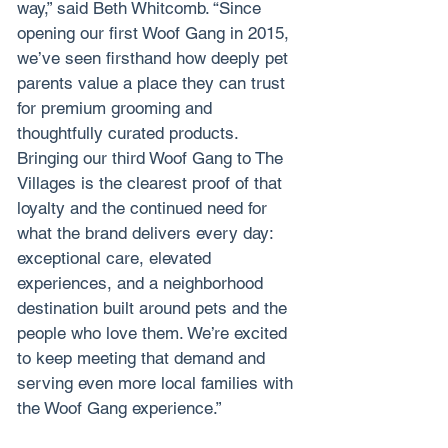
way,” said Beth Whitcomb. “Since 
opening our first Woof Gang in 2015, 
we’ve seen firsthand how deeply pet 
parents value a place they can trust 
for premium grooming and 
thoughtfully curated products. 
Bringing our third Woof Gang to The 
Villages is the clearest proof of that 
loyalty and the continued need for 
what the brand delivers every day: 
exceptional care, elevated 
experiences, and a neighborhood 
destination built around pets and the 
people who love them. We’re excited 
to keep meeting that demand and 
serving even more local families with 
the Woof Gang experience.”