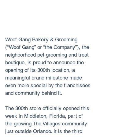
Woof Gang Bakery & Grooming 
(“Woof Gang” or “the Company”), the 
neighborhood pet grooming and treat 
boutique, is proud to announce the 
opening of its 300th location, a 
meaningful brand milestone made 
even more special by the franchisees 
and community behind it.
The 300th store officially opened this 
week in Middleton, Florida, part of 
the growing The Villages community 
just outside Orlando. It is the third 