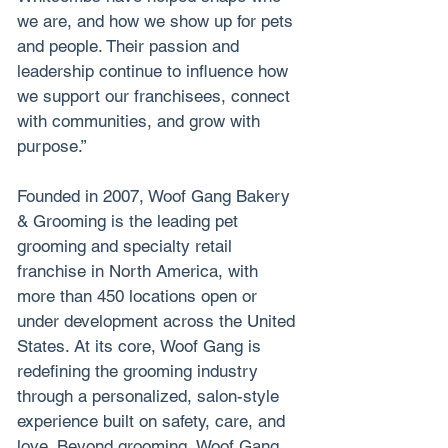
we are, and how we show up for pets 
and people. Their passion and 
leadership continue to influence how 
we support our franchisees, connect 
with communities, and grow with 
purpose.”
Founded in 2007, Woof Gang Bakery 
& Grooming is the leading pet 
grooming and specialty retail 
franchise in North America, with 
more than 450 locations open or 
under development across the United 
States. At its core, Woof Gang is 
redefining the grooming industry 
through a personalized, salon-style 
experience built on safety, care, and 
love. Beyond grooming, Woof Gang 