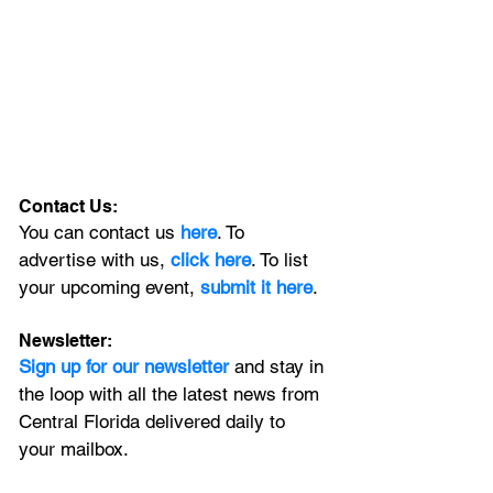
Contact Us:
You can contact us 
here
. To 
advertise with us, 
click here
. To list 
your upcoming event, 
submit it here
. 
Newsletter:
Sign up for our newsletter 
and stay in 
the loop with all the latest news from 
Central Florida delivered daily to 
your mailbox. 