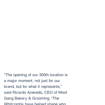
“The opening of our 300th location is 
a major moment, not just for our 
brand, but for what it represents,” 
said Ricardo Azevedo, CEO of Woof 
Gang Bakery & Grooming. “The 
Whitcombs have helped shape who 