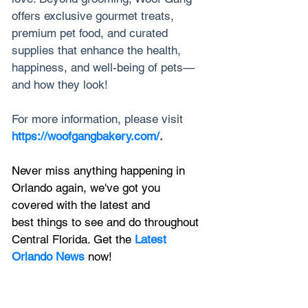
offers exclusive gourmet treats, 
premium pet food, and curated 
supplies that enhance the health, 
happiness, and well-being of pets—
and how they look!
For more information, please visit 
https://woofgangbakery.com/
.
Never miss anything happening in 
Orlando again, we've got you 
covered with the latest and 
best things to see and do throughout 
Central Florida. Get the 
Latest 
Orlando News
 now!