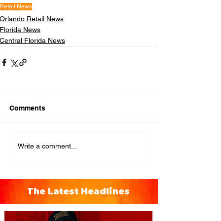
Retail News
Orlando Retail News
Florida News
Central Florida News
Comments
Write a comment...
The Latest Headlines