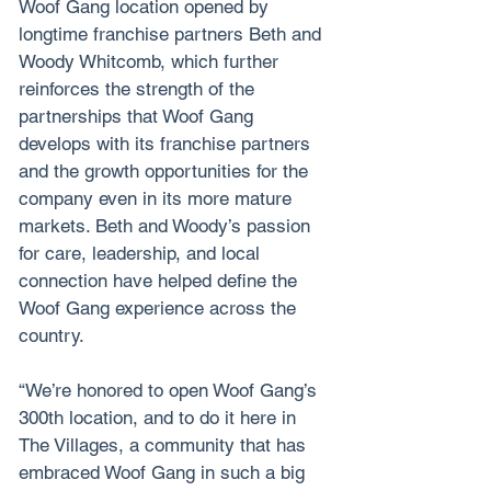
Woof Gang location opened by 
longtime franchise partners Beth and 
Woody Whitcomb, which further 
reinforces the strength of the 
partnerships that Woof Gang 
develops with its franchise partners 
and the growth opportunities for the 
company even in its more mature 
markets. Beth and Woody’s passion 
for care, leadership, and local 
connection have helped define the 
Woof Gang experience across the 
country.
“We’re honored to open Woof Gang’s 
300th location, and to do it here in 
The Villages, a community that has 
embraced Woof Gang in such a big 