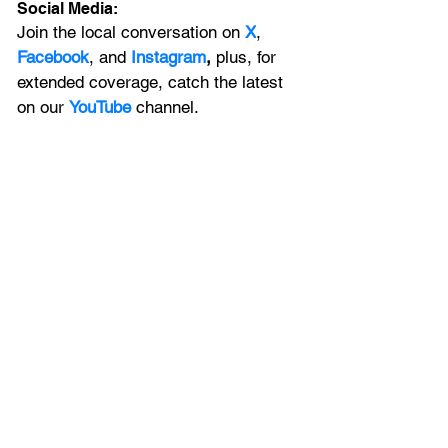
Social Media:
Join the local conversation on
X
, 
Facebook
, and 
Instagram
, 
plus, for 
extended coverage, catch the latest 
on our 
YouTube
channel.