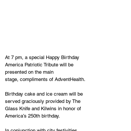
At 7 pm, a special Happy Birthday 
America Patriotic Tribute will be 
presented on the main
stage, compliments of AdventHealth. 
Birthday cake and ice cream will be 
served graciously provided by The 
Glass Knife and Kilwins in honor of 
America’s 250th birthday.
In conjunction with city festivities, 