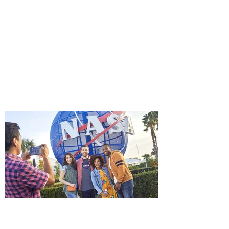
You're Invited to a Free
Advance Screening of MUTINY,
starring Jason Statham on
Aug. 18
Mutiny is an upcoming action-thriller
starring Jason Statham, and you can be
among the first in Orlando to see it - and
it's free! Lionsgate and Gotta Go Orlando
have teamed up to invite you to a free
advance screening of MUTINY, starring
Jason Statham. In MUTINY, after
witnessing his billionaire boss’s murder
and being framed for the crime, Cole Reed
(Jason Statham) boards a cargo ship on a
one-man crusade to avenge his boss’
death only to discover an international
conspir
Kennedy Space Center Visitor
Complex launches special