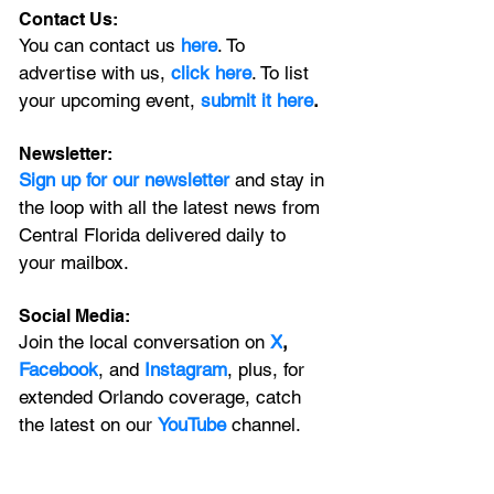
Contact Us:
You can contact us 
here
. To 
advertise with us, 
click here
. To list 
your upcoming event, 
submit it here
. 
Newsletter:
Sign up for our newsletter 
and stay in 
the loop with all the latest news from 
Central Florida delivered daily to 
your mailbox. 
Social Media:
Join the local conversation on
X
, 
Facebook
, and 
Instagram
, plus, for 
extended Orlando coverage, catch 
the latest on our 
YouTube
 channel.