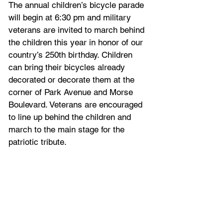
The annual children’s bicycle parade 
will begin at 6:30 pm and military 
veterans are invited to march behind 
the children this year in honor of our 
country’s 250th birthday. Children 
can bring their bicycles already 
decorated or decorate them at the 
corner of Park Avenue and Morse 
Boulevard. Veterans are encouraged 
to line up behind the children and 
march to the main stage for the 
patriotic tribute.