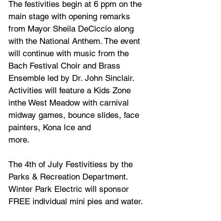
The festivities begin at 6 ppm on the 
main stage with opening remarks 
from Mayor Sheila DeCiccio along 
with the National Anthem. The event 
will continue with music from the 
Bach Festival Choir and Brass 
Ensemble led by Dr. John Sinclair. 
Activities will feature a Kids Zone 
inthe West Meadow with carnival 
midway games, bounce slides, face 
painters, Kona Ice and
more.
The 4th of July Festivitiess by the 
Parks & Recreation Department. 
Winter Park Electric will sponsor 
FREE individual mini pies and water. 