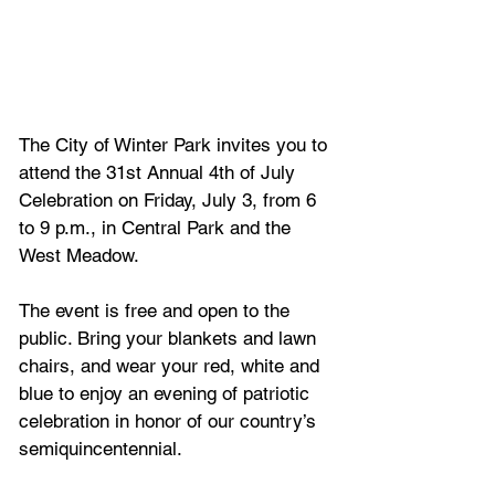
The City of Winter Park invites you to 
attend the 31st Annual 4th of July 
Celebration on Friday, July 3, from 6 
to 9 p.m., in Central Park and the 
West Meadow. 
The event is free and open to the 
public. Bring your blankets and lawn 
chairs, and wear your red, white and 
blue to enjoy an evening of patriotic 
celebration in honor of our country’s 
semiquincentennial.