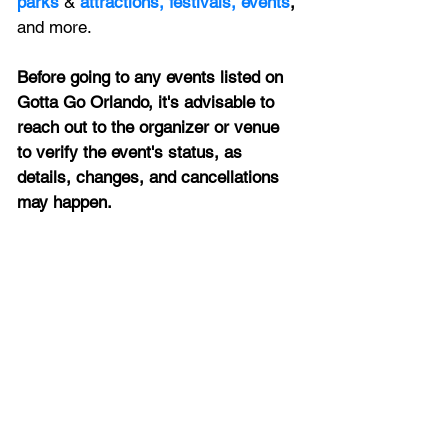
parks
&
attractions,
festivals,
events
, 
and more.
Before going to any events listed on 
Gotta Go Orlando, it's advisable to 
reach out to the organizer or venue 
to verify the event's status, as 
details, changes, and cancellations 
may happen.