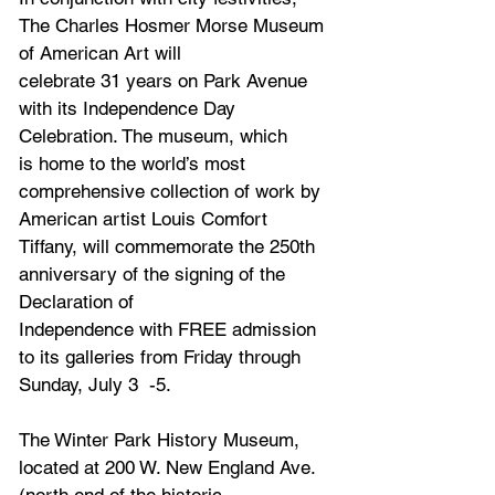
The Charles Hosmer Morse Museum 
of American Art will
celebrate 31 years on Park Avenue 
with its Independence Day 
Celebration. The museum, which
is home to the world’s most 
comprehensive collection of work by 
American artist Louis Comfort
Tiffany, will commemorate the 250th 
anniversary of the signing of the 
Declaration of
Independence with FREE admission 
to its galleries from Friday through 
Sunday, July 3  -5. 
The Winter Park History Museum, 
located at 200 W. New England Ave. 