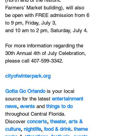
(north end of the historic
Farmers’ Market building), will also 
be open with FREE admission from 6 
to 9 pm, Friday, July 3,
and 10 am to 2 pm, Saturday, July 4.
For more information regarding the 
30th Annual 4th of July Celebration, 
please call 407-599-3342. 
cityofwinterpark.org
Gotta Go Orlando
is your local 
source for the latest 
entertainment 
news
, 
events 
and
things to do 
throughout Central Florida. 
Discover 
concerts
, 
theater,
 arts & 
culture
, 
nightlife
,
 food & drink
. 
theme 