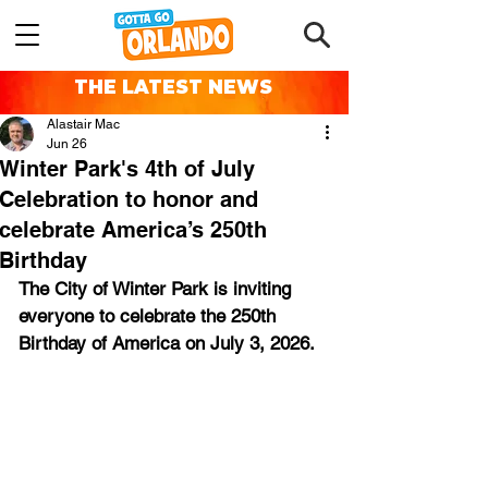
THE LATEST NEWS
Alastair Mac
Jun 26
Winter Park's 4th of July
Celebration to honor and
celebrate America’s 250th
Birthday
The City of Winter Park is inviting 
everyone to celebrate the 250th 
Birthday of America on July 3, 2026.