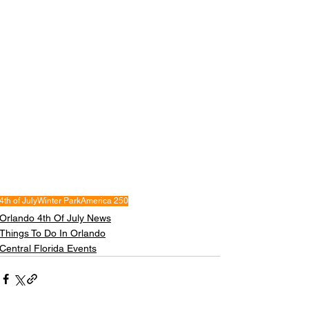
4th of July
Winter Park
America 250
Orlando 4th Of July News
Things To Do In Orlando
Central Florida Events