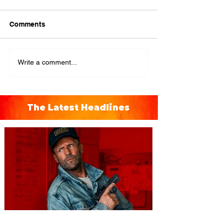
Comments
Write a comment...
The Latest Headlines