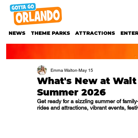
NEWS
THEME PARKS
ATTRACTIONS
ENTE
Emma Walton
May 15
What's New at Walt
Summer 2026
Get ready for a sizzling summer of famil
rides and attractions, vibrant events, fest