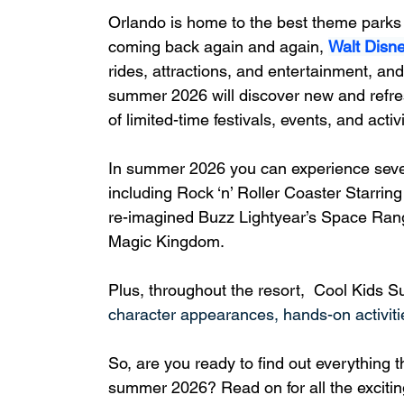
Orlando is home to the best theme parks i
coming back again and again, 
Walt Disn
rides, attractions, and entertainment, and
summer 2026 will discover new and refres
of limited-time festivals, events, and activi
In summer 2026 you can experience severa
including Rock ‘n’ Roller Coaster Starri
re-imagined Buzz Lightyear’s Space Rang
Magic Kingdom.
Plus, t
hroughout the resort,  Cool Kids S
character appearances, hands-on activit
So, are you ready to find out everything 
summer 2026? Read on for all the exciting