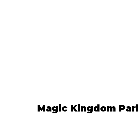
Magic Kingdom Par