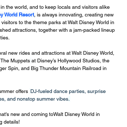
n the world, and to keep locals and visitors alike 
ey World Resort
,
 is always innovating, creating new 
 visitors to the theme parks at Walt Disney World in 
hed attractions, together with a jam-packed lineup 
ties.
l new rides and attractions at Walt Disney World, 
ng The Muppets
at Disney’s Hollywood Studios, the 
er Spin, and 
Big Thunder Mountain Railroad
 in 
ummer offers 
DJ-fueled dance parties, surprise 
ies, and nonstop summer vibes
. 
that's new and coming toWalt Disney World in 
 details!