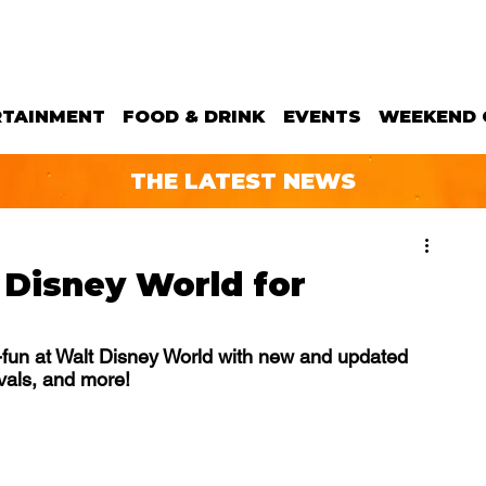
RTAINMENT
FOOD & DRINK
EVENTS
WEEKEND 
THE LATEST NEWS
 Disney World for
y-fun at Walt Disney World with new and updated 
ivals, and more!