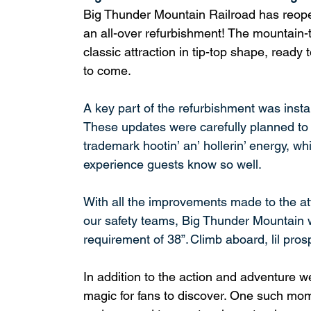
Big Thunder Mountain Railroad has reope
an all-over refurbishment! The mountain-t
classic attraction in tip-top shape, ready 
to come.
A key part of the refurbishment was insta
These updates were carefully planned to p
trademark hootin’ an’ hollerin’ energy, wh
experience guests know so well.
With all the improvements made to the at
our safety teams, Big Thunder Mountain w
requirement of 38”. Climb aboard, lil pros
In addition to the action and adventure
magic for fans to discover. One such mom