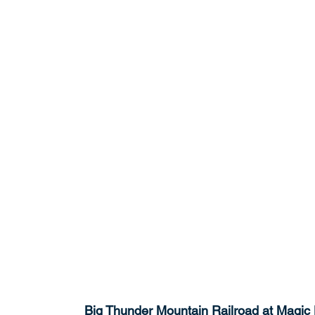
Big Thunder Mountain Railroad at Magic