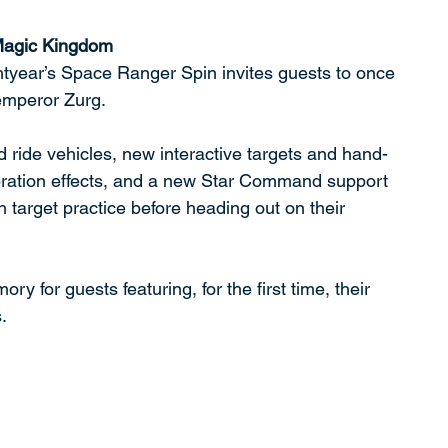
 Magic Kingdom
year’s Space Ranger Spin invites guests to once 
emperor Zurg. 
 ride vehicles, new interactive targets and hand-
ibration effects, and a new Star Command support 
 target practice before heading out on their 
 for guests featuring, for the first time, their 
.