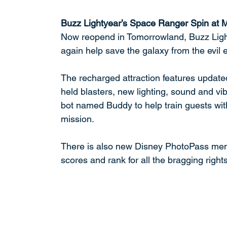
Buzz Lightyear’s Space Ranger Spin at
Now reopend in Tomorrowland, Buzz Light
again help save the galaxy from the evil 
The recharged attraction features updated
held blasters, new lighting, sound and v
bot named Buddy to help train guests with
mission. 
There is also new Disney PhotoPass memory
scores and rank for all the bragging rights