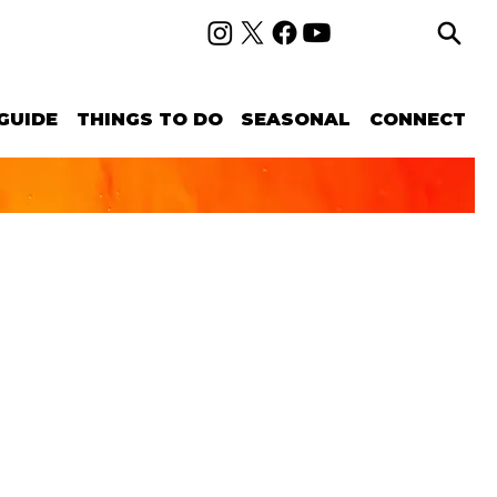
GUIDE
THINGS TO DO
SEASONAL
CONNECT