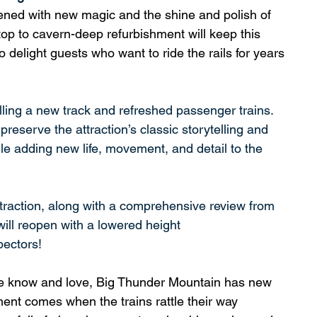
ned with new magic and the shine and polish of 
op to cavern-deep refurbishment will keep this 
to delight guests who want to ride the rails for years 
lling a new track and refreshed passenger trains. 
reserve the attraction’s classic storytelling and 
ile adding new life, movement, and detail to the 
traction, along with a comprehensive review from 
ill reopen with a lowered height 
pectors!
 we know and love, Big Thunder Mountain has new 
ent comes when the trains rattle their way 