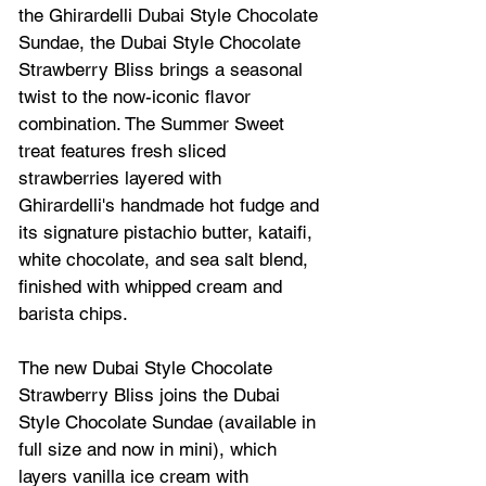
the Ghirardelli 
Dubai
 Style Chocolate 
Sundae, t
he Dubai Style Chocolate 
Strawberry Bliss brings a seasonal 
twist to the now-iconic flavor 
combination. The Summer Sweet 
treat features fresh sliced 
strawberries layered with 
Ghirardelli's handmade hot fudge and 
its signature pistachio butter, kataifi, 
white chocolate, and sea salt blend, 
finished with whipped cream and 
barista chips.
The new Dubai Style Chocolate 
Strawberry Bliss joins the Dubai 
Style Chocolate Sundae (available in 
full size and now in mini), which 
layers vanilla ice cream with 