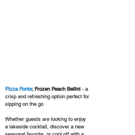
Pizza Ponte
:
 Frozen Peach Bellini 
- a 
crisp and refreshing option perfect for 
sipping on the go
Whether guests are looking to enjoy 
a lakeside cocktail, discover a new 
seasonal favorite, or cool off with a 