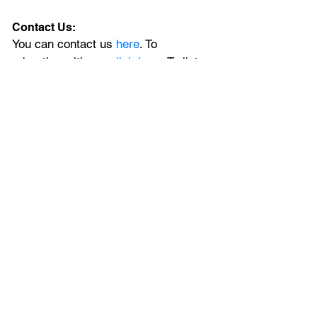
Contact Us:
You can contact us 
here
. To 
advertise with us, 
click here
. To list 
your upcoming event, 
submit it here
. 
Newsletter:
Sign up for our newsletter 
and stay in 
the loop with all the latest news from 
Central Florida delivered daily to 
your mailbox. 
Social Media:
Join the local conversation on
X
, 
Facebook
, and 
Instagram
, plus, for 
extended Orlando coverage, catch 
the latest on our 
YouTube
 channel.