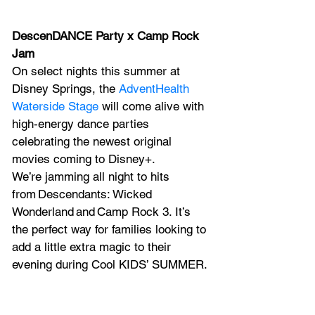
DescenDANCE Party x Camp Rock 
Jam
On select nights this summer at 
Disney Springs, the 
AdventHealth 
Waterside Stage
 will come alive with 
high‑energy dance parties 
celebrating the newest original 
movies coming to Disney+.
We’re jamming all night to hits 
from Descendants: Wicked 
Wonderland and Camp Rock 3. It’s 
the perfect way for families looking to 
add a little extra magic to their 
evening during Cool KIDS’ SUMMER.