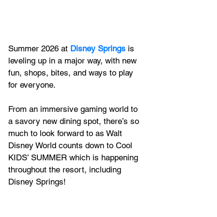
Summer 2026 at
Disney Springs
 is 
leveling up in a major way, with new 
fun, shops, bites, and ways to play 
for everyone.
From an immersive gaming world to 
a savory new dining spot, there’s so 
much to look forward to as Walt 
Disney World counts down to Cool 
KIDS’ SUMMER which is happening 
throughout the resort, including 
Disney Springs!