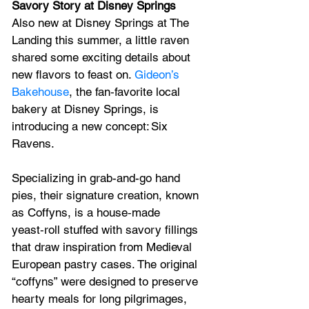
Savory Story at Disney Springs
Also new at Disney Springs at The 
Landing this summer, a little raven 
shared some exciting details about 
new flavors to feast on. 
Gideon’s 
Bakehouse
, the fan‑favorite local 
bakery at Disney Springs, is 
introducing a new concept: Six 
Ravens.
Specializing in grab-and-go hand 
pies, their signature creation, known 
as Coffyns, is a house‑made 
yeast‑roll stuffed with savory fillings 
that draw inspiration from Medieval 
European pastry cases. The original 
“coffyns” were designed to preserve 
hearty meals for long pilgrimages, 