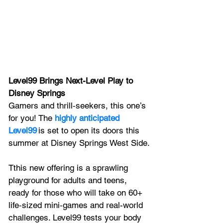
Level99 Brings Next-Level Play to 
Disney Springs
Gamers and thrill‑seekers, this one’s 
for you! The 
highly anticipated 
Level99
 is set to open its doors this 
summer at Disney Springs West Side.
Tthis new offering is a sprawling 
playground for adults and teens, 
ready for those who will take on 60+ 
life‑sized mini‑games and real-world 
challenges. Level99 tests your body 