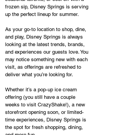
frozen sip, Disney Springs is serving 
up the perfect lineup for summer.
As your go-to location to shop, dine, 
and play, Disney Springs is always 
looking at the latest trends, brands, 
and experiences our guests love. You 
may notice something new with each 
visit, as offerings are refreshed to 
deliver what you’re looking for.
Whether it’s a pop-up ice cream 
offering (you still have a couple 
weeks to visit CrazyShake!), a new 
storefront opening soon, or limited-
time experiences, Disney Springs is 
the spot for fresh shopping, dining, 
and more fun.