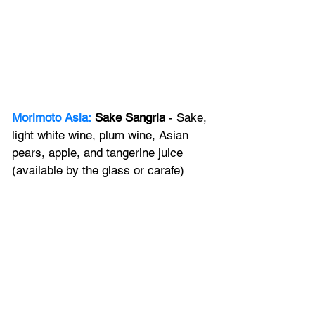
Morimoto Asia:
Sake Sangria
 - Sake, 
light white wine, plum wine, Asian 
pears, apple, and tangerine juice 
(available by the glass or carafe)