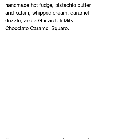
handmade hot fudge, pistachio butter 
and kataifi, whipped cream, caramel 
drizzle, and a Ghirardelli Milk 
Chocolate Caramel Square.