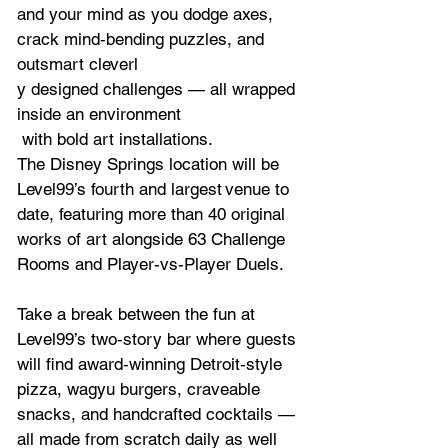
and your mind as you dodge axes, 
crack mind‑bending puzzles, and 
outsmart cleverl
y designed challenges — all wrapped 
inside an environment 
 with bold art installations.
The Disney Springs location will be 
Level99’s fourth and largest venue to 
date, featuring more than 40 original 
works of art alongside 63 Challenge 
Rooms and Player-vs-Player Duels.
Take a break between the fun at 
Level99’s two‑story bar where guests 
will find award‑winning Detroit‑style 
pizza, wagyu burgers, craveable 
snacks, and handcrafted cocktails — 
all made from scratch daily as well 