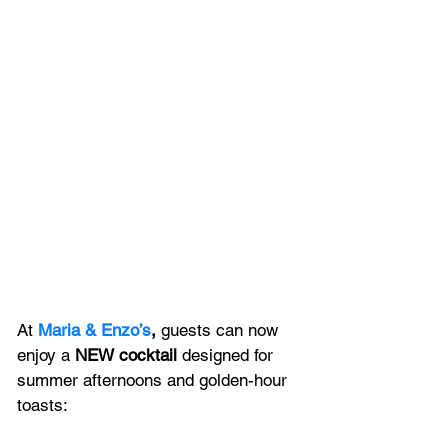
At 
Maria & Enzo’s
,
 guests can now 
enjoy a 
NEW cocktail
 designed for 
summer afternoons and golden-hour 
toasts: