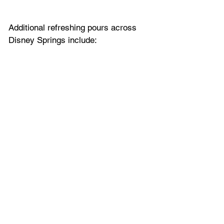
Additional refreshing pours across 
Disney Springs include: