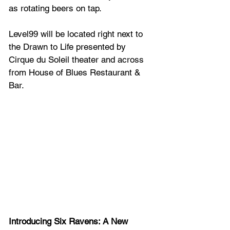
as rotating beers on tap.
Level99 will be located right next to 
the Drawn to Life presented by 
Cirque du Soleil theater and across 
from House of Blues Restaurant & 
Bar.
Introducing Six Ravens: A New 