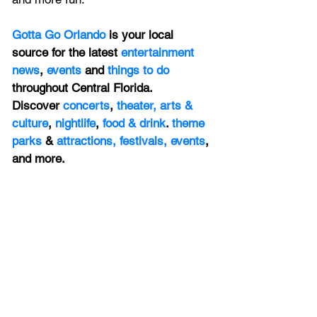
Gotta Go Orlando
 is your local 
source for the latest 
entertainment 
news
, 
events 
and 
things to do 
throughout Central Florida. 
Discover 
concerts
, 
theater,
 arts & 
culture
, 
nightlife
,
 food & drink
. 
theme 
parks
 & 
attractions,
festivals,
events
, 
and more.