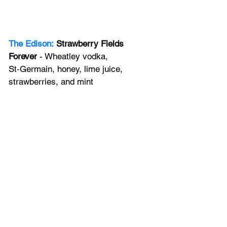
The Edison:
Strawberry Fields 
Forever
 - Wheatley vodka, 
St‑Germain, honey, lime juice, 
strawberries, and mint