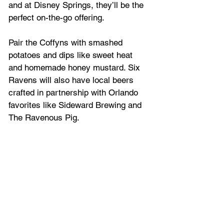
and at Disney Springs, they’ll be the 
perfect on-the-go offering.
Pair the Coffyns with smashed 
potatoes and dips like sweet heat 
and homemade honey mustard. Six 
Ravens will also have local beers 
crafted in partnership with Orlando 
favorites like Sideward Brewing and 
The Ravenous Pig.