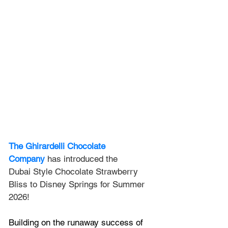
The Ghirardelli Chocolate 
Company
 has introduced the 
Dubai
 Style Chocolate Strawberry 
Bliss to Disney Springs for Summer 
2026!
Building on the runaway success of 