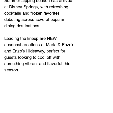
Summer sipping season has arrived 
at Disney Springs, with refreshing 
cocktails and frozen favorites 
debuting across several popular 
dining destinations. 
Leading the lineup are NEW 
seasonal creations at Maria & Enzo’s 
and Enzo’s Hideaway, perfect for 
guests looking to cool off with 
something vibrant and flavorful this 
season.