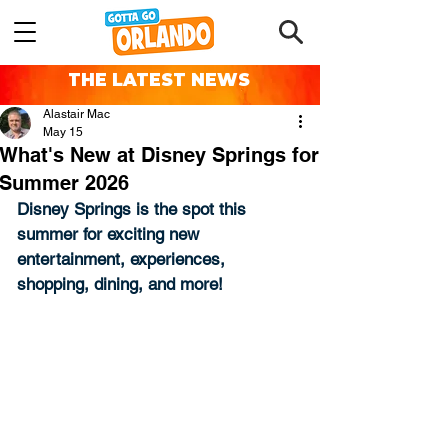
THE LATEST NEWS
Alastair Mac
May 15
What's New at Disney Springs for
Summer 2026
Disney Springs is the spot this 
summer for exciting new 
entertainment, experiences, 
shopping, dining, and more!