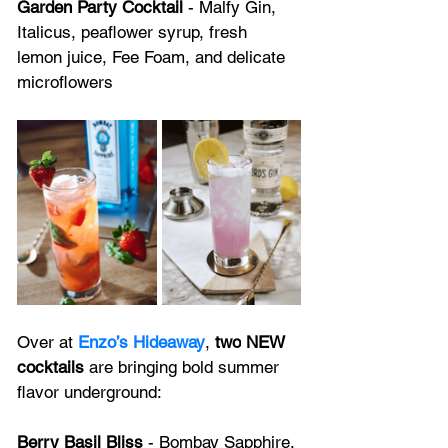
Garden Party Cocktail
 - Malfy Gin, 
Italicus, peaflower syrup, fresh 
lemon juice, Fee Foam, and delicate 
microflowers
Over at 
Enzo’s Hideaway
, 
two
NEW 
cocktails
 are bringing bold summer 
flavor underground:
Berry Basil Bliss
 - Bombay Sapphire, 