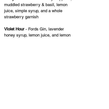
muddled strawberry & basil, lemon 
juice, simple syrup, and a whole 
strawberry garnish
Violet Hour
 - Fords Gin, lavender 
honey syrup, lemon juice, and lemon