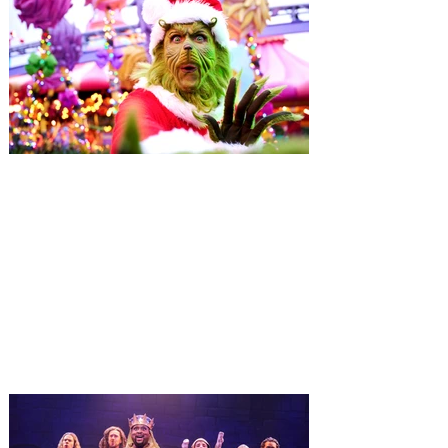
Universal Orlando unwraps
destination-wide Holiday
Celebrations November 14 -
January 3
It’s holidays like never before with festive
decor at SUPER NINTENDO WORLD &
How to Train Your Dragon – Isle of Berk.
And don't miss Christmas in The
Wizarding World of Harry Potter across
three theme parks, Grinchmas, &
Universal’s Holiday Parade featuring