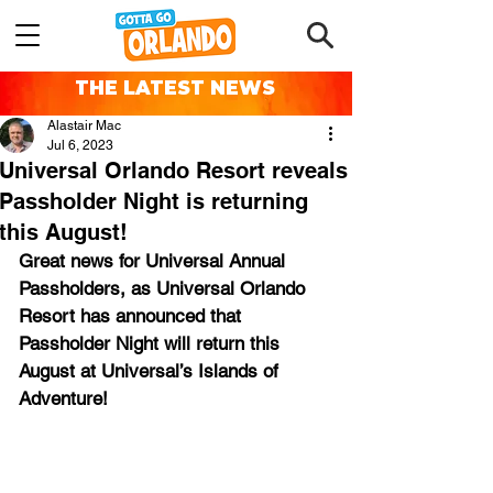
THE LATEST NEWS
Alastair Mac
Jul 6, 2023
Universal Orlando Resort reveals
Passholder Night is returning
this August!
Great news for Universal Annual 
Passholders, as Universal Orlando 
Resort has announced that 
Passholder Night will return this 
August at Universal’s Islands of 
Adventure!