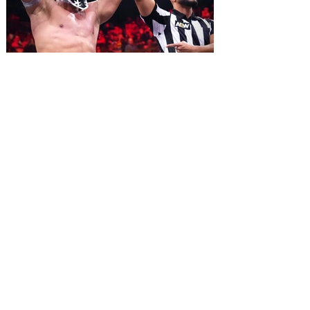
2026. Lovingly ripped off from the film
classic Monty Python and the Holy Grail,
Spamalot features a book and lyrics by
Eric Idle an
All Elite Wrestling is bringing
WrestleDream to Orlando for
the first time ever!
AEW has announced the details for this
year's WrestleDream pay-per-view event.
Be a part of the action as All Elite
Wrestling (AEW) brings WrestleDream
LIVE! to Orlando’s Addition Financial
Arena. Tickets go on sale August 10 at 10
am. All Elite Wrestling is bringing
WrestleDream to the Sunshine State for
the first time ever! The annual PPV will
broadcast LIVE! from Addition Financial
Arena on October 17, 2026 beginning at 7