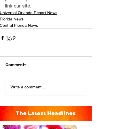
link our site.
Universal Orlando Resort News
Florida News
Central Florida News
Comments
Write a comment...
The Latest Headlines