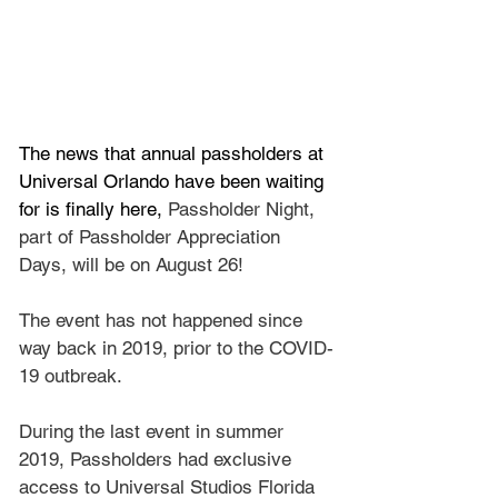
The news that annual passholders at 
Universal Orlando have been waiting 
for is finally here, 
Passholder Night, 
part of Passholder Appreciation 
Days, will be on August 26!
The event has not happened since 
way back in 2019, prior to the COVID-
19 outbreak.
During the last event in summer 
2019, Passholders had exclusive 
access to Universal Studios Florida 