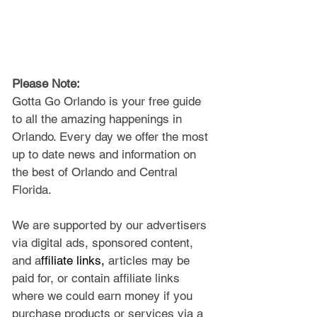
Please Note: 
Gotta Go Orlando is your free guide 
to all the amazing happenings in 
Orlando. Every day we offer the most 
up to date news and information on 
the best of Orlando and Central 
Florida.
We are supported by our advertisers 
via digital ads, sponsored content, 
and a
ffiliate links, 
articles may be 
paid for, or contain affiliate links 
where we could earn money if you 
purchase products or services via a 