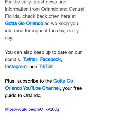
For the very latest news and 
information from Orlando and Central 
Florida, check back often here at 
Gotta Go Orlando
 as we keep you 
informed throughout the day, every 
day.
You can also keep up to date on our 
socials, 
Twitter
, 
Facebook
, 
Instagram
, and 
TikTok
.
Plus, subscribe to the 
Gotta Go 
Orlando YouTube Channel
, 
your free 
guide to Orlando.
https://youtu.be/prsO_kVz60g