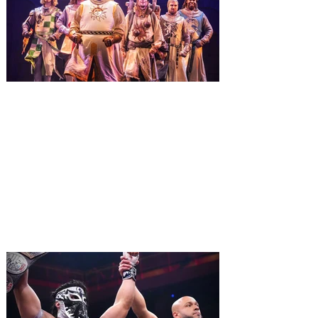
Macy’s. Universal Orlando Resort is
inviting guests to enjoy all things merry
and bright, naughty and nice during its
destination-wide Holidays celebration
from November 14 through January 3,
2027. For the first time at Un
The quest hits Orlando as
Monty Python's Spamalot
comes to Walt Disney Theater
November 3 - 5
SPAMALOT, the musical comedy lovingly
ripped off from the film classic MONTY
PYTHON AND THE HOLY GRAIL is set to
reign over Orlando! The quest for the Holy
Grail is coming to Orlando. Hot off a
critically acclaimed Broadway revival in
2023, Monty Python's Spamalot, the Tony
Award-winning Best Musical, comes to
Walt Disney Theater November 3 - 5,