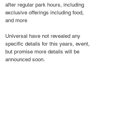
after regular park hours, including 
exclusive offerings including food, 
and more
Universal have not revealed any 
specific details for this years, event, 
but promise more details will be 
announced soon.