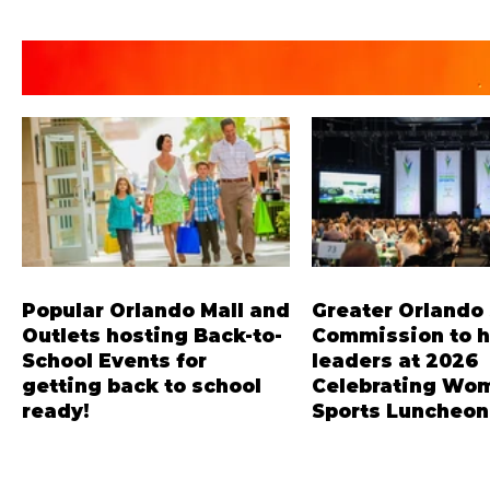
Popular Orlando Mall and
Greater Orlando
Outlets hosting Back-to-
Commission to 
School Events for
leaders at 2026
getting back to school
Celebrating Wom
ready!
Sports Luncheon
The Florida Mall, Orlando
Dominique Dawes, thr
Vineland Premium Outlets,
Olympian in gymnastic