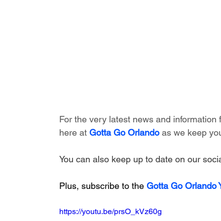
For the very latest news and information
here at 
Gotta Go Orlando
 as we keep you
You can also keep up to date on our socia
Plus, subscribe to the 
Gotta Go Orlando
https://youtu.be/prsO_kVz60g