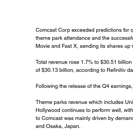
Comcast Corp exceeded predictions for q
theme park attendance and the successful
Movie and Fast X, sending its shares up 
Total revenue rose 1.7% to $30.51 billion 
of $30.13 billion, according to Refinitiv da
Following the release of the Q4 earnings,
Theme parks revenue which includes Univ
Hollywood continues to perform well, wit
to Comcast was mainly driven by demand
and Osaka, Japan.