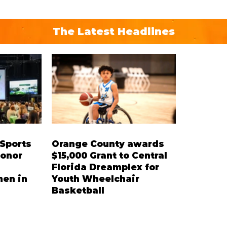
The Latest Headlines
 Sports
Orange County awards
honor
$15,000 Grant to Central
Florida Dreamplex for
en in
Youth Wheelchair
Basketball
ee-time
The grant will fund the purchase of
s and key
specialized sports wheelchairs,