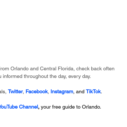
 from Orlando and Central Florida, check back often 
 informed throughout the day, every day.
ls, 
Twitter
, 
Facebook
, 
Instagram
, and 
TikTok
.
 YouTube Channel
, 
your free guide to Orlando.