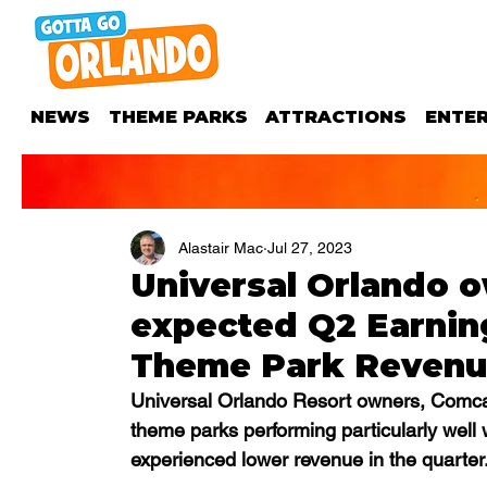
NEWS
THEME PARKS
ATTRACTIONS
ENTE
Alastair Mac
Jul 27, 2023
Universal Orlando o
expected Q2 Earning
Theme Park Reven
Universal Orlando Resort owners, Comcas
theme parks performing particularly well
experienced lower revenue in the quarter