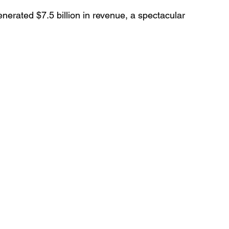
generated $7.5 billion in revenue, a spectacular 