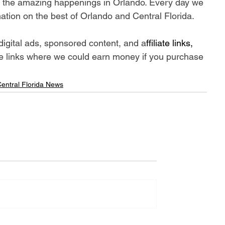
ll the amazing happenings in Orlando. Every day we 
ation on the best of Orlando and Central Florida.
digital ads, sponsored content, and a
ffiliate links, 
iate links where we could earn money if you purchase 
entral Florida News