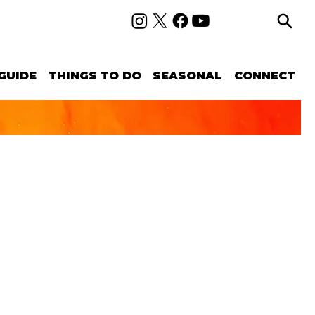
GUIDE
THINGS TO DO
SEASONAL
CONNECT