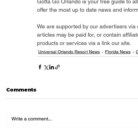
Gotta Go Orlando is your free guide to a
offer the most up to date news and inform
We are supported by our advertisers via 
articles may be paid for, or contain affil
products or services via a link our site.
Universal Orlando Resort News
Florida News
C
Comments
Write a comment...