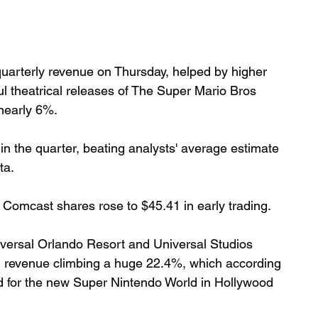
uarterly revenue on Thursday, helped by higher 
 theatrical releases of The Super Mario Bros 
nearly 6%.
in the quarter, beating analysts' average estimate 
ta.
 Comcast shares rose to $45.41 in early trading.
ersal Orlando Resort and Universal Studios 
h revenue climbing a huge 22.4%, which according 
 for the new Super Nintendo World in Hollywood 