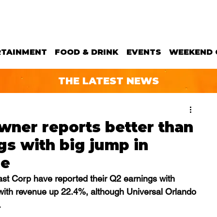
RTAINMENT
FOOD & DRINK
EVENTS
WEEKEND 
THE LATEST NEWS
wner reports better than
s with big jump in
ue
t Corp have reported their Q2 earnings with 
 with revenue up 22.4%, although Universal Orlando 
.