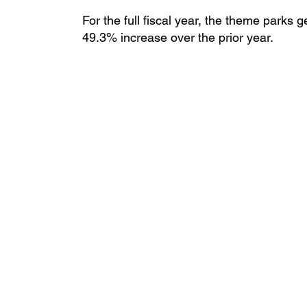
For the full fiscal year, the theme parks 
49.3% increase over the prior year.