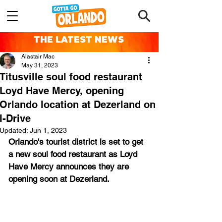
THE LATEST NEWS
Alastair Mac
May 31, 2023
Titusville soul food restaurant
Loyd Have Mercy, opening
Orlando location at Dezerland on
I-Drive
Updated:
Jun 1, 2023
Orlando's tourist district is set to get 
a new soul food restaurant as Loyd 
Have Mercy announces they are 
opening soon at Dezerland.