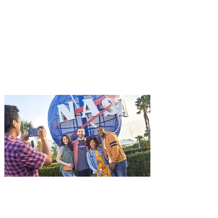
Advance Screening of MUTINY,
starring Jason Statham on
Aug. 18
Mutiny is an upcoming action-thriller
starring Jason Statham, and you can be
among the first in Orlando to see it - and
it's free! Lionsgate and Gotta Go Orlando
have teamed up to invite you to a free
advance screening of MUTINY, starring
Jason Statham. In MUTINY, after
witnessing his billionaire boss’s murder
and being framed for the crime, Cole Reed
(Jason Statham) boards a cargo ship on a
one-man crusade to avenge his boss’
death only to discover an international
conspir
Kennedy Space Center Visitor
Complex launches special
ticket offer for Florida