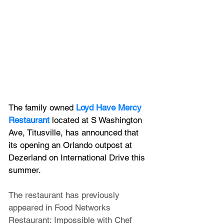
The family owned 
Loyd Have Mercy 
Restaurant 
located at
S Washington 
Ave, Titusville, has announced that 
its opening an Orlando outpost at 
Dezerland on International Drive this 
summer.
The restaurant has previously 
appeared in Food Networks 
Restaurant: Impossible with Chef 