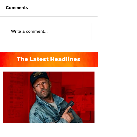
Comments
Write a comment...
The Latest Headlines
You're Invited to a Free