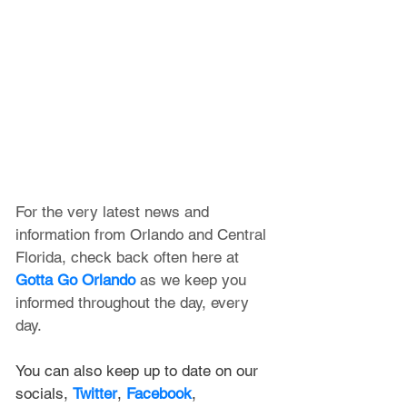
For the very latest news and 
information from Orlando and Central 
Florida, check back often here at 
Gotta Go Orlando
 as we keep you 
informed throughout the day, every 
day.
You can also keep up to date on our 
socials, 
Twitter
, 
Facebook
, 