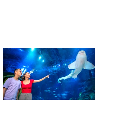
Residents
‘Bring More, Save More’ Ticket offers
Sunshine State residents savings of up to
40 percent on admission. Kennedy Space
Center Visitor Complex is giving Florida
residents another reason to visit this
summer with a special “Bring More, Save
More” ticket offer, available now through
September 7. Through Labor Day, Florida
residents can wrap up their summer with
special savings on admission for the
whole crew. The more people you bring,
the more you save! Guests who purchase
four
SEA LIFE Orlando invites
guests to Fins & Flights with
an evening of craft beer
tastings and after-hours
access