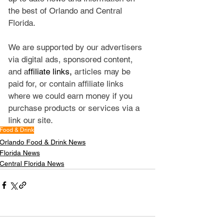
the best of Orlando and Central 
Florida.
We are supported by our advertisers 
via digital ads, sponsored content, 
and a
ffiliate links, 
articles may be 
paid for, or contain affiliate links 
where we could earn money if you 
purchase products or services via a 
link our site.
Food & Drink
Orlando Food & Drink News
Florida News
Central Florida News