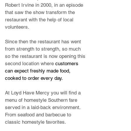
Robert Irvine in 2000, in an episode 
that saw the show transform the 
restaurant with the help of local 
volunteers.
Since then the restaurant has went 
from strength to strength, so much 
so the restaurant is now opening this 
second location where 
customers 
can expect freshly made food, 
cooked to order every day.
At Loyd Have Mercy you will find a 
menu of homestyle Southern fare 
served in a laid-back environment. 
From seafood and barbecue to 
classic homestyle favorites.