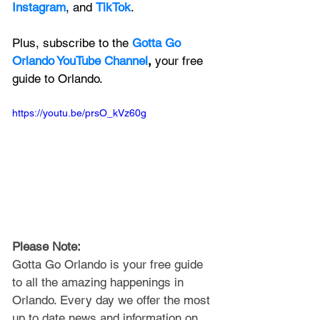
Instagram
, and 
TikTok
.
Plus, subscribe to the 
Gotta Go 
Orlando YouTube Channel
, 
your free 
guide to Orlando.
https://youtu.be/prsO_kVz60g
Please Note: 
Gotta Go Orlando is your free guide 
to all the amazing happenings in 
Orlando. Every day we offer the most 
up to date news and information on 