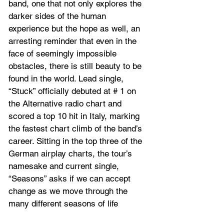
band, one that not only explores the 
darker sides of the human 
experience but the hope as well, an 
arresting reminder that even in the 
face of seemingly impossible 
obstacles, there is still beauty to be 
found in the world. Lead single, 
“Stuck” officially debuted at # 1 on 
the Alternative radio chart and 
scored a top 10 hit in Italy, marking 
the fastest chart climb of the band’s 
career. Sitting in the top three of the 
German airplay charts, the tour’s 
namesake and current single, 
“Seasons” asks if we can accept 
change as we move through the 
many different seasons of life