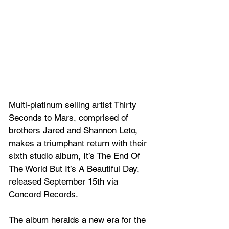
Multi-platinum selling artist Thirty 
Seconds to Mars, comprised of 
brothers Jared and Shannon Leto, 
makes a triumphant return with their 
sixth studio album, It’s The End Of 
The World But It’s A Beautiful Day, 
released September 15th via 
Concord Records. 
The album heralds a new era for the 