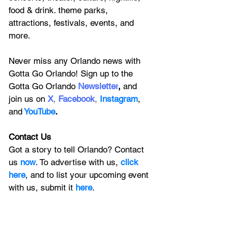
food & drink. theme parks, 
attractions, festivals, events, and 
more.
Never miss any Orlando news with 
Gotta Go Orlando! Sign up to the 
Gotta Go Orlando
 Newsletter
,
 and 
join us on
X
, 
Facebook
, 
Instagram
, 
and
YouTube
.
Contact Us
Got a story to tell Orlando? Contact 
us 
now
. To advertise with us, 
click 
here
, and to
 list your upcoming event 
with us, 
submit it
 here
.