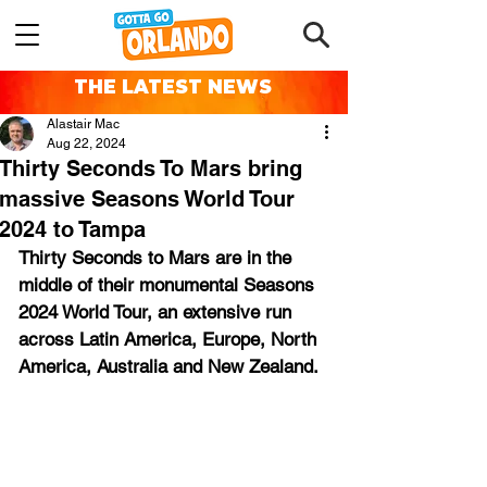
THE LATEST NEWS
Alastair Mac
Aug 22, 2024
Thirty Seconds To Mars bring
massive Seasons World Tour
2024 to Tampa
Thirty Seconds to Mars are in the 
middle of their monumental Seasons 
2024 World Tour, an extensive run 
across Latin America, Europe, North 
America, Australia and New Zealand.