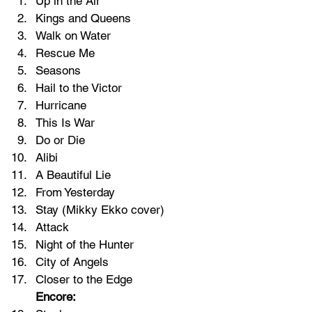
Up in the Air
Kings and Queens
Walk on Water
Rescue Me
Seasons
Hail to the Victor
Hurricane
This Is War
Do or Die
Alibi
A Beautiful Lie
From Yesterday
Stay (
Mikky Ekko
 cover)
Attack
Night of the Hunter
City of Angels
Closer to the Edge
Encore: