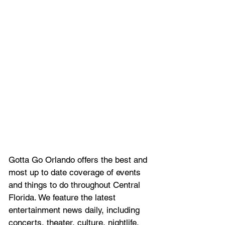
Gotta Go Orlando offers the best and 
most up to date coverage of 
events 
and things to do throughout Central 
Florida. We feature
 the latest 
entertainment news daily, including 
concerts, theater, culture, nightlife, 