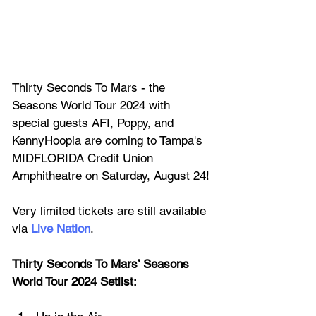
Thirty Seconds To Mars - the 
Seasons World Tour 2024 with 
special guests AFI, Poppy, and 
KennyHoopla are coming to Tam
pa's 
MIDFLORIDA Credit Union 
Amphitheatre
 on Saturday, August 24!
Very limited tickets are still available 
via 
Live Nation
.
Thirty Seconds To Mars’ Seasons 
World Tour 2024 Setlist: