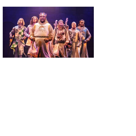
Wizarding World of Harry Potter across
three theme parks, Grinchmas, &
Universal’s Holiday Parade featuring
Macy’s. Universal Orlando Resort is
inviting guests to enjoy all things merry
and bright, naughty and nice during its
destination-wide Holidays celebration
from November 14 through January 3,
2027. For the first time at Un
The quest hits Orlando as
Monty Python's Spamalot
comes to Walt Disney Theater
November 3 - 5
SPAMALOT, the musical comedy lovingly
ripped off from the film classic MONTY
PYTHON AND THE HOLY GRAIL is set to
reign over Orlando! The quest for the Holy
Grail is coming to Orlando. Hot off a
critically acclaimed Broadway revival in