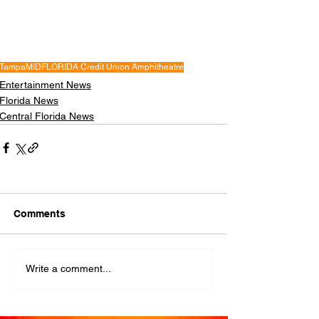
Tampa
MIDFLORIDA Credit Union Amphitheatre
Entertainment News
Florida News
Central Florida News
Comments
Write a comment...