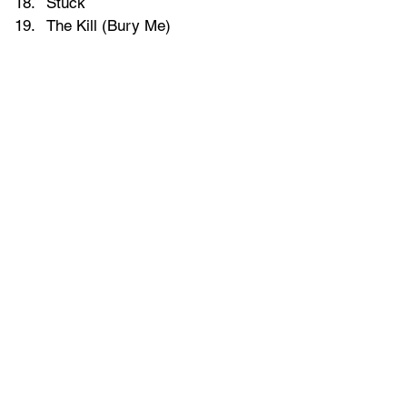
Stuck
The Kill (Bury Me)