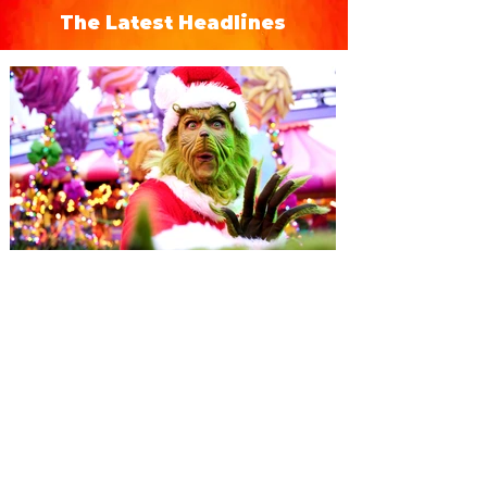
The Latest Headlines
Universal Orlando unwraps
destination-wide Holiday
Celebrations November 14 -
January 3
It’s holidays like never before with festive
decor at SUPER NINTENDO WORLD &
How to Train Your Dragon – Isle of Berk.
And don't miss Christmas in The